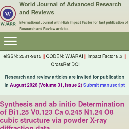
World Journal of Advanced Research
and Reviews
International Journal with High Impact Factor for fast publication of
Research and Review articles
Toggle main menu
Main navigation
eISSN: 2581-9615
||
CODEN: WJARAI
||
Impact Factor 8.2
||
CrossRef DOI
Research and review articles are invited for publication
in
August 2026 (Volume 31, Issue 2)
Submit manuscript
Synthesis and ab initio Determination
of Bi1.25 V0.123 Ca 0.245 N1.24 O8
cubic structure via powder X-ray
diffraction data