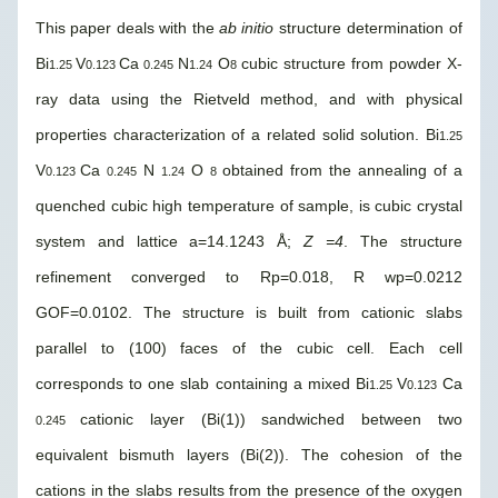
This paper deals with the
ab initio
structure determination of
Bi
V
Ca
N
O
cubic structure from powder X-
1.25
0.123
0.245
1.24
8
ray data using the Rietveld method, and with physical
properties characterization of a related solid solution. Bi
1.25
V
Ca
N
O
obtained from the annealing of a
0.123
0.245
1.24
8
quenched cubic high temperature of sample, is cubic crystal
system and lattice a=14.1243 Å;
Z =4
. The structure
refinement converged to Rp=0.018, R wp=0.0212
GOF=0.0102. The structure is built from cationic slabs
parallel to (100) faces of the cubic cell. Each cell
corresponds to one slab containing a mixed Bi
V
Ca
1.25
0.123
cationic layer (Bi(1)) sandwiched between two
0.245
equivalent bismuth layers (Bi(2)). The cohesion of the
cations in the slabs results from the presence of the oxygen