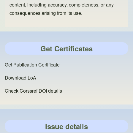
content, including accuracy, completeness, or any
consequences arising from its use.
Get Certificates
Get Publication Certificate
Download LoA
Check Corssref DOI details
Issue details