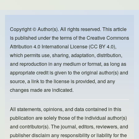
ar
c
st
ail
e
e
o
b
d
o
o
Copyright © Author(s). All rights reserved. This article
is published under the terms of the
Creative Commons
o
n
Attribution 4.0 International License (CC BY 4.0)
,
k
which permits use, sharing, adaptation, distribution,
and reproduction in any medium or format, as long as
appropriate credit is given to the original author(s) and
source, a link to the license is provided, and any
changes made are indicated.
All statements, opinions, and data contained in this
publication are solely those of the individual author(s)
and contributor(s). The journal, editors, reviewers, and
publisher disclaim any responsibility or liability for the