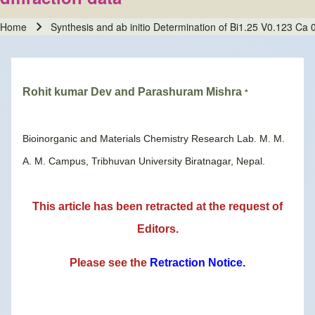
Home
Synthesis and ab initio Determination of Bi1.25 V0.123 Ca 0
Breadcrumb
Rohit kumar Dev and Parashuram Mishra
*
Bioinorganic and Materials Chemistry Research Lab. M. M.
A. M. Campus, Tribhuvan University Biratnagar, Nepal.
This article has been retracted at the request of
Editors.
Please see the
Retraction Notice
.