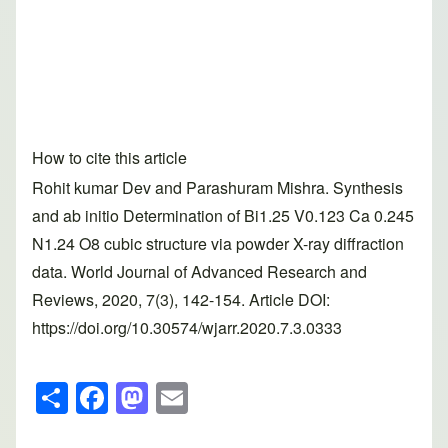
How to cite this article
Rohit kumar Dev and Parashuram Mishra. Synthesis
and ab initio Determination of Bi1.25 V0.123 Ca 0.245
N1.24 O8 cubic structure via powder X-ray diffraction
data. World Journal of Advanced Research and
Reviews, 2020, 7(3), 142-154. Article DOI:
https://doi.org/10.30574/wjarr.2020.7.3.0333
S
F
M
E
h
a
a
m