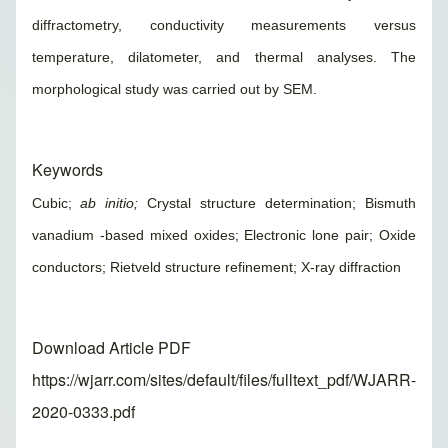
diffractometry, conductivity measurements versus
temperature, dilatometer, and thermal analyses. The
morphological study was carried out by SEM.
Keywords
Cubic;
ab initio;
Crystal structure determination; Bismuth
vanadium -based mixed oxides; Electronic lone pair; Oxide
conductors; Rietveld structure refinement; X-ray diffraction
Download Article PDF
https://wjarr.com/sites/default/files/fulltext_pdf/WJARR-
2020-0333.pdf