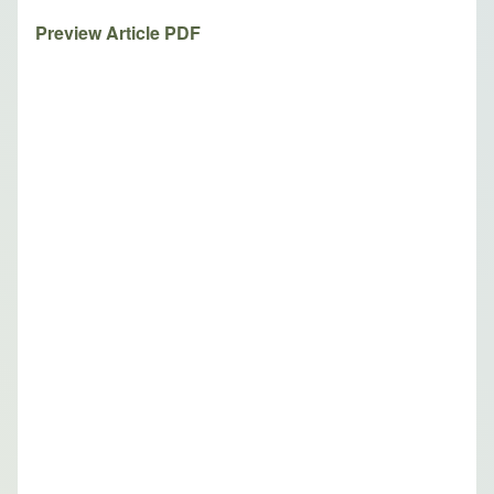
Preview Article PDF