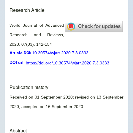
Research Article
World Journal of Advanced
Research and Reviews,
2020, 07(03), 142-154
Article
10.30574/wjarr.2020.7.3.0333
DOI:
DOI url
:
https://doi.org/10.30574/wjarr.2020.7.3.0333
Publication history
Received on 01 September 2020; revised on 13 September
2020; accepted on 16 September 2020
Abstract