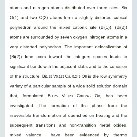
atoms and nitrogen atoms distributed over three sites. Six
O(1) and two O(2) atoms form a slightly distorted cubical
polyhedron around the mixed cationic site (Bi(1)). (Bi(2))
atoms are surrounded by seven oxygen nitrogen atoms in a
very distorted polyhedron. The important delocalization of
(Bi(2)) lone pairs toward the integers spaces leads to
significant bonds with the adjacent slabs and to the cohesion
of the structure. Bi
V
Ca
O
is the low symmetry
1.25
0.123
0.245
8
variety of a particular sample of a wide solid solution domain
that, formulated Bi
V
Ca
O
, has been
1.25
0.123
0.245
8
investigated. The formation of this phase from the
irreversible transformation of quenched on heating and the
subsequent transitions and non-transition metal oxides
mixed valence have been evidenced by thermo