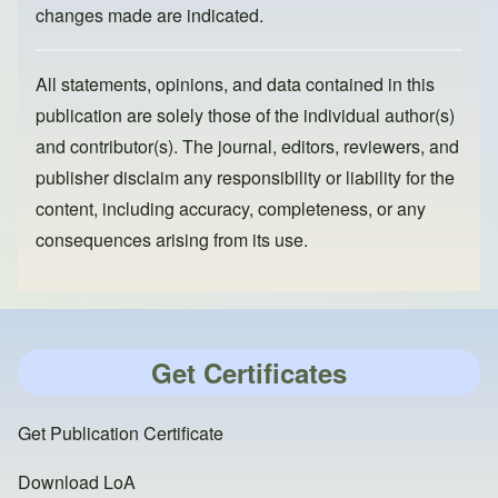
changes made are indicated.
All statements, opinions, and data contained in this
publication are solely those of the individual author(s)
and contributor(s). The journal, editors, reviewers, and
publisher disclaim any responsibility or liability for the
content, including accuracy, completeness, or any
consequences arising from its use.
Get Certificates
Get Publication Certificate
Download LoA