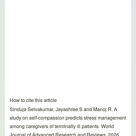
How to cite this article
Sinduja Selvakumar, Jayashree S and Manoj R. A
study on self-compassion predicts stress management
among caregivers of terminally ill patients. World
Journal of Advanced Research and Reviews, 2026,