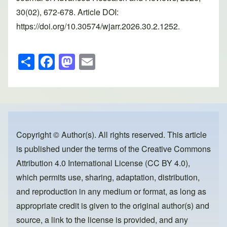
30(02), 672-678. Article DOI:
https://doi.org/10.30574/wjarr.2026.30.2.1252.
S
F
M
E
h
a
a
m
ar
c
st
ail
e
e
o
b
d
o
o
Copyright © Author(s). All rights reserved. This article
is published under the terms of the
Creative Commons
o
n
Attribution 4.0 International License (CC BY 4.0)
,
k
which permits use, sharing, adaptation, distribution,
and reproduction in any medium or format, as long as
appropriate credit is given to the original author(s) and
source, a link to the license is provided, and any