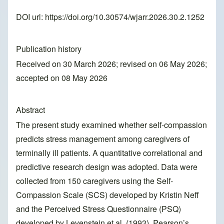
DOI url:
https://doi.org/10.30574/wjarr.2026.30.2.1252
Publication history
Received on 30 March 2026; revised on 06 May 2026;
accepted on 08 May 2026
Abstract
The present study examined whether self-compassion
predicts stress management among caregivers of
terminally ill patients. A quantitative correlational and
predictive research design was adopted. Data were
collected from 150 caregivers using the Self-
Compassion Scale (SCS) developed by Kristin Neff
and the Perceived Stress Questionnaire (PSQ)
developed by Levenstein et al. (1993). Pearson’s