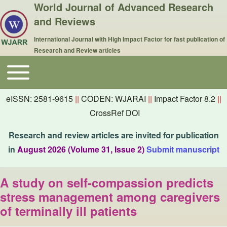
World Journal of Advanced Research
and Reviews
International Journal with High Impact Factor for fast publication of
Research and Review articles
Toggle main menu
Main navigation
eISSN: 2581-9615
||
CODEN: WJARAI
||
Impact Factor 8.2
||
CrossRef DOI
Research and review articles are invited for publication
in
August 2026 (Volume 31, Issue 2)
Submit manuscript
A study on self-compassion predicts
stress management among caregivers
of terminally ill patients