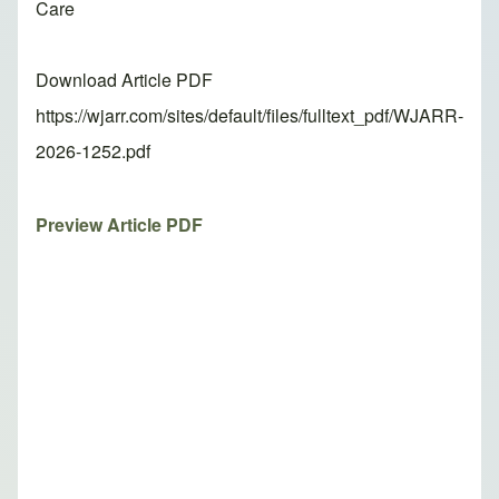
Care
Download Article PDF
https://wjarr.com/sites/default/files/fulltext_pdf/WJARR-
2026-1252.pdf
Preview Article PDF