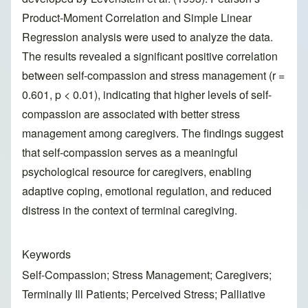
Product-Moment Correlation and Simple Linear
Regression analysis were used to analyze the data.
The results revealed a significant positive correlation
between self-compassion and stress management (r =
0.601, p < 0.01), indicating that higher levels of self-
compassion are associated with better stress
management among caregivers. The findings suggest
that self-compassion serves as a meaningful
psychological resource for caregivers, enabling
adaptive coping, emotional regulation, and reduced
distress in the context of terminal caregiving.
Keywords
Self-Compassion; Stress Management; Caregivers;
Terminally Ill Patients; Perceived Stress; Palliative