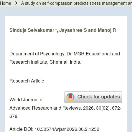
Home
A study on self-compassion predicts stress management amon
Breadcrumb
Sinduja Selvakumar
, Jayashree S and Manoj R
*
Department of Psychology, Dr. MGR Educational and
Research Institute, Chennai, India.
Research Article
World Journal of
Advanced Research and Reviews, 2026, 30(02), 672-
678
Article DOI: 10.30574/wjarr.2026.30.2.1252