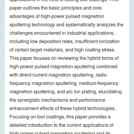
paper outlines the basic principles and core
advantages of high-power pulsed magnetron
sputtering technology and systematically analyzes the
challenges encountered in industrial applications,
including low deposition rates, insufficient ionization
of certain target materials, and high coating stress.
This paper focuses on reviewing the hybrid forms of
high-power pulsed magnetron sputtering combined
with direct-current magnetron sputtering, radio-
frequency magnetron sputtering, medium-frequency
magnetron sputtering, and arc ion plating, elucidating
the synergistic mechanisms and performance
enhancement effects of these hybrid technologies.
Focusing on tool coatings, this paper provides a
detailed introduction to the current applications of
high-power pulsed magnetron sputtering and its