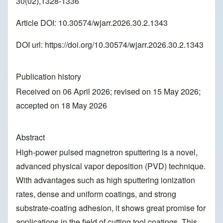
30(02),1328-1336
Article DOI: 10.30574/wjarr.2026.30.2.1343
DOI url:
https://doi.org/10.30574/wjarr.2026.30.2.1343
Publication history
Received on 06 April 2026; revised on 15 May 2026;
accepted on 18 May 2026
Abstract
High-power pulsed magnetron sputtering is a novel,
advanced physical vapor deposition (PVD) technique.
With advantages such as high sputtering ionization
rates, dense and uniform coatings, and strong
substrate-coating adhesion, it shows great promise for
applications in the field of cutting tool coatings. This