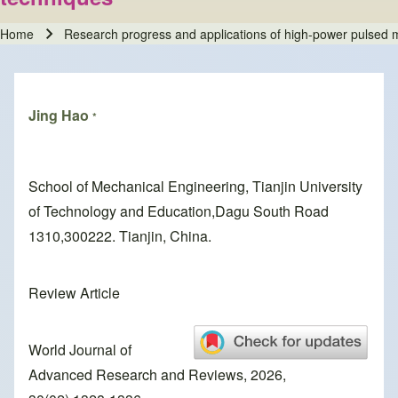
Home
Research progress and applications of high-power pulsed m
Breadcrumb
Jing Hao
*
School of Mechanical Engineering, Tianjin University
of Technology and Education,Dagu South Road
1310,300222. Tianjin, China.
Review Article
World Journal of
Advanced Research and Reviews, 2026,