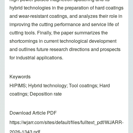
hybrid technologies in the preparation of hard coatings
and wear-resistant coatings, and analyzes their role in
improving the cutting performance and service life of
cutting tools. Finally, the paper summarizes the
shortcomings in current technological development
and outlines future research directions and prospects
for industrial applications.
Keywords
HiPIMS; Hybrid technology; Tool coatings; Hard
coatings; Deposition rate
Download Article PDF
https://wjarr.com/sites/default/files/fulltext_pdf/WJARR-
2026-1343.pdf