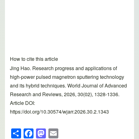
How to cite this article
Jing Hao. Research progress and applications of
high-power pulsed magnetron sputtering technology
and its hybrid techniques. World Journal of Advanced
Research and Reviews, 2026, 30(02), 1328-1336.
Article DOI:
https://doi.org/10.30574/wjarr.2026.30.2.1343
S
F
M
E