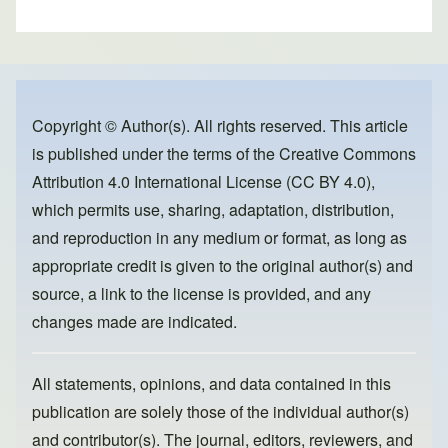
h
a
a
m
ar
c
st
ail
e
e
o
b
d
o
o
Copyright © Author(s). All rights reserved. This article
is published under the terms of the
Creative Commons
o
n
Attribution 4.0 International License (CC BY 4.0)
,
k
which permits use, sharing, adaptation, distribution,
and reproduction in any medium or format, as long as
appropriate credit is given to the original author(s) and
source, a link to the license is provided, and any
changes made are indicated.
All statements, opinions, and data contained in this
publication are solely those of the individual author(s)
and contributor(s). The journal, editors, reviewers, and