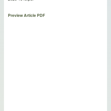
Preview Article PDF