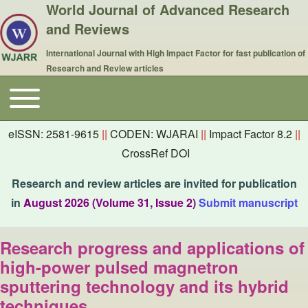
World Journal of Advanced Research
and Reviews
International Journal with High Impact Factor for fast publication of
Research and Review articles
Toggle main menu
Main navigation
eISSN: 2581-9615
||
CODEN: WJARAI
||
Impact Factor 8.2
||
CrossRef DOI
Research and review articles are invited for publication
in
August 2026 (Volume 31, Issue 2)
Submit manuscript
Research progress and applications of
high-power pulsed magnetron
sputtering technology and its hybrid
techniques