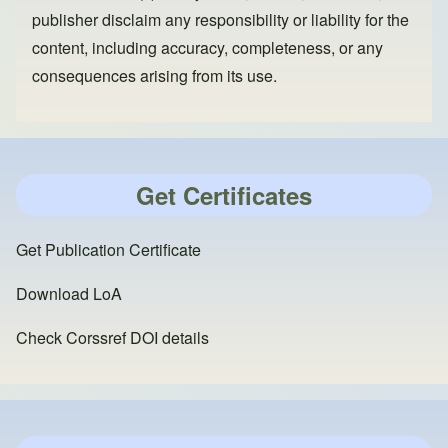
publisher disclaim any responsibility or liability for the
content, including accuracy, completeness, or any
consequences arising from its use.
Get Certificates
Get Publication Certificate
Download LoA
Check Corssref DOI details