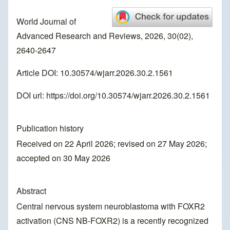
World Journal of
Advanced Research and Reviews, 2026, 30(02),
2640-2647
Article DOI: 10.30574/wjarr.2026.30.2.1561
DOI url:
https://doi.org/10.30574/wjarr.2026.30.2.1561
Publication history
Received on 22 April 2026; revised on 27 May 2026;
accepted on 30 May 2026
Abstract
Central nervous system neuroblastoma with FOXR2
activation (CNS NB-FOXR2) is a recently recognized