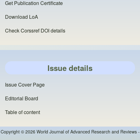
Get Publication Certificate
Download LoA
Check Corssref DOI details
Issue details
Issue Cover Page
Editorial Board
Table of content
Copyright © 2026 World Journal of Advanced Research and Reviews -