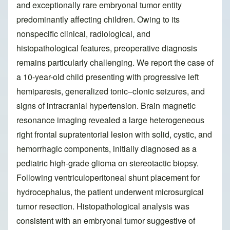
and exceptionally rare embryonal tumor entity
predominantly affecting children. Owing to its
nonspecific clinical, radiological, and
histopathological features, preoperative diagnosis
remains particularly challenging. We report the case of
a 10-year-old child presenting with progressive left
hemiparesis, generalized tonic–clonic seizures, and
signs of intracranial hypertension. Brain magnetic
resonance imaging revealed a large heterogeneous
right frontal supratentorial lesion with solid, cystic, and
hemorrhagic components, initially diagnosed as a
pediatric high-grade glioma on stereotactic biopsy.
Following ventriculoperitoneal shunt placement for
hydrocephalus, the patient underwent microsurgical
tumor resection. Histopathological analysis was
consistent with an embryonal tumor suggestive of