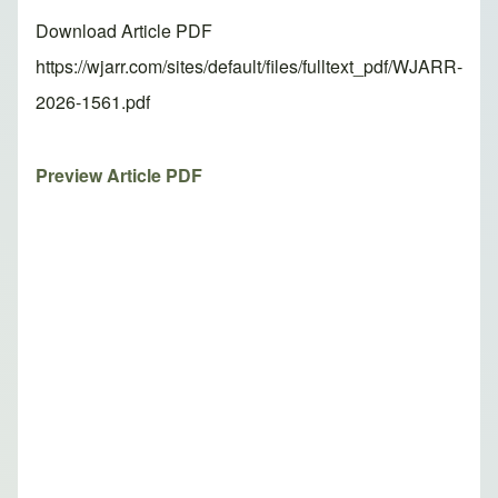
Download Article PDF
https://wjarr.com/sites/default/files/fulltext_pdf/WJARR-
2026-1561.pdf
Preview Article PDF