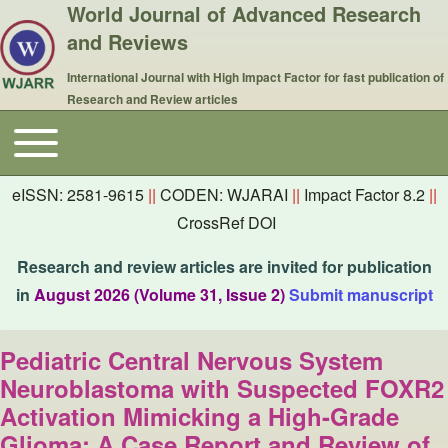
World Journal of Advanced Research
and Reviews
International Journal with High Impact Factor for fast publication of
Research and Review articles
Toggle main menu
Main navigation
eISSN: 2581-9615
||
CODEN: WJARAI
||
Impact Factor 8.2
||
CrossRef DOI
Research and review articles are invited for publication
in
August 2026 (Volume 31, Issue 2)
Submit manuscript
Pediatric Central Nervous System
Neuroblastoma with Suspected FOXR2
Activation Mimicking a High-Grade
Glioma: A Case Report and Review of