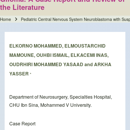
the Literature
Home
Pediatric Central Nervous System Neuroblastoma with Susp
Breadcrumb
ELKORNO MOHAMMED, ELMOUSTARCHID
MAMOUNE, OUHBI ISMAIL, ELKACEMI INAS,
OUDRHIRI MOHAMMED YASAAD and ARKHA
YASSER
*
Department of Neurosurgery, Specialties Hospital,
CHU Ibn Sina, Mohammed V University.
Case Report