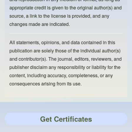
appropriate credit is given to the original author(s) and
source, a link to the license is provided, and any
changes made are indicated.
All statements, opinions, and data contained in this
publication are solely those of the individual author(s)
and contributor(s). The journal, editors, reviewers, and
publisher disclaim any responsibility or liability for the
content, including accuracy, completeness, or any
consequences arising from its use.
Get Certificates