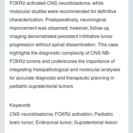
FOXR2-activated CNS neuroblastoma, while
molecular studies were recommended for definitive
characterization. Postoperatively, neurological
improvement was observed; however, follow-up
imaging demonstrated persistent infiltrative tumor
progression without spinal dissemination. This case
highlights the diagnostic complexity of CNS NB-
FOXR2 tumors and underscores the importance of
integrating histopathological and molecular analyses
for accurate diagnosis and therapeutic planning in
pediatric supratentorial tumors
Keywords
CNS neuroblastoma; FOXR2 activation; Pediatric
brain tumor; Embryonal tumor; Supratentorial lesion