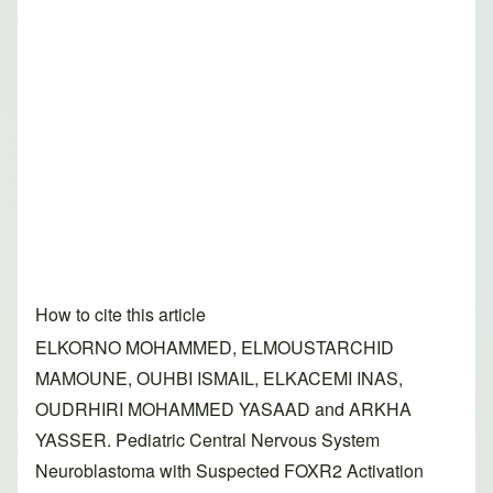
How to cite this article
ELKORNO MOHAMMED, ELMOUSTARCHID
MAMOUNE, OUHBI ISMAIL, ELKACEMI INAS,
OUDRHIRI MOHAMMED YASAAD and ARKHA
YASSER. Pediatric Central Nervous System
Neuroblastoma with Suspected FOXR2 Activation