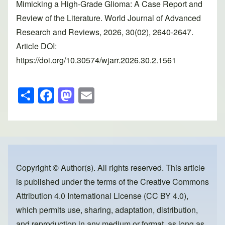
Mimicking a High-Grade Glioma: A Case Report and
Review of the Literature. World Journal of Advanced
Research and Reviews, 2026, 30(02), 2640-2647.
Article DOI:
https://doi.org/10.30574/wjarr.2026.30.2.1561
S
F
M
E
h
a
a
m
ar
c
st
ail
e
e
o
b
d
o
o
Copyright © Author(s). All rights reserved. This article
is published under the terms of the
Creative Commons
o
n
Attribution 4.0 International License (CC BY 4.0)
,
k
which permits use, sharing, adaptation, distribution,
and reproduction in any medium or format, as long as