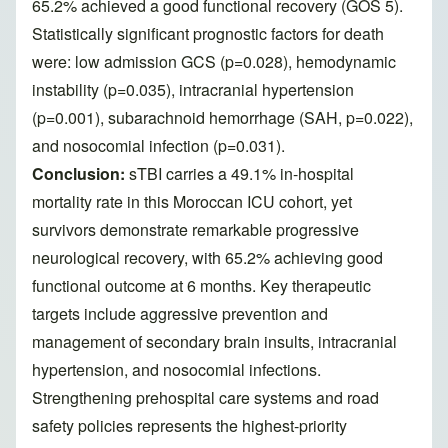
65.2% achieved a good functional recovery (GOS 5).
Statistically significant prognostic factors for death
were: low admission GCS (p=0.028), hemodynamic
instability (p=0.035), intracranial hypertension
(p=0.001), subarachnoid hemorrhage (SAH, p=0.022),
and nosocomial infection (p=0.031).
Conclusion:
sTBI carries a 49.1% in-hospital
mortality rate in this Moroccan ICU cohort, yet
survivors demonstrate remarkable progressive
neurological recovery, with 65.2% achieving good
functional outcome at 6 months. Key therapeutic
targets include aggressive prevention and
management of secondary brain insults, intracranial
hypertension, and nosocomial infections.
Strengthening prehospital care systems and road
safety policies represents the highest-priority