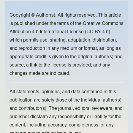
b
d
o
o
Copyright © Author(s). All rights reserved. This article
is published under the terms of the
Creative Commons
o
n
Attribution 4.0 International License (CC BY 4.0)
,
k
which permits use, sharing, adaptation, distribution,
and reproduction in any medium or format, as long as
appropriate credit is given to the original author(s) and
source, a link to the license is provided, and any
changes made are indicated.
All statements, opinions, and data contained in this
publication are solely those of the individual author(s)
and contributor(s). The journal, editors, reviewers, and
publisher disclaim any responsibility or liability for the
content, including accuracy, completeness, or any
consequences arising from its use.