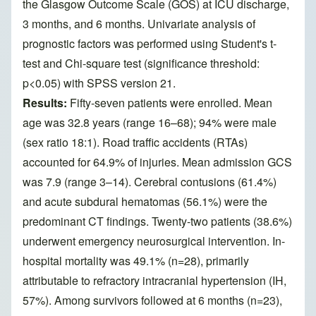
the Glasgow Outcome Scale (GOS) at ICU discharge,
3 months, and 6 months. Univariate analysis of
prognostic factors was performed using Student's t-
test and Chi-square test (significance threshold:
p<0.05) with SPSS version 21.
Results:
Fifty-seven patients were enrolled. Mean
age was 32.8 years (range 16–68); 94% were male
(sex ratio 18:1). Road traffic accidents (RTAs)
accounted for 64.9% of injuries. Mean admission GCS
was 7.9 (range 3–14). Cerebral contusions (61.4%)
and acute subdural hematomas (56.1%) were the
predominant CT findings. Twenty-two patients (38.6%)
underwent emergency neurosurgical intervention. In-
hospital mortality was 49.1% (n=28), primarily
attributable to refractory intracranial hypertension (IH,
57%). Among survivors followed at 6 months (n=23),