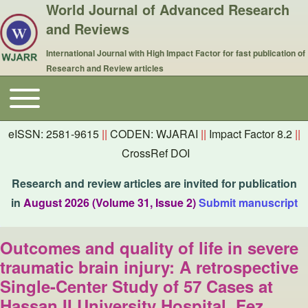
World Journal of Advanced Research
and Reviews
International Journal with High Impact Factor for fast publication of
Research and Review articles
Toggle main menu
Main navigation
eISSN: 2581-9615
||
CODEN: WJARAI
||
Impact Factor 8.2
||
CrossRef DOI
Research and review articles are invited for publication
in
August 2026 (Volume 31, Issue 2)
Submit manuscript
Outcomes and quality of life in severe
traumatic brain injury: A retrospective
Single-Center Study of 57 Cases at
Hassan II University Hospital, Fez,