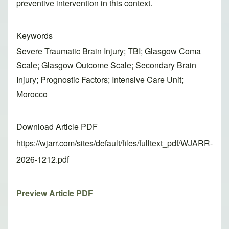
preventive intervention in this context.
Keywords
Severe Traumatic Brain Injury; TBI; Glasgow Coma
Scale; Glasgow Outcome Scale; Secondary Brain
Injury; Prognostic Factors; Intensive Care Unit;
Morocco
Download Article PDF
https://wjarr.com/sites/default/files/fulltext_pdf/WJARR-
2026-1212.pdf
Preview Article PDF