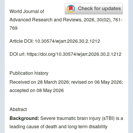
World Journal of
Advanced Research and Reviews, 2026, 30(02), 761-
769
Article DOI: 10.30574/wjarr.2026.30.2.1212
DOI url:
https://doi.org/10.30574/wjarr.2026.30.2.1212
Publication history
Received on 28 March 2026; revised on 06 May 2026;
accepted on 08 May 2026
Abstract
Background:
Severe traumatic brain injury (sTBI) is a
leading cause of death and long-term disability