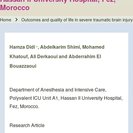
Morocco
Home
Outcomes and quality of life in severe traumatic brain inju
Breadcrumb
Hamza Didi
, Abdelkarim Shimi, Mohamed
*
Khatouf, Ali Derkaoui and Abderrahim El
Bouazzaoui
Department of Anesthesia and Intensive Care,
Polyvalent ICU Unit A1, Hassan II University Hospital,
Fez, Morocco.
Research Article