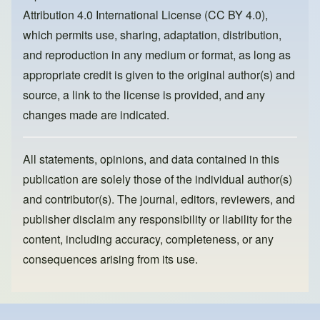
o
n
Attribution 4.0 International License (CC BY 4.0)
,
k
which permits use, sharing, adaptation, distribution,
and reproduction in any medium or format, as long as
appropriate credit is given to the original author(s) and
source, a link to the license is provided, and any
changes made are indicated.
All statements, opinions, and data contained in this
publication are solely those of the individual author(s)
and contributor(s). The journal, editors, reviewers, and
publisher disclaim any responsibility or liability for the
content, including accuracy, completeness, or any
consequences arising from its use.