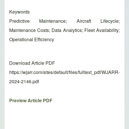
Keywords
Predictive Maintenance; Aircraft Lifecycle;
Maintenance Costs; Data Analytics; Fleet Availability;
Operational Efficiency
Download Article PDF
https://wjarr.com/sites/default/files/fulltext_pdf/WJARR-
2024-2146.pdf
Preview Article PDF