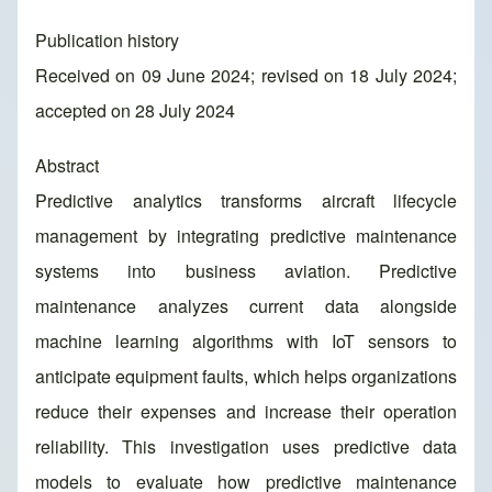
Publication history
Received on 09 June 2024; revised on 18 July 2024;
accepted on 28 July 2024
Abstract
Predictive analytics transforms aircraft lifecycle
management by integrating predictive maintenance
systems into business aviation. Predictive
maintenance analyzes current data alongside
machine learning algorithms with IoT sensors to
anticipate equipment faults, which helps organizations
reduce their expenses and increase their operation
reliability. This investigation uses predictive data
models to evaluate how predictive maintenance