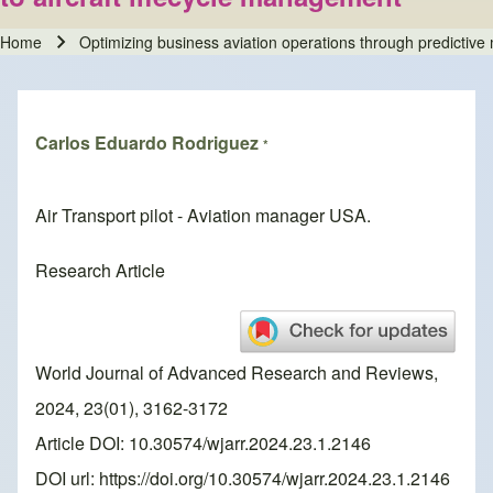
Home
Optimizing business aviation operations through predictive
Breadcrumb
Carlos Eduardo Rodriguez
*
Air Transport pilot - Aviation manager USA.
Research Article
World Journal of Advanced Research and Reviews,
2024, 23(01), 3162-3172
Article DOI: 10.30574/wjarr.2024.23.1.2146
DOI url:
https://doi.org/10.30574/wjarr.2024.23.1.2146