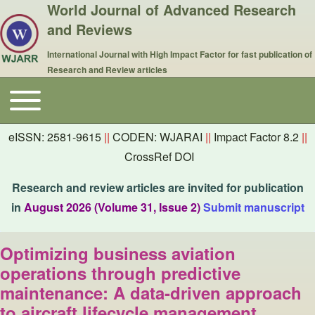
World Journal of Advanced Research
and Reviews
International Journal with High Impact Factor for fast publication of
Research and Review articles
Toggle main menu
Main navigation
eISSN: 2581-9615
||
CODEN: WJARAI
||
Impact Factor 8.2
||
CrossRef DOI
Research and review articles are invited for publication
in
August 2026 (Volume 31, Issue 2)
Submit manuscript
Optimizing business aviation
operations through predictive
maintenance: A data-driven approach
to aircraft lifecycle management