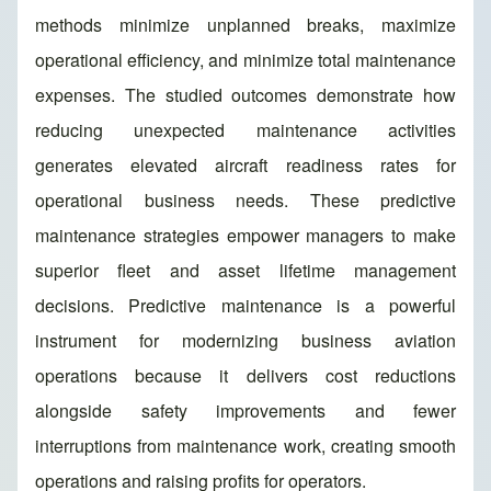
methods minimize unplanned breaks, maximize
operational efficiency, and minimize total maintenance
expenses. The studied outcomes demonstrate how
reducing unexpected maintenance activities
generates elevated aircraft readiness rates for
operational business needs. These predictive
maintenance strategies empower managers to make
superior fleet and asset lifetime management
decisions. Predictive maintenance is a powerful
instrument for modernizing business aviation
operations because it delivers cost reductions
alongside safety improvements and fewer
interruptions from maintenance work, creating smooth
operations and raising profits for operators.