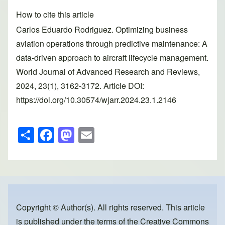
How to cite this article
Carlos Eduardo Rodriguez. Optimizing business
aviation operations through predictive maintenance: A
data-driven approach to aircraft lifecycle management.
World Journal of Advanced Research and Reviews,
2024, 23(1), 3162-3172. Article DOI:
https://doi.org/10.30574/wjarr.2024.23.1.2146
S
F
M
E
h
a
a
m
ar
c
st
ail
e
e
o
b
d
o
o
Copyright © Author(s). All rights reserved. This article
is published under the terms of the
Creative Commons