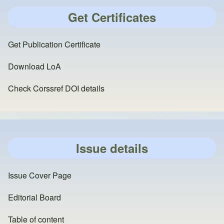
Get Certificates
Get Publication Certificate
Download LoA
Check Corssref DOI details
Issue details
Issue Cover Page
Editorial Board
Table of content