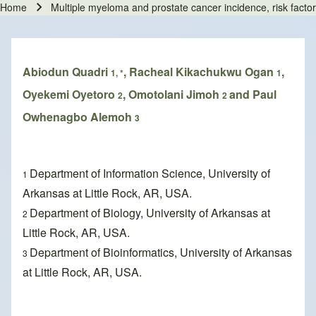
Home
Multiple myeloma and prostate cancer incidence, risk factor
Breadcrumb
Abiodun Quadri
, Racheal Kikachukwu Ogan
,
1, *
1
Oyekemi Oyetoro
, Omotolani Jimoh
and Paul
2
2
Owhenagbo Alemoh
3
Department of Information Science, University of
1
Arkansas at Little Rock, AR, USA.
Department of Biology, University of Arkansas at
2
Little Rock, AR, USA.
Department of Bioinformatics, University of Arkansas
3
at Little Rock, AR, USA.