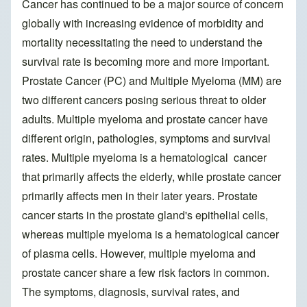
Cancer has continued to be a major source of concern
globally with increasing evidence of morbidity and
mortality necessitating the need to understand the
survival rate is becoming more and more important.
Prostate Cancer (PC) and Multiple Myeloma (MM) are
two different cancers posing serious threat to older
adults. Multiple myeloma and prostate cancer have
different origin, pathologies, symptoms and survival
rates. Multiple myeloma is a hematological cancer
that primarily affects the elderly, while prostate cancer
primarily affects men in their later years. Prostate
cancer starts in the prostate gland's epithelial cells,
whereas multiple myeloma is a hematological cancer
of plasma cells. However, multiple myeloma and
prostate cancer share a few risk factors in common.
The symptoms, diagnosis, survival rates, and