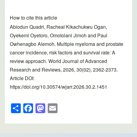
How to cite this article
Abiodun Quadri, Racheal Kikachukwu Ogan,
Oyekemi Oyetoro, Omotolani Jimoh and Paul
Owhenagbo Alemoh. Multiple myeloma and prostate
cancer incidence, risk factors and survival rate: A
review approach. World Journal of Advanced
Research and Reviews, 2026, 30(02), 2362-2373.
Article DOI:
https://doi.org/10.30574/wjarr.2026.30.2.1451
S
F
M
E
h
a
a
m
ar
c
st
ail
e
e
o