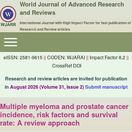
World Journal of Advanced Research
and Reviews
International Journal with High Impact Factor for fast publication of
Research and Review articles
Toggle main menu
Main navigation
eISSN: 2581-9615
||
CODEN: WJARAI
||
Impact Factor 8.2
||
CrossRef DOI
Research and review articles are invited for publication
in
August 2026 (Volume 31, Issue 2)
Submit manuscript
Multiple myeloma and prostate cancer
incidence, risk factors and survival
rate: A review approach