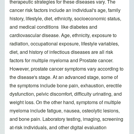
therapeutic strategies for these diseases vary. The
cancer risk factors include an individual's age, family
history, lifestyle, diet, ethnicity, socioeconomic status,
and medical conditions like diabetes and
cardiovascular disease. Age, ethnicity, exposure to
radiation, occupational exposure, lifestyle variables,
diet, and history of infectious diseases are all risk
factors for multiple myeloma and Prostate cancer.
However, prostate cancer symptoms vary according to
the disease's stage. At an advanced stage, some of
the symptoms include bone pain, exhaustion, erectile
dysfunction, pelvic discomfort, difficulty urinating, and
weight loss. On the other hand, symptoms of multiple
myeloma include fatigue, nausea, osteolytic lesions,
and bone pain. Laboratory testing, imaging, screening
at-risk individuals, and other digital evaluation