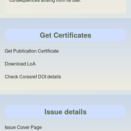
Get Certificates
Get Publication Certificate
Download LoA
Check Corssref DOI details
Issue details
Issue Cover Page