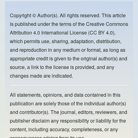
b
d
o
o
Copyright © Author(s). All rights reserved. This article
is published under the terms of the
Creative Commons
o
n
Attribution 4.0 International License (CC BY 4.0)
,
k
which permits use, sharing, adaptation, distribution,
and reproduction in any medium or format, as long as
appropriate credit is given to the original author(s) and
source, a link to the license is provided, and any
changes made are indicated.
All statements, opinions, and data contained in this
publication are solely those of the individual author(s)
and contributor(s). The journal, editors, reviewers, and
publisher disclaim any responsibility or liability for the
content, including accuracy, completeness, or any
consequences arising from its use.