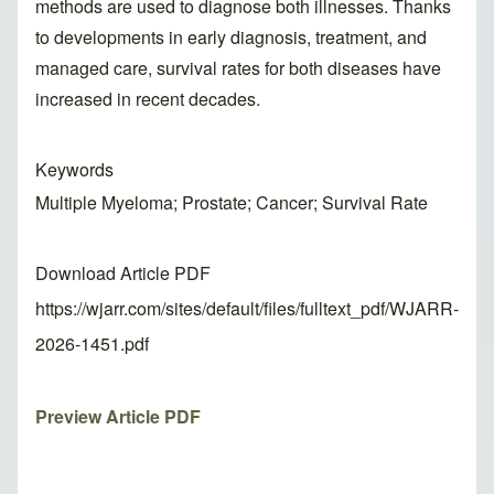
methods are used to diagnose both illnesses. Thanks
to developments in early diagnosis, treatment, and
managed care, survival rates for both diseases have
increased in recent decades.
Keywords
Multiple Myeloma; Prostate; Cancer; Survival Rate
Download Article PDF
https://wjarr.com/sites/default/files/fulltext_pdf/WJARR-
2026-1451.pdf
Preview Article PDF