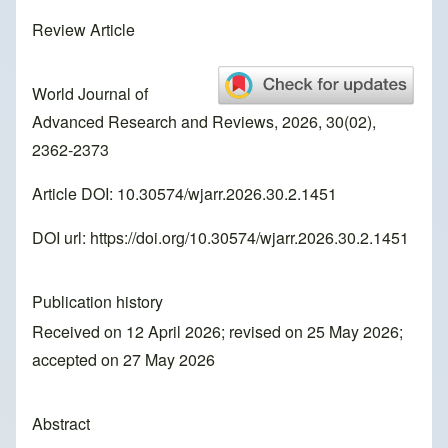
Review Article
World Journal of
Advanced Research and Reviews, 2026, 30(02),
2362-2373
Article DOI: 10.30574/wjarr.2026.30.2.1451
DOI url:
https://doi.org/10.30574/wjarr.2026.30.2.1451
Publication history
Received on 12 April 2026; revised on 25 May 2026;
accepted on 27 May 2026
Abstract