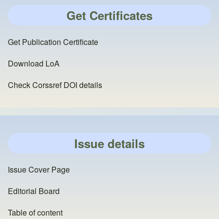
Get Certificates
Get Publication Certificate
Download LoA
Check Corssref DOI details
Issue details
Issue Cover Page
Editorial Board
Table of content