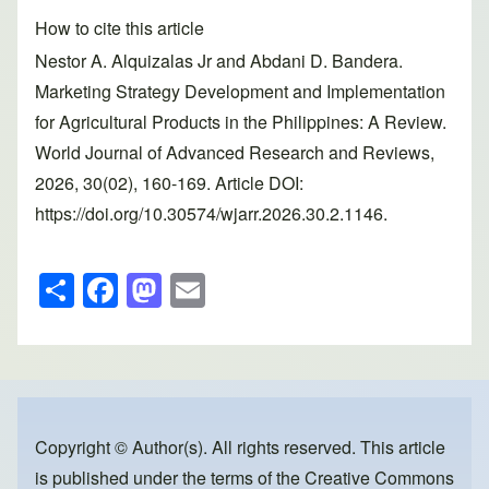
How to cite this article
Nestor A. Alquizalas Jr and Abdani D. Bandera.
Marketing Strategy Development and Implementation
for Agricultural Products in the Philippines: A Review.
World Journal of Advanced Research and Reviews,
2026, 30(02), 160-169. Article DOI:
https://doi.org/10.30574/wjarr.2026.30.2.1146.
S
F
M
E
h
a
a
m
ar
c
st
ail
e
e
o
b
d
o
o
Copyright © Author(s). All rights reserved. This article
is published under the terms of the
Creative Commons