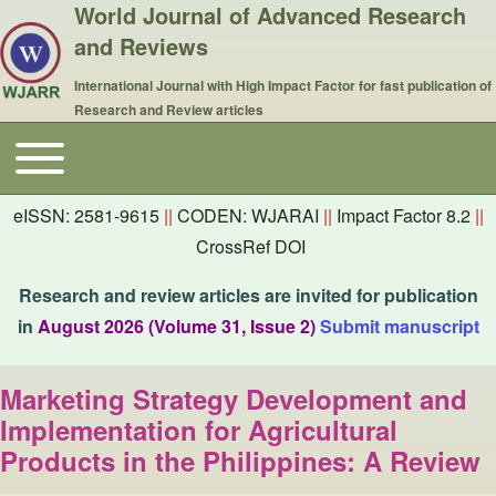
World Journal of Advanced Research
and Reviews
International Journal with High Impact Factor for fast publication of
Research and Review articles
Toggle main menu
Main navigation
eISSN: 2581-9615
||
CODEN: WJARAI
||
Impact Factor 8.2
||
CrossRef DOI
Research and review articles are invited for publication
in
August 2026 (Volume 31, Issue 2)
Submit manuscript
Marketing Strategy Development and
Implementation for Agricultural
Products in the Philippines: A Review