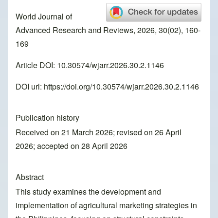
World Journal of
Advanced Research and Reviews, 2026, 30(02), 160-
169
Article DOI: 10.30574/wjarr.2026.30.2.1146
DOI url:
https://doi.org/10.30574/wjarr.2026.30.2.1146
Publication history
Received on 21 March 2026; revised on 26 April
2026; accepted on 28 April 2026
Abstract
This study examines the development and
implementation of agricultural marketing strategies in