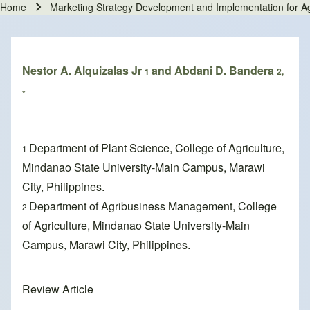
Home
Marketing Strategy Development and Implementation for Agri
Breadcrumb
Nestor A. Alquizalas Jr
and Abdani D. Bandera
1
2,
*
Department of Plant Science, College of Agriculture,
1
Mindanao State University-Main Campus, Marawi
City, Philippines.
Department of Agribusiness Management, College
2
of Agriculture, Mindanao State University-Main
Campus, Marawi City, Philippines.
Review Article