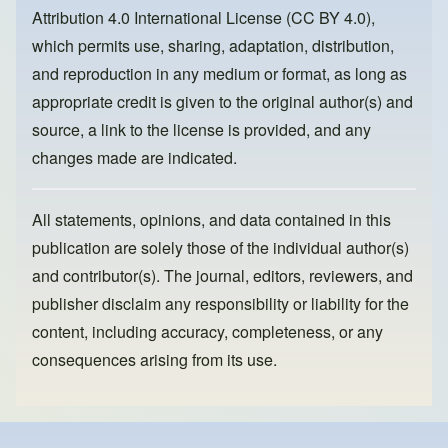
o
n
Attribution 4.0 International License (CC BY 4.0)
,
k
which permits use, sharing, adaptation, distribution,
and reproduction in any medium or format, as long as
appropriate credit is given to the original author(s) and
source, a link to the license is provided, and any
changes made are indicated.
All statements, opinions, and data contained in this
publication are solely those of the individual author(s)
and contributor(s). The journal, editors, reviewers, and
publisher disclaim any responsibility or liability for the
content, including accuracy, completeness, or any
consequences arising from its use.