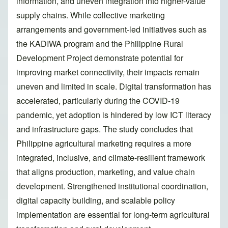
information, and uneven integration into higher-value
supply chains. While collective marketing
arrangements and government-led initiatives such as
the KADIWA program and the Philippine Rural
Development Project demonstrate potential for
improving market connectivity, their impacts remain
uneven and limited in scale. Digital transformation has
accelerated, particularly during the COVID-19
pandemic, yet adoption is hindered by low ICT literacy
and infrastructure gaps. The study concludes that
Philippine agricultural marketing requires a more
integrated, inclusive, and climate-resilient framework
that aligns production, marketing, and value chain
development. Strengthened institutional coordination,
digital capacity building, and scalable policy
implementation are essential for long-term agricultural