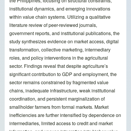
the Philippines, focusing on structural constraints,
institutional dynamics, and emerging innovations
within value chain systems. Utilizing a qualitative
literature review of peer-reviewed journals,
government reports, and institutional publications, the
study synthesizes evidence on market access, digital
transformation, collective marketing, intermediary
roles, and policy interventions in the agricultural
sector. Findings reveal that despite agriculture’s
significant contribution to GDP and employment, the
sector remains constrained by fragmented value
chains, inadequate infrastructure, weak institutional
coordination, and persistent marginalization of
smallholder farmers from formal markets. Market
inefficiencies are further intensified by dependence on
intermediaries, limited access to credit and market