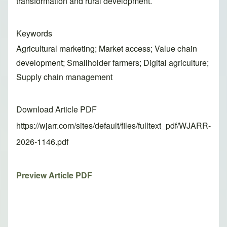
transformation and rural development.
Keywords
Agricultural marketing; Market access; Value chain
development; Smallholder farmers; Digital agriculture;
Supply chain management
Download Article PDF
https://wjarr.com/sites/default/files/fulltext_pdf/WJARR-
2026-1146.pdf
Preview Article PDF