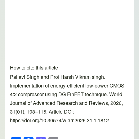
How to cite this article
Pallavi Singh and Prof Harsh Vikram singh.
Implementation of energy-efficient low-power CMOS
4:2 compressor using DG FinFET technique. World
Journal of Advanced Research and Reviews, 2026,
31(01), 108–115. Article DOI:
https://doi.org/10.30574/wjarr.2026.31.1.1812