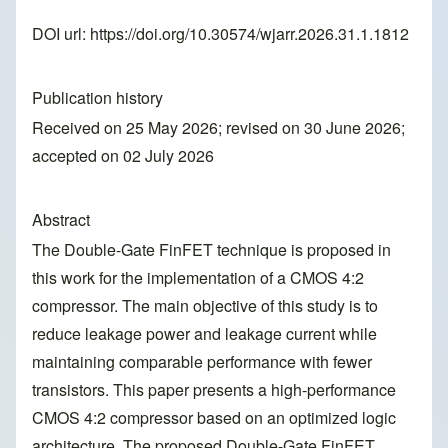
DOI url:
https://doi.org/10.30574/wjarr.2026.31.1.1812
Publication history
Received on 25 May 2026; revised on 30 June 2026;
accepted on 02 July 2026
Abstract
The Double-Gate FinFET technique is proposed in
this work for the implementation of a CMOS 4:2
compressor. The main objective of this study is to
reduce leakage power and leakage current while
maintaining comparable performance with fewer
transistors. This paper presents a high-performance
CMOS 4:2 compressor based on an optimized logic
architecture. The proposed Double-Gate FinFET