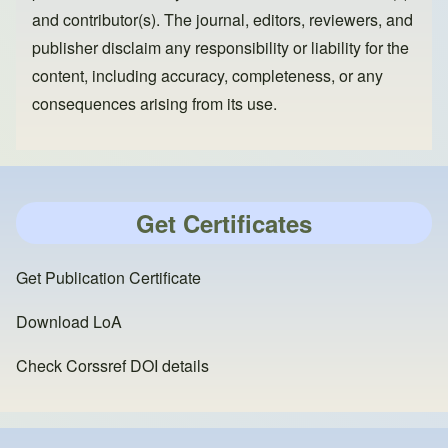
and contributor(s). The journal, editors, reviewers, and
publisher disclaim any responsibility or liability for the
content, including accuracy, completeness, or any
consequences arising from its use.
Get Certificates
Get Publication Certificate
Download LoA
Check Corssref DOI details