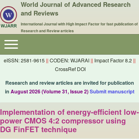
World Journal of Advanced Research
and Reviews
International Journal with High Impact Factor for fast publication of
Research and Review articles
Toggle main menu
Main navigation
eISSN: 2581-9615
||
CODEN: WJARAI
||
Impact Factor 8.2
||
CrossRef DOI
Research and review articles are invited for publication
in
August 2026 (Volume 31, Issue 2)
Submit manuscript
Implementation of energy-efficient low-
power CMOS 4:2 compressor using
DG FinFET technique