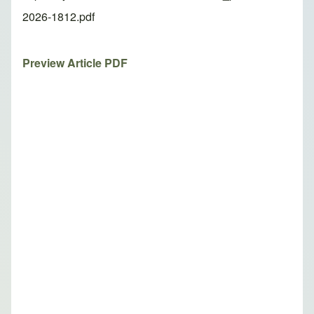
2026-1812.pdf
Preview Article PDF