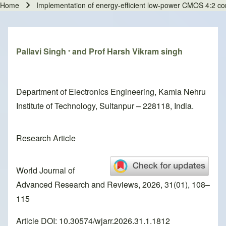
Home
Implementation of energy-efficient low-power CMOS 4:2 c
Breadcrumb
Pallavi Singh
and Prof Harsh Vikram singh
*
Department of Electronics Engineering, Kamla Nehru
Institute of Technology, Sultanpur – 228118, India.
Research Article
World Journal of
Advanced Research and Reviews, 2026, 31(01), 108–
115
Article DOI: 10.30574/wjarr.2026.31.1.1812