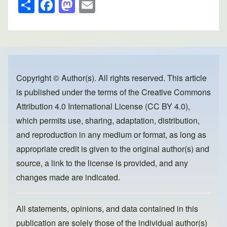
S
F
M
E
h
a
a
m
ar
c
st
ail
e
e
o
b
d
o
o
Copyright © Author(s). All rights reserved. This article
is published under the terms of the
Creative Commons
o
n
Attribution 4.0 International License (CC BY 4.0)
,
k
which permits use, sharing, adaptation, distribution,
and reproduction in any medium or format, as long as
appropriate credit is given to the original author(s) and
source, a link to the license is provided, and any
changes made are indicated.
All statements, opinions, and data contained in this
publication are solely those of the individual author(s)