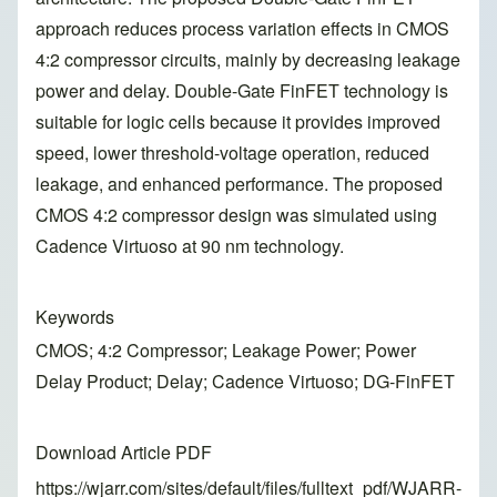
approach reduces process variation effects in CMOS
4:2 compressor circuits, mainly by decreasing leakage
power and delay. Double-Gate FinFET technology is
suitable for logic cells because it provides improved
speed, lower threshold-voltage operation, reduced
leakage, and enhanced performance. The proposed
CMOS 4:2 compressor design was simulated using
Cadence Virtuoso at 90 nm technology.
Keywords
CMOS; 4:2 Compressor; Leakage Power; Power
Delay Product; Delay; Cadence Virtuoso; DG-FinFET
Download Article PDF
https://wjarr.com/sites/default/files/fulltext_pdf/WJARR-