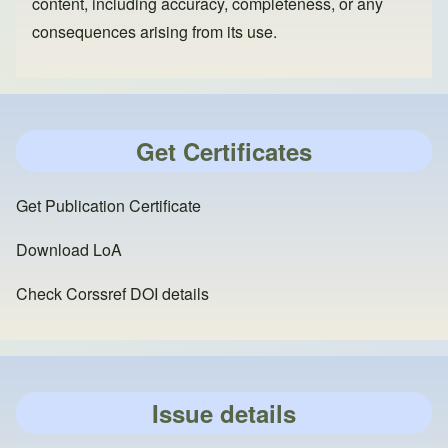
content, including accuracy, completeness, or any
consequences arising from its use.
Get Certificates
Get Publication Certificate
Download LoA
Check Corssref DOI details
Issue details