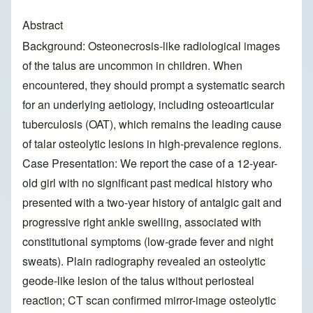
Abstract
Background: Osteonecrosis-like radiological images
of the talus are uncommon in children. When
encountered, they should prompt a systematic search
for an underlying aetiology, including osteoarticular
tuberculosis (OAT), which remains the leading cause
of talar osteolytic lesions in high-prevalence regions.
Case Presentation: We report the case of a 12-year-
old girl with no significant past medical history who
presented with a two-year history of antalgic gait and
progressive right ankle swelling, associated with
constitutional symptoms (low-grade fever and night
sweats). Plain radiography revealed an osteolytic
geode-like lesion of the talus without periosteal
reaction; CT scan confirmed mirror-image osteolytic