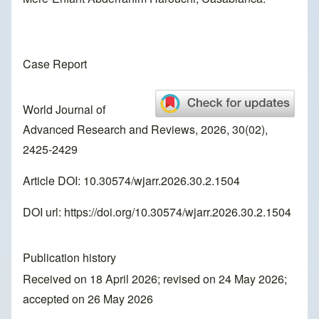
Case Report
World Journal of
Advanced Research and Reviews, 2026, 30(02),
2425-2429
Article DOI: 10.30574/wjarr.2026.30.2.1504
DOI url:
https://doi.org/10.30574/wjarr.2026.30.2.1504
Publication history
Received on 18 April 2026; revised on 24 May 2026;
accepted on 26 May 2026