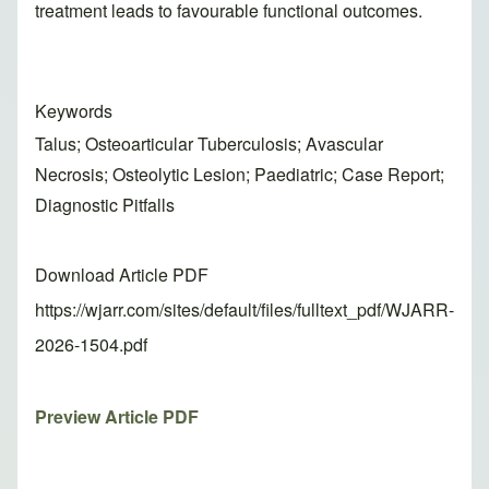
treatment leads to favourable functional outcomes.
Keywords
Talus; Osteoarticular Tuberculosis; Avascular
Necrosis; Osteolytic Lesion; Paediatric; Case Report;
Diagnostic Pitfalls
Download Article PDF
https://wjarr.com/sites/default/files/fulltext_pdf/WJARR-
2026-1504.pdf
Preview Article PDF