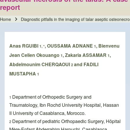
report
Home
Diagnostic pitfalls in the imaging of talar aseptic osteonecr
Breadcrumb
Anas RGUIBI
, OUSSAMA ADNANE
, Bienvenu
1, *
1
Jean Celien Okouango
, Zakaria ASSAMAR
,
1
1
Abdelmounim CHERQAOUI
and FADILI
2
MUSTAPHA
1
Department of Orthopedic Surgery and
1
Traumatology, Ibn Rochd University Hospital, Hassan
II University of Casablanca, Morocco.
Department of pediatric Orthopaedic Surgery, Hôpital
2
Mère-Enfant Abderrahim Harouchi, Casablanca.