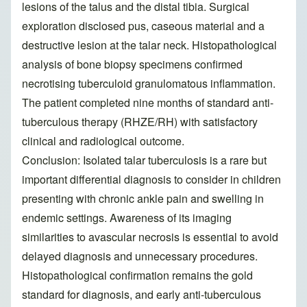
lesions of the talus and the distal tibia. Surgical
exploration disclosed pus, caseous material and a
destructive lesion at the talar neck. Histopathological
analysis of bone biopsy specimens confirmed
necrotising tuberculoid granulomatous inflammation.
The patient completed nine months of standard anti-
tuberculous therapy (RHZE/RH) with satisfactory
clinical and radiological outcome.
Conclusion: Isolated talar tuberculosis is a rare but
important differential diagnosis to consider in children
presenting with chronic ankle pain and swelling in
endemic settings. Awareness of its imaging
similarities to avascular necrosis is essential to avoid
delayed diagnosis and unnecessary procedures.
Histopathological confirmation remains the gold
standard for diagnosis, and early anti-tuberculous