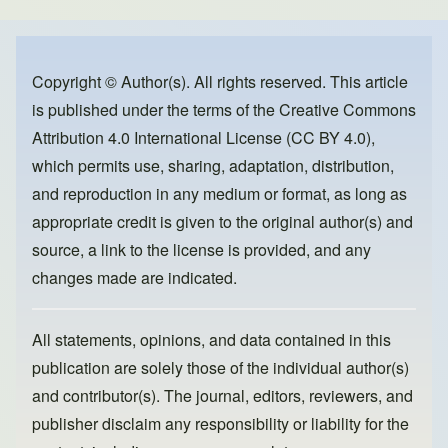
e
e
o
b
d
o
o
Copyright © Author(s). All rights reserved. This article
is published under the terms of the
Creative Commons
o
n
Attribution 4.0 International License (CC BY 4.0)
,
k
which permits use, sharing, adaptation, distribution,
and reproduction in any medium or format, as long as
appropriate credit is given to the original author(s) and
source, a link to the license is provided, and any
changes made are indicated.
All statements, opinions, and data contained in this
publication are solely those of the individual author(s)
and contributor(s). The journal, editors, reviewers, and
publisher disclaim any responsibility or liability for the