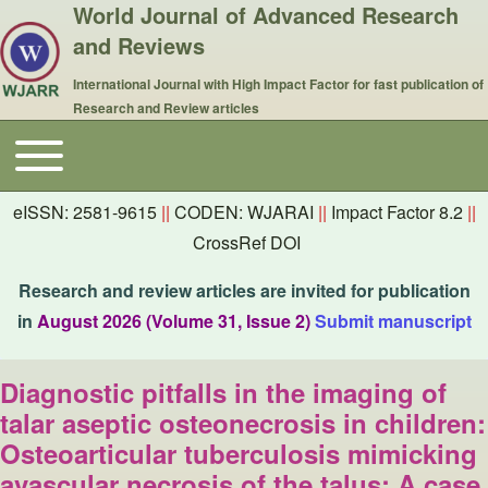
World Journal of Advanced Research
and Reviews
International Journal with High Impact Factor for fast publication of
Research and Review articles
Toggle main menu
Main navigation
eISSN: 2581-9615
||
CODEN: WJARAI
||
Impact Factor 8.2
||
CrossRef DOI
Research and review articles are invited for publication
in
August 2026 (Volume 31, Issue 2)
Submit manuscript
Diagnostic pitfalls in the imaging of
talar aseptic osteonecrosis in children:
Osteoarticular tuberculosis mimicking
avascular necrosis of the talus: A case