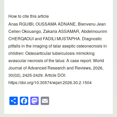
How to cite this article
Anas RGUIBI, OUSSAMA ADNANE, Bienvenu Jean
Celien Okouango, Zakaria ASSAMAR, Abdelmounim
CHERQAOUI and FADILI MUSTAPHA. Diagnostic
pitfalls in the imaging of talar aseptic osteonecrosis in
children: Osteoarticular tuberculosis mimicking
avascular necrosis of the talus: A case report. World
Journal of Advanced Research and Reviews, 2026,
30(02), 2425-2429. Article DOI:
https://doi.org/10.30574/wjarr.2026.30.2.1504
S
F
M
E
h
a
a
m
ar
c
st
ail