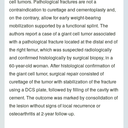
cell tumors. Pathological fractures are not a
contraindication to curettage and cementoplasty and,
on the contrary, allow for early weight-bearing
mobilization supported by a functional splint. The
authors report a case of a giant cell tumor associated
with a pathological fracture located at the distal end of
the right femur, which was suspected radiologically
and confirmed histologically by surgical biopsy, in a
60-year-old woman. After histological confirmation of
the giant cell tumor, surgical repair consisted of
curettage of the tumor with stabilization of the fracture
using a DCS plate, followed by filling of the cavity with
cement. The outcome was marked by consolidation of
the lesion without signs of local recurrence or
osteoarthritis at 2-year follow-up.