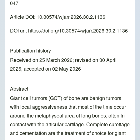
047
Article DOI: 10.30574/wjarr.2026.30.2.1136
DOI url:
https://doi.org/10.30574/wjarr.2026.30.2.1136
Publication history
Received on 25 March 2026; revised on 30 April
2026; accepted on 02 May 2026
Abstract
Giant cell tumors (GCT) of bone are benign tumors
with local aggressiveness that most of the time occur
around the metaphyseal area of long bones, often in
contact with the articular cartilage. Complete curettage
and cementation are the treatment of choice for giant