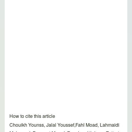
How to cite this article
Chouikh Younss, Jalal Youssef,Fahl Moad, Lahmaidi