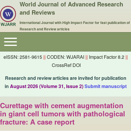
World Journal of Advanced Research
and Reviews
International Journal with High Impact Factor for fast publication of
Research and Review articles
Toggle main menu
Main navigation
eISSN: 2581-9615
||
CODEN: WJARAI
||
Impact Factor 8.2
||
CrossRef DOI
Research and review articles are invited for publication
in
August 2026 (Volume 31, Issue 2)
Submit manuscript
Curettage with cement augmentation
in giant cell tumors with pathological
fracture: A case report