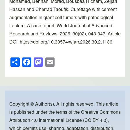
Mohamed, Bennani Morad, Bousbaa Hicham, Zejjari
Hassan and Cherrad Taoufik. Curettage with cement
augmentation in giant cell tumors with pathological
fracture: A case report. World Journal of Advanced
Research and Reviews, 2026, 30(02), 043-047. Article
DOI: https://doi.org/10.30574/wjarr.2026.30.2.1136.
S
F
M
E
h
a
a
m
ar
c
st
ail
e
e
o
b
d
o
o
Copyright © Author(s). All rights reserved. This article
is published under the terms of the
Creative Commons
o
n
Attribution 4.0 International License (CC BY 4.0)
,
k
which permits use, sharing, adaptation, distribution,