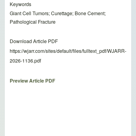
Keywords
Giant Cell Tumors; Curettage; Bone Cement;
Pathological Fracture
Download Article PDF
https://wjarr.com/sites/default/files/fulltext_pdf/WJARR-
2026-1136.pdf
Preview Article PDF