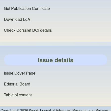
Get Publication Certificate
Download LoA
Check Corssref DOI details
Issue details
Issue Cover Page
Editorial Board
Table of content
Copyright © 2026 World Journal of Advanced Research and Reviews -