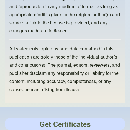
and reproduction in any medium or format, as long as
appropriate credit is given to the original author(s) and
source, a link to the license is provided, and any
changes made are indicated.
All statements, opinions, and data contained in this
publication are solely those of the individual author(s)
and contributor(s). The journal, editors, reviewers, and
publisher disclaim any responsibility or liability for the
content, including accuracy, completeness, or any
consequences arising from its use.
Get Certificates