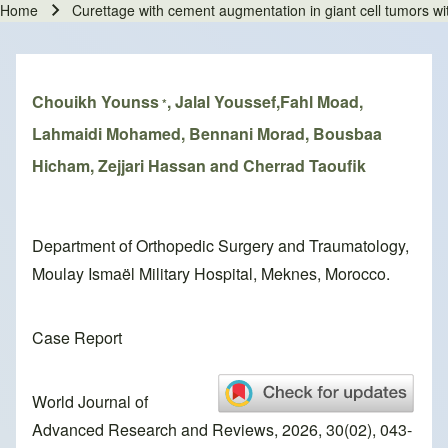
Home
Curettage with cement augmentation in giant cell tumors wit
Breadcrumb
Chouikh Younss
, Jalal Youssef,Fahl Moad,
*
Lahmaidi Mohamed, Bennani Morad, Bousbaa
Hicham, Zejjari Hassan and Cherrad Taoufik
Department of Orthopedic Surgery and Traumatology,
Moulay Ismaël Military Hospital, Meknes, Morocco.
Case Report
World Journal of
Advanced Research and Reviews, 2026, 30(02), 043-