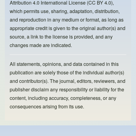
Attribution 4.0 International License (CC BY 4.0)
,
k
which permits use, sharing, adaptation, distribution,
and reproduction in any medium or format, as long as
appropriate credit is given to the original author(s) and
source, a link to the license is provided, and any
changes made are indicated.
All statements, opinions, and data contained in this
publication are solely those of the individual author(s)
and contributor(s). The journal, editors, reviewers, and
publisher disclaim any responsibility or liability for the
content, including accuracy, completeness, or any
consequences arising from its use.