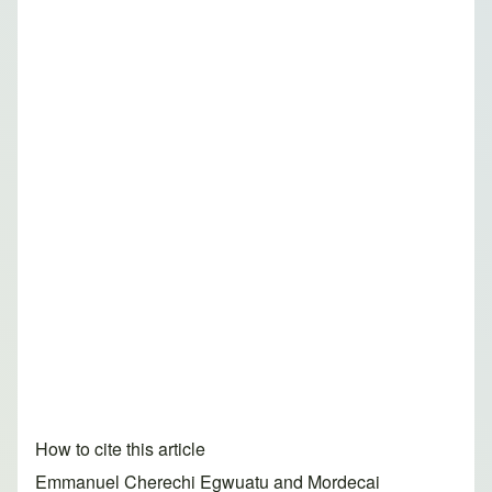
How to cite this article
Emmanuel Cherechi Egwuatu and Mordecai