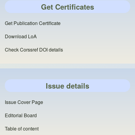
Get Certificates
Get Publication Certificate
Download LoA
Check Corssref DOI details
Issue details
Issue Cover Page
Editorial Board
Table of content