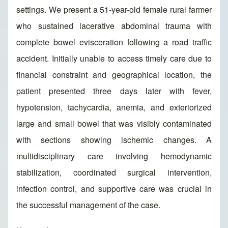
settings. We present a 51-year-old female rural farmer
who sustained lacerative abdominal trauma with
complete bowel evisceration following a road traffic
accident. Initially unable to access timely care due to
financial constraint and geographical location, the
patient presented three days later with fever,
hypotension, tachycardia, anemia, and exteriorized
large and small bowel that was visibly contaminated
with sections showing ischemic changes. A
multidisciplinary care involving hemodynamic
stabilization, coordinated surgical intervention,
infection control, and supportive care was crucial in
the successful management of the case.