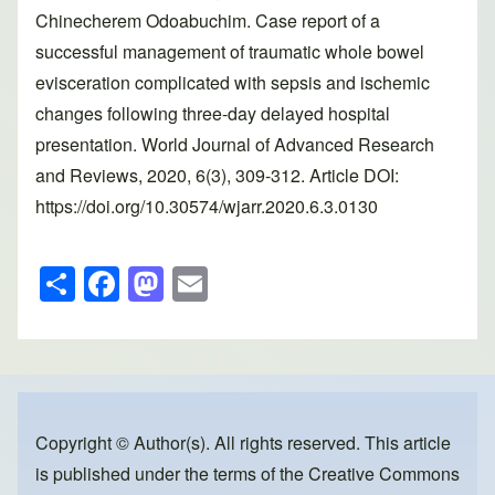
Chinecherem Odoabuchim. Case report of a
successful management of traumatic whole bowel
evisceration complicated with sepsis and ischemic
changes following three-day delayed hospital
presentation. World Journal of Advanced Research
and Reviews, 2020, 6(3), 309-312. Article DOI:
https://doi.org/10.30574/wjarr.2020.6.3.0130
S
F
M
E
h
a
a
m
ar
c
st
ail
e
e
o
b
d
o
o
Copyright © Author(s). All rights reserved. This article
is published under the terms of the
Creative Commons
o
n