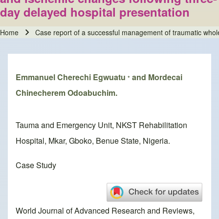
day delayed hospital presentation
Home
Case report of a successful management of traumatic whole
Breadcrumb
Emmanuel Cherechi Egwuatu
and Mordecai
*
Chinecherem Odoabuchim.
Tauma and Emergency Unit, NKST Rehabilitation
Hospital, Mkar, Gboko, Benue State, Nigeria.
Case Study
World Journal of Advanced Research and Reviews,