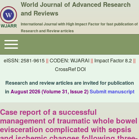
World Journal of Advanced Research
and Reviews
International Journal with High Impact Factor for fast publication of
Research and Review articles
Toggle main menu
Main navigation
eISSN: 2581-9615
||
CODEN: WJARAI
||
Impact Factor 8.2
||
CrossRef DOI
Research and review articles are invited for publication
in
August 2026 (Volume 31, Issue 2)
Submit manuscript
Case report of a successful
management of traumatic whole bowel
evisceration complicated with sepsis
and ischemic changes following three-