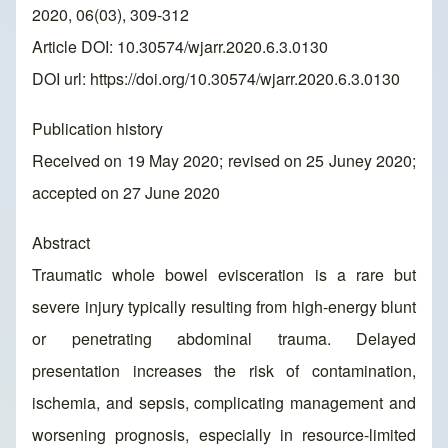
2020, 06(03), 309-312
Article DOI: 10.30574/wjarr.2020.6.3.0130
DOI url:
https://doi.org/10.30574/wjarr.2020.6.3.0130
Publication history
Received on 19 May 2020; revised on 25 Juney 2020;
accepted on 27 June 2020
Abstract
Traumatic whole bowel evisceration is a rare but
severe injury typically resulting from high-energy blunt
or penetrating abdominal trauma. Delayed
presentation increases the risk of contamination,
ischemia, and sepsis, complicating management and
worsening prognosis, especially in resource-limited