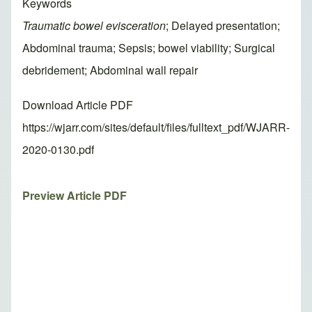
Keywords
Traumatic bowel evisceration
; Delayed presentation;
Abdominal trauma; Sepsis; bowel viability; Surgical
debridement; Abdominal wall repair
Download Article PDF
https://wjarr.com/sites/default/files/fulltext_pdf/WJARR-
2020-0130.pdf
Preview Article PDF