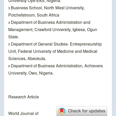
University Oye-Ekiti, Nigeria.
Business School, North West University,
3
Potchefstroom, South Africa
Department of Business Administration and
4
Management, Crawford University, Igbesa, Ogun
State.
Department of General Studies- Entrepreneurship
5
Unit, Federal University of Medicine and Medical
Sciences, Abeokuta.
Department of Business Administration, Achievers
6
University, Owo, Nigeria.
Research Article
World Journal of