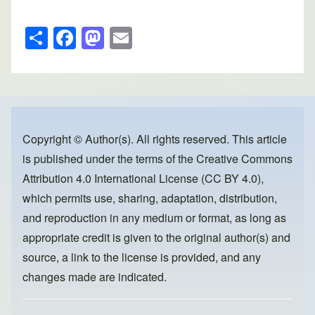
S
F
M
E
h
a
a
m
ar
c
st
ail
e
e
o
b
d
o
o
Copyright © Author(s). All rights reserved. This article
is published under the terms of the
Creative Commons
o
n
Attribution 4.0 International License (CC BY 4.0)
,
k
which permits use, sharing, adaptation, distribution,
and reproduction in any medium or format, as long as
appropriate credit is given to the original author(s) and
source, a link to the license is provided, and any
changes made are indicated.