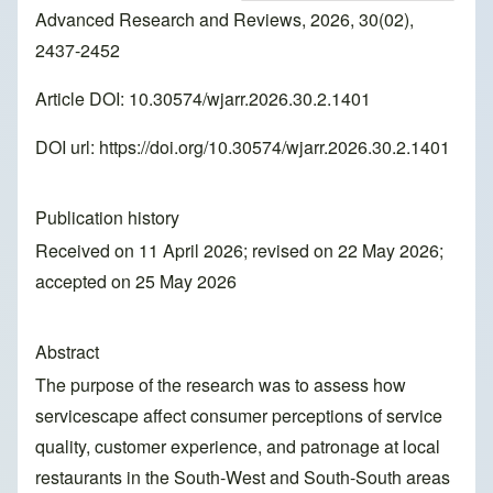
Advanced Research and Reviews, 2026, 30(02),
2437-2452
Article DOI: 10.30574/wjarr.2026.30.2.1401
DOI url:
https://doi.org/10.30574/wjarr.2026.30.2.1401
Publication history
Received on 11 April 2026; revised on 22 May 2026;
accepted on 25 May 2026
Abstract
The purpose of the research was to assess how
servicescape affect consumer perceptions of service
quality, customer experience, and patronage at local
restaurants in the South-West and South-South areas