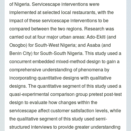
of Nigeria. Servicescape interventions were
implemented at selected local restaurants, with the
impact of these servicescape interventions to be
compared between the two regions. Research was
carried out at four major urban areas: Ado-Ekiti (and
Osogbo) for South-West Nigeria; and Asaba (and
Benin City) for South-South Nigeria. This study used a
concurrent embedded mixed-method design to gain a
comprehensive understanding of phenomena by
incorporating quantitative designs with qualitative
designs. The quantitative segment of this study used a
quasi-experimental comparison group pretest post-test
design to evaluate how changes within the
servicescape affect customer satisfaction levels, while
the qualitative segment of this study used semi-
structured interviews to provide greater understanding