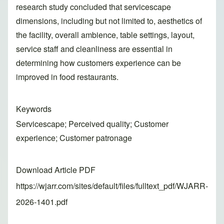
research study concluded that servicescape
dimensions, including but not limited to, aesthetics of
the facility, overall ambience, table settings, layout,
service staff and cleanliness are essential in
determining how customers experience can be
improved in food restaurants.
Keywords
Servicescape; Perceived quality; Customer
experience; Customer patronage
Download Article PDF
https://wjarr.com/sites/default/files/fulltext_pdf/WJARR-
2026-1401.pdf