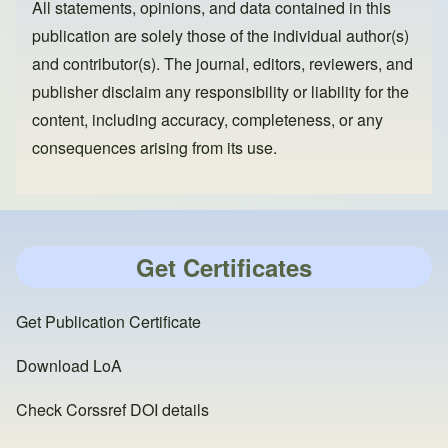
All statements, opinions, and data contained in this
publication are solely those of the individual author(s)
and contributor(s). The journal, editors, reviewers, and
publisher disclaim any responsibility or liability for the
content, including accuracy, completeness, or any
consequences arising from its use.
Get Certificates
Get Publication Certificate
Download LoA
Check Corssref DOI details