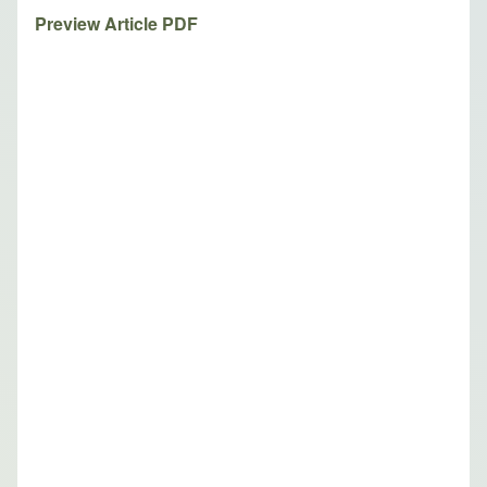
Preview Article PDF