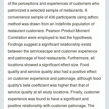
of the perceptions and experiences of customers who
patronized a selected sample of restaurants. A
convenience sample of 436 participants using adhoc
method was drawn from an indefinite population of
restaurant customers. Pearson Product Moment
Correlation were employed to test the hypothesis.
Findings suggest a significant relationship exists
between the servicescape and customer experience
and patronage of food restaurants. Furthermore, all
locations showed a significant effect size. Food
quality and service quality also had a positive effect
on customer experience and patronage, although food
quality's beta coefficient was higher than that of
service quality at all study locations. Finally, customer
experience was found to have a significant and
positive relationship with customer patronage. The