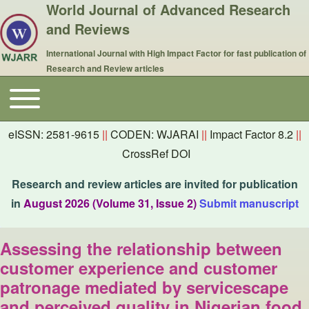
World Journal of Advanced Research
and Reviews
International Journal with High Impact Factor for fast publication of
Research and Review articles
Toggle main menu
Main navigation
eISSN: 2581-9615
||
CODEN: WJARAI
||
Impact Factor 8.2
||
CrossRef DOI
Research and review articles are invited for publication
in
August 2026 (Volume 31, Issue 2)
Submit manuscript
Assessing the relationship between
customer experience and customer
patronage mediated by servicescape
and perceived quality in Nigerian food