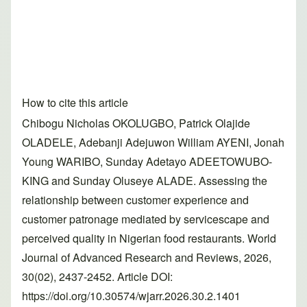
How to cite this article
Chibogu Nicholas OKOLUGBO, Patrick Olajide
OLADELE, Adebanji Adejuwon William AYENI, Jonah
Young WARIBO, Sunday Adetayo ADEETOWUBO-
KING and Sunday Oluseye ALADE. Assessing the
relationship between customer experience and
customer patronage mediated by servicescape and
perceived quality in Nigerian food restaurants. World
Journal of Advanced Research and Reviews, 2026,
30(02), 2437-2452. Article DOI:
https://doi.org/10.30574/wjarr.2026.30.2.1401