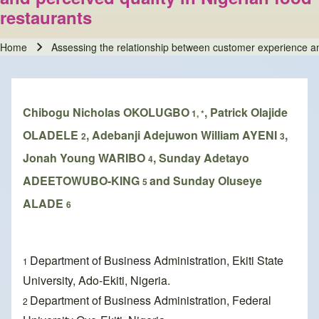
restaurants
Home
Assessing the relationship between customer experience an
Breadcrumb
Chibogu Nicholas OKOLUGBO
, Patrick Olajide
1, *
OLADELE
, Adebanji Adejuwon William AYENI
,
2
3
Jonah Young WARIBO
, Sunday Adetayo
4
ADEETOWUBO-KING
and Sunday Oluseye
5
ALADE
6
Department of Business Administration, Ekiti State
1
University, Ado-Ekiti, Nigeria.
Department of Business Administration, Federal
2