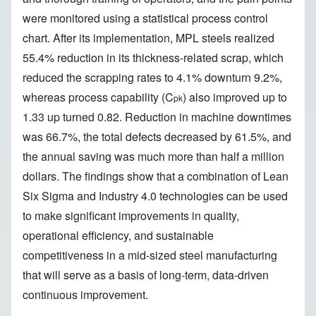
were monitored using a statistical process control
chart. After its implementation, MPL steels realized
55.4% reduction in its thickness-related scrap, which
reduced the scrapping rates to 4.1% downturn 9.2%,
whereas process capability (C
) also improved up to
pk
1.33 up turned 0.82. Reduction in machine downtimes
was 66.7%, the total defects decreased by 61.5%, and
the annual saving was much more than half a million
dollars. The findings show that a combination of Lean
Six Sigma and Industry 4.0 technologies can be used
to make significant improvements in quality,
operational efficiency, and sustainable
competitiveness in a mid-sized steel manufacturing
that will serve as a basis of long-term, data-driven
continuous improvement.