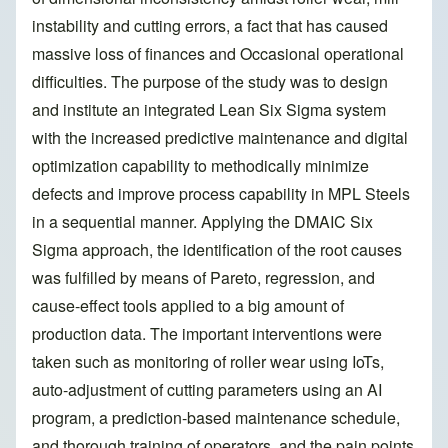
instability and cutting errors, a fact that has caused
massive loss of finances and Occasional operational
difficulties. The purpose of the study was to design
and institute an integrated Lean Six Sigma system
with the increased predictive maintenance and digital
optimization capability to methodically minimize
defects and improve process capability in MPL Steels
in a sequential manner. Applying the DMAIC Six
Sigma approach, the identification of the root causes
was fulfilled by means of Pareto, regression, and
cause-effect tools applied to a big amount of
production data. The important interventions were
taken such as monitoring of roller wear using IoTs,
auto-adjustment of cutting parameters using an AI
program, a prediction-based maintenance schedule,
and thorough training of operators, and the pain points