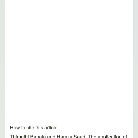
How to cite this article
Thimothi Banala and Hamza Saad. The application of