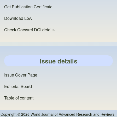
Get Publication Certificate
Download LoA
Check Corssref DOI details
Issue details
Issue Cover Page
Editorial Board
Table of content
Copyright © 2026 World Journal of Advanced Research and Reviews -