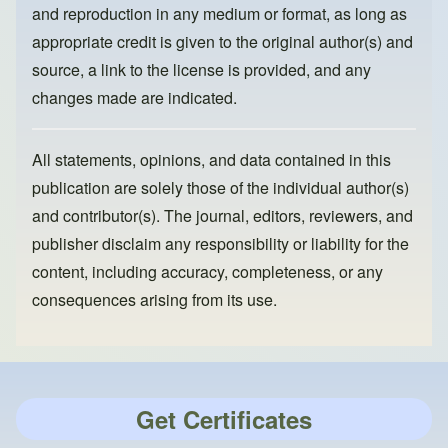
and reproduction in any medium or format, as long as
appropriate credit is given to the original author(s) and
source, a link to the license is provided, and any
changes made are indicated.
All statements, opinions, and data contained in this
publication are solely those of the individual author(s)
and contributor(s). The journal, editors, reviewers, and
publisher disclaim any responsibility or liability for the
content, including accuracy, completeness, or any
consequences arising from its use.
Get Certificates