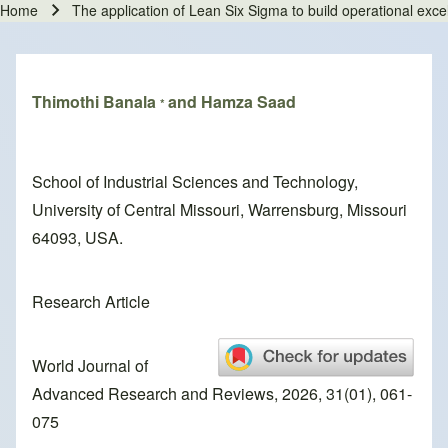
Home
The application of Lean Six Sigma to build operational exce
Breadcrumb
Thimothi Banala
and Hamza Saad
*
School of Industrial Sciences and Technology,
University of Central Missouri, Warrensburg, Missouri
64093, USA.
Research Article
World Journal of
Advanced Research and Reviews, 2026, 31(01), 061-
075