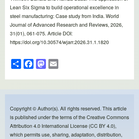
Lean Six Sigma to build operational excellence in
steel manufacturing: Case study from India. World
Journal of Advanced Research and Reviews, 2026,
31(01), 061-075. Article DOI:
https://doi.org/10.30574/wjarr.2026.31.1.1820
S
F
M
E
h
a
a
m
ar
c
st
ail
e
e
o
b
d
o
o
Copyright © Author(s). All rights reserved. This article
is published under the terms of the
Creative Commons
o
n
Attribution 4.0 International License (CC BY 4.0)
,
k
which permits use, sharing, adaptation, distribution,