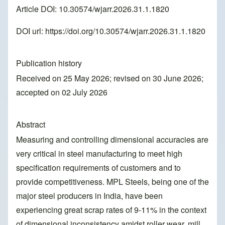
Article DOI: 10.30574/wjarr.2026.31.1.1820
DOI url:
https://doi.org/10.30574/wjarr.2026.31.1.1820
Publication history
Received on 25 May 2026; revised on 30 June 2026;
accepted on 02 July 2026
Abstract
Measuring and controlling dimensional accuracies are
very critical in steel manufacturing to meet high
specification requirements of customers and to
provide competitiveness. MPL Steels, being one of the
major steel producers in India, have been
experiencing great scrap rates of 9-11% in the context
of dimensional inconsistency amidst roller wear, mill