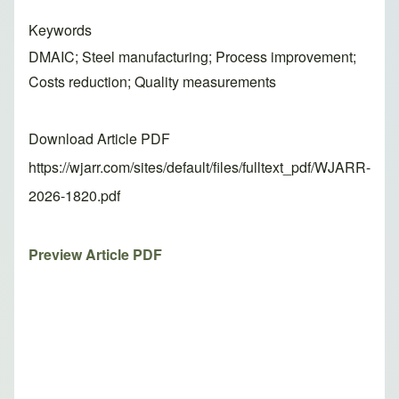
Keywords
DMAIC; Steel manufacturing; Process improvement;
Costs reduction; Quality measurements
Download Article PDF
https://wjarr.com/sites/default/files/fulltext_pdf/WJARR-
2026-1820.pdf
Preview Article PDF