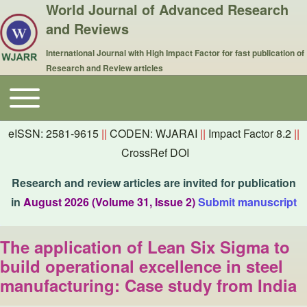
World Journal of Advanced Research
and Reviews
International Journal with High Impact Factor for fast publication of
Research and Review articles
Toggle main menu
Main navigation
eISSN: 2581-9615
||
CODEN: WJARAI
||
Impact Factor 8.2
||
CrossRef DOI
Research and review articles are invited for publication
in
August 2026 (Volume 31, Issue 2)
Submit manuscript
The application of Lean Six Sigma to
build operational excellence in steel
manufacturing: Case study from India