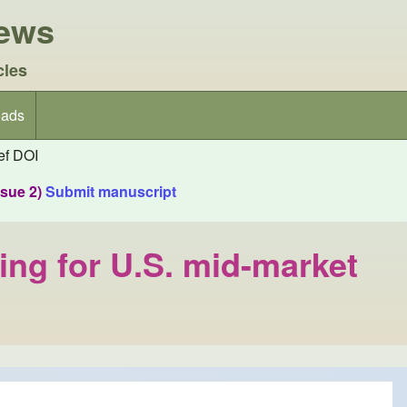
iews
cles
ads
f DOI
ssue 2)
Submit manuscript
ing for U.S. mid-market