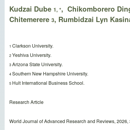
Kudzai Dube
, Chikomborero Di
1, *
Chitemerere
, Rumbidzai Lyn Kasi
3
Clarkson University.
1
Yeshiva University.
2
Arizona State University.
3
Southern New Hampshire University.
4
Hult International Business School.
5
Research Article
World Journal of Advanced Research and Reviews, 2026, 