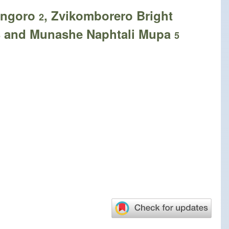
Mangoro
, Zvikomborero Bright
2
and Munashe Naphtali Mupa
5
5