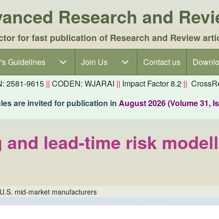
dvanced Research and Rev
ctor for fast publication of Research and Review arti
's Guidelines
's Guidelines sub-navigation
Join Us
Join Us sub-navigation
Contact us
Downlo
N: 2581-9615
||
CODEN: WJARAI
||
Impact Factor 8.2
||
CrossRe
es are invited for publication in
August 2026 (Volume 31, I
and lead-time risk modell
r U.S. mid-market manufacturers