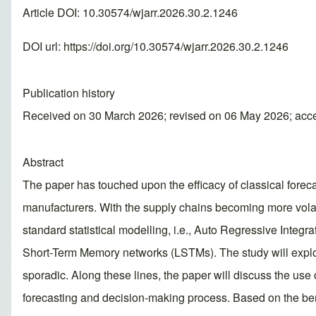
Article DOI: 10.30574/wjarr.2026.30.2.1246
DOI url:
https://doi.org/10.30574/wjarr.2026.30.2.1246
Publication history
Received on 30 March 2026; revised on 06 May 2026; acc
Abstract
The paper has touched upon the efficacy of classical fore
manufacturers. With the supply chains becoming more volati
standard statistical modelling, i.e., Auto Regressive Int
Short-Term Memory networks (LSTMs). The study will explore
sporadic. Along these lines, the paper will discuss the us
forecasting and decision-making process. Based on the be