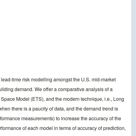
 lead-time risk modelling amongst the U.S. mid-market
uilding demand. We offer a comparative analysis of a
e Space Model (ETS), and the modern technique, i.e., Long
hen there is a paucity of data, and the demand trend is
performance measurements) to increase the accuracy of the
ormance of each model in terms of accuracy of prediction,