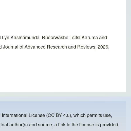
ai Lyn Kasinamunda, Rudorwashe Tsitsi Karuma and
ld Journal of Advanced Research and Reviews, 2026,
 International License (CC BY 4.0)
, which permits use,
inal author(s) and source, a link to the license is provided,