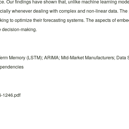
nce. Our findings have shown that, unlike machine learning mod
ecially whenever dealing with complex and non-linear data. The
eeking to optimize their forecasting systems. The aspects of e
e decision-making.
rm Memory (LSTM); ARIMA; Mid-Market Manufacturers; Data Spa
ependencies
26-1246.pdf