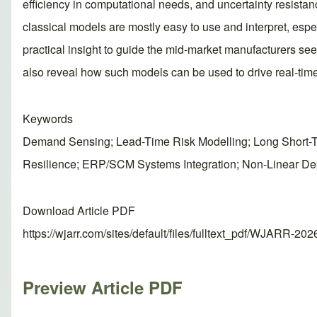
efficiency in computational needs, and uncertainty resista
classical models are mostly easy to use and interpret, esp
practical insight to guide the mid-market manufacturers s
also reveal how such models can be used to drive real-tim
Keywords
Demand Sensing; Lead-Time Risk Modelling; Long Short-Te
Resilience; ERP/SCM Systems Integration; Non-Linear D
Download Article PDF
https://wjarr.com/sites/default/files/fulltext_pdf/WJARR-20
Preview Article PDF