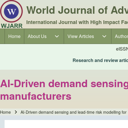
World Journal of A
International Journal with High Impact Fa
Home
About Us
About Us sub-navigation
View Articles
View Articles sub-navigation
Author
Author
Main navigation
eISS
Research and review articl
AI-Driven demand sensing 
manufacturers
Home
AI-Driven demand sensing and lead-time risk modelling fo
Breadcrumb