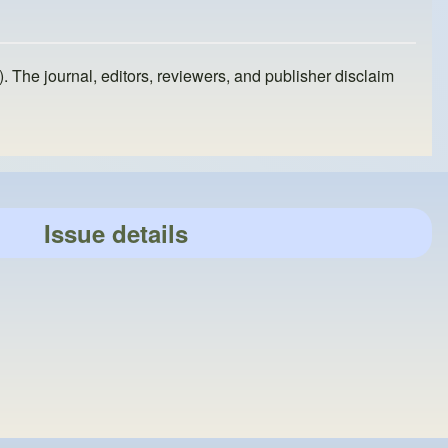
). The journal, editors, reviewers, and publisher disclaim
Issue details