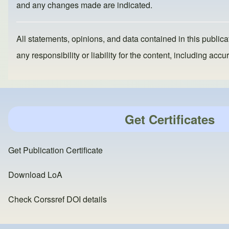
o
n
and any changes made are indicated.
k
All statements, opinions, and data contained in this publicat
any responsibility or liability for the content, including a
Get Certificates
Get Publication Certificate
Download LoA
Check Corssref DOI details