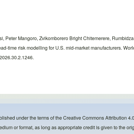
i, Peter Mangoro, Zvikomborero Bright Chitemerere, Rumbidz
d-time risk modelling for U.S. mid-market manufacturers. Wor
r.2026.30.2.1246.
ublished under the terms of the
Creative Commons Attribution 4.0
dium or format, as long as appropriate credit is given to the orig