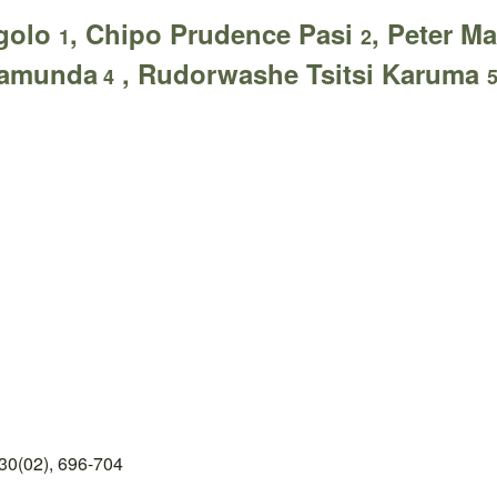
ngolo
, Chipo Prudence Pasi
, Peter 
1
2
namunda
, Rudorwashe Tsitsi Karuma
4
30(02), 696-704