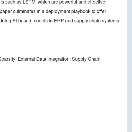
els such as LSTM, which are powerful and effective,
 paper culminates in a deployment playbook to offer
mbedding AI-based models in ERP and supply chain systems
rsity; External Data Integration; Supply Chain