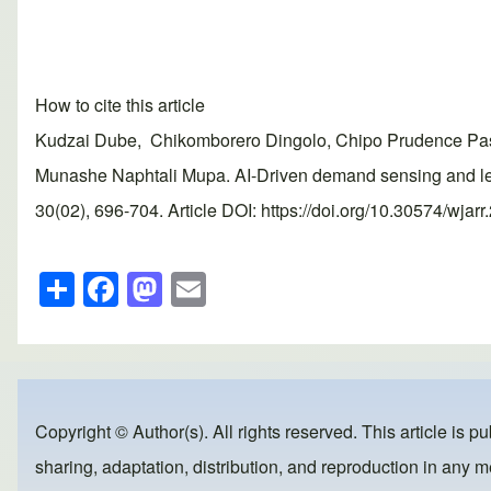
How to cite this article
Kudzai Dube, Chikomborero Dingolo, Chipo Prudence Pas
Munashe Naphtali Mupa. AI-Driven demand sensing and lea
30(02), 696-704. Article DOI: https://doi.org/10.30574/wjar
S
F
M
E
h
a
a
m
ar
c
st
ail
e
e
o
b
d
Copyright © Author(s). All rights reserved. This article is p
o
o
sharing, adaptation, distribution, and reproduction in any me