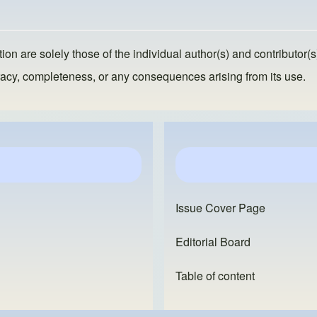
ion are solely those of the individual author(s) and contributor(s
ccuracy, completeness, or any consequences arising from its use.
Issue Cover Page
Editorial Board
Table of content