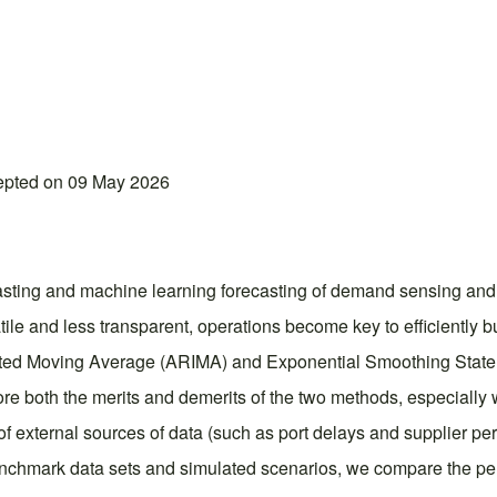
epted on 09 May 2026
casting and machine learning forecasting of demand sensing and
le and less transparent, operations become key to efficiently b
egrated Moving Average (ARIMA) and Exponential Smoothing Stat
 both the merits and demerits of the two methods, especially w
e of external sources of data (such as port delays and supplier 
nchmark data sets and simulated scenarios, we compare the perf