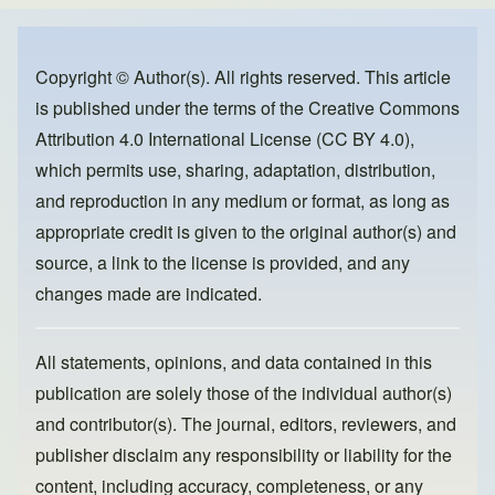
e
e
o
b
d
o
o
Copyright © Author(s). All rights reserved. This article
is published under the terms of the
Creative Commons
o
n
Attribution 4.0 International License (CC BY 4.0)
,
k
which permits use, sharing, adaptation, distribution,
and reproduction in any medium or format, as long as
appropriate credit is given to the original author(s) and
source, a link to the license is provided, and any
changes made are indicated.
All statements, opinions, and data contained in this
publication are solely those of the individual author(s)
and contributor(s). The journal, editors, reviewers, and
publisher disclaim any responsibility or liability for the
content, including accuracy, completeness, or any