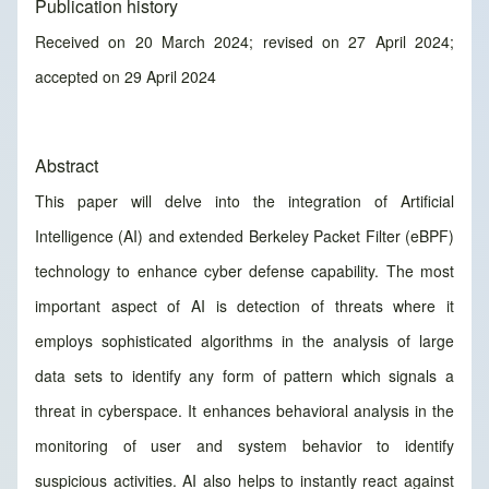
Publication history
Received on 20 March 2024; revised on 27 April 2024;
accepted on 29 April 2024
Abstract
This paper will delve into the integration of Artificial
Intelligence (AI) and extended Berkeley Packet Filter (eBPF)
technology to enhance cyber defense capability. The most
important aspect of AI is detection of threats where it
employs sophisticated algorithms in the analysis of large
data sets to identify any form of pattern which signals a
threat in cyberspace. It enhances behavioral analysis in the
monitoring of user and system behavior to identify
suspicious activities. AI also helps to instantly react against