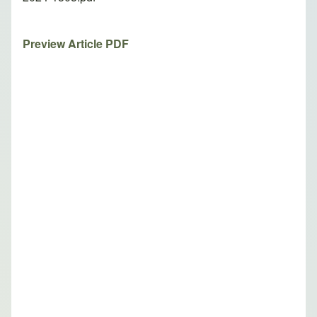
Preview Article PDF