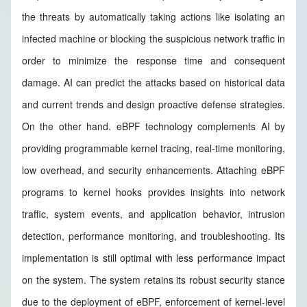
the threats by automatically taking actions like isolating an
infected machine or blocking the suspicious network traffic in
order to minimize the response time and consequent
damage. AI can predict the attacks based on historical data
and current trends and design proactive defense strategies.
On the other hand. eBPF technology complements AI by
providing programmable kernel tracing, real-time monitoring,
low overhead, and security enhancements. Attaching eBPF
programs to kernel hooks provides insights into network
traffic, system events, and application behavior, intrusion
detection, performance monitoring, and troubleshooting. Its
implementation is still optimal with less performance impact
on the system. The system retains its robust security stance
due to the deployment of eBPF, enforcement of kernel-level