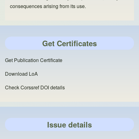
consequences arising from its use.
Get Certificates
Get Publication Certificate
Download LoA
Check Corssref DOI details
Issue details