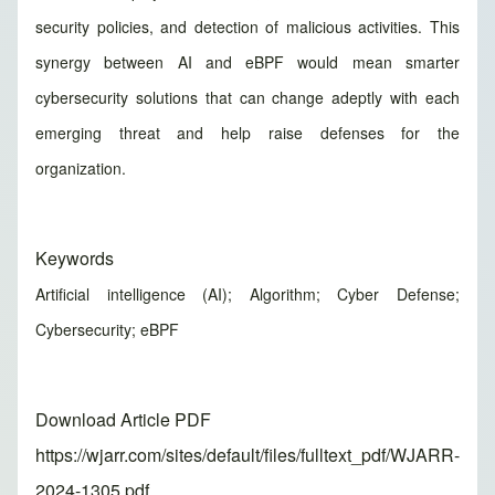
security policies, and detection of malicious activities. This
synergy between AI and eBPF would mean smarter
cybersecurity solutions that can change adeptly with each
emerging threat and help raise defenses for the
organization.
Keywords
Artificial intelligence (AI); Algorithm; Cyber Defense;
Cybersecurity; eBPF
Download Article PDF
https://wjarr.com/sites/default/files/fulltext_pdf/WJARR-
2024-1305.pdf