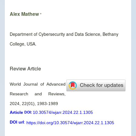
Alex Mathew
*
Department of Cybersecurity and Data Science, Bethany
College, USA.
Review Article
World Journal of Advanced
Research and Reviews,
2024, 22(01), 1983-1989
Article
10.30574/wjarr.2024.22.1.1305
DOI:
DOI url
:
https://doi.org/10.30574/wjarr.2024.22.1.1305