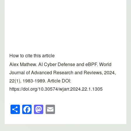
How to cite this article
Alex Mathew. AI Cyber Defense and eBPF. World
Journal of Advanced Research and Reviews, 2024,
22(1), 1983-1989. Article DOI:
https://doi.org/10.30574/wjarr.2024.22.1.1305
S
F
M
E
h
a
a
m
ar
c
st
ail