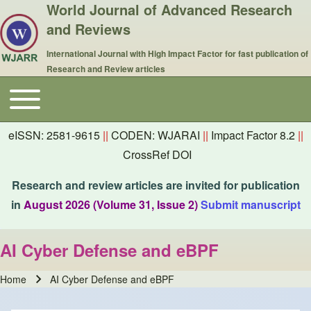
World Journal of Advanced Research
and Reviews
International Journal with High Impact Factor for fast publication of
Research and Review articles
Toggle main menu
Main navigation
eISSN: 2581-9615
||
CODEN: WJARAI
||
Impact Factor 8.2
||
CrossRef DOI
Research and review articles are invited for publication
in
August 2026 (Volume 31, Issue 2)
Submit manuscript
AI Cyber Defense and eBPF
Home
AI Cyber Defense and eBPF
Breadcrumb