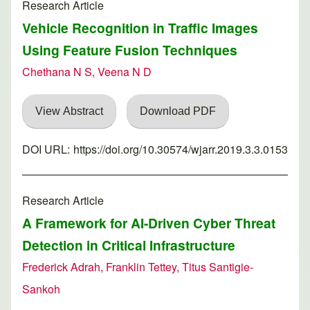
Research Article
Vehicle Recognition in Traffic Images
Using Feature Fusion Techniques
Chethana N S, Veena N D
View Abstract
Download PDF
DOI URL:
https://doi.org/10.30574/wjarr.2019.3.3.0153
Research Article
A Framework for AI-Driven Cyber Threat
Detection in Critical Infrastructure
Frederick Adrah, Franklin Tettey, Titus Santigie-
Sankoh