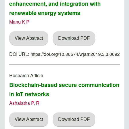
enhancement, and integration with
renewable energy systems
Manu K P
View Abstract
Download PDF
DOI URL:
https://doi.org/10.30574/wjarr.2019.3.3.0092
Research Article
Blockchain-based secure communication
in IoT networks
Ashalatha P. R
View Abstract
Download PDF