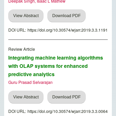
Deepak Singh, Isaac L Mathew
View Abstract
Download PDF
DOI URL:
https://doi.org/10.30574/wjarr.2019.3.3.1191
Review Article
Integrating machine learning algorithms
with OLAP systems for enhanced
predictive analytics
Guru Prasad Selvarajan
View Abstract
Download PDF
DOI URL:
https://doi.org/10.30574/wjarr.2019.3.3.0064