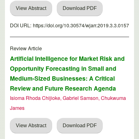
View Abstract
Download PDF
DOI URL:
https://doi.org/10.30574/wjarr.2019.3.3.0157
Review Article
Artificial Intelligence for Market Risk and
Opportunity Forecasting in Small and
Medium-Sized Businesses: A Critical
Review and Future Research Agenda
Isioma Rhoda Chijioke, Gabriel Samson, Chukwuma
James
View Abstract
Download PDF