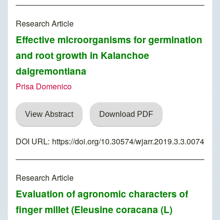
Research Article
Effective microorganisms for germination
and root growth in Kalanchoe
daigremontiana
Prisa Domenico
View Abstract
Download PDF
DOI URL:
https://doi.org/10.30574/wjarr.2019.3.3.0074
Research Article
Evaluation of agronomic characters of
finger millet (Eleusine coracana (L)