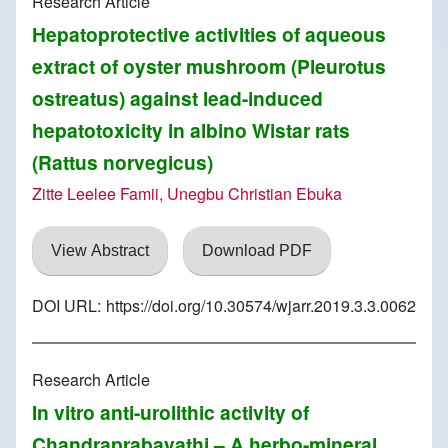
Research Article
Hepatoprotective activities of aqueous
extract of oyster mushroom (Pleurotus
ostreatus) against lead-induced
hepatotoxicity in albino Wistar rats
(Rattus norvegicus)
Zitte Leelee Famii, Unegbu Christian Ebuka
View Abstract
Download PDF
DOI URL:
https://doi.org/10.30574/wjarr.2019.3.3.0062
Research Article
In vitro anti-urolithic activity of
Chandraprabavathi – A herbo-mineral