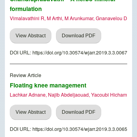
formulation
Vimalavathini R, M Arthi, M Arunkumar, Gnanavelou D
View Abstract
Download PDF
DOI URL:
https://doi.org/10.30574/wjarr.2019.3.3.0067
Review Article
Floating knee management
Lachkar Adnane, Najib Abdeljaouad, Yacoubi Hicham
View Abstract
Download PDF
DOI URL:
https://doi.org/10.30574/wjarr.2019.3.3.0065