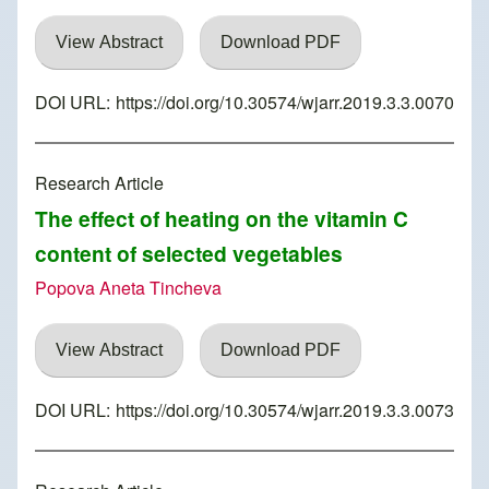
View Abstract
Download PDF
DOI URL:
https://doi.org/10.30574/wjarr.2019.3.3.0070
Research Article
The effect of heating on the vitamin C
content of selected vegetables
Popova Aneta Tincheva
View Abstract
Download PDF
DOI URL:
https://doi.org/10.30574/wjarr.2019.3.3.0073