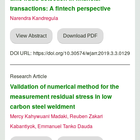
transactions: A fintech perspective
Narendra Kandregula
View Abstract
Download PDF
DOI URL:
https://doi.org/10.30574/wjarr.2019.3.3.0129
Research Article
Validation of numerical method for the
measurement residual stress in low
carbon steel weldment
Mercy Kahywuani Madaki, Reuben Zakari
Kabantiyok, Emmanuel Tanko Dauda