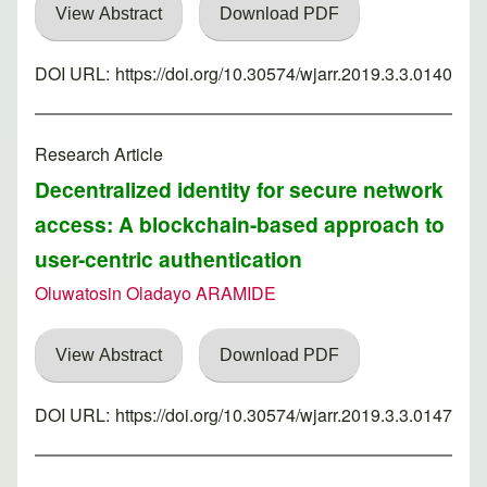
View Abstract
Download PDF
DOI URL:
https://doi.org/10.30574/wjarr.2019.3.3.0140
Research Article
Decentralized identity for secure network
access: A blockchain-based approach to
user-centric authentication
Oluwatosin Oladayo ARAMIDE
View Abstract
Download PDF
DOI URL:
https://doi.org/10.30574/wjarr.2019.3.3.0147