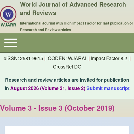
World Journal of Advanced Research
and Reviews
International Journal with High Impact Factor for fast publication of
Research and Review articles
Toggle main menu
Main navigation
eISSN: 2581-9615
||
CODEN: WJARAI
||
Impact Factor 8.2
||
CrossRef DOI
Research and review articles are invited for publication
in
August 2026 (Volume 31, Issue 2)
Submit manuscript
Volume 3 - Issue 3 (October 2019)