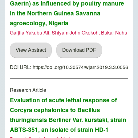
Gaertn) as influenced by poultry manure
in the Northern Guinea Savanna
agroecology, Nigeria
Garjila Yakubu Ali, Shiyam John Okokoh, Bukar Nuhu
View Abstract
Download PDF
DOI URL:
https://doi.org/10.30574/wjarr.2019.3.3.0056
Research Article
Evaluation of acute lethal response of
Corcyra cephalonica to Bacillus
thuringiensis Berliner Var. kurstaki, strain
ABTS-351, an isolate of strain HD-1