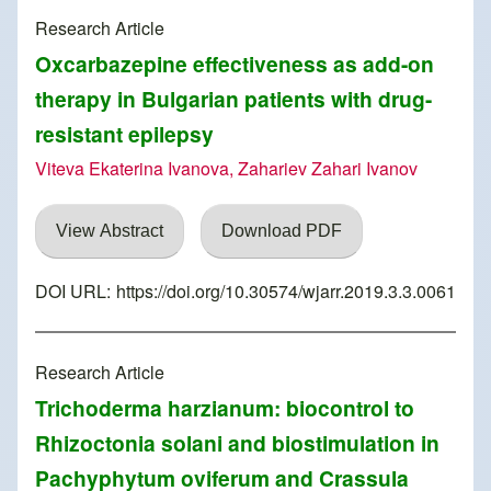
Research Article
Oxcarbazepine effectiveness as add-on
therapy in Bulgarian patients with drug-
resistant epilepsy
Viteva Ekaterina Ivanova, Zahariev Zahari Ivanov
View Abstract
Download PDF
DOI URL:
https://doi.org/10.30574/wjarr.2019.3.3.0061
Research Article
Trichoderma harzianum: biocontrol to
Rhizoctonia solani and biostimulation in
Pachyphytum oviferum and Crassula