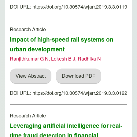
DOI URL:
https://doi.org/10.30574/wjarr.2019.3.3.0119
Research Article
Impact of high-speed rail systems on
urban development
Ranjithkumar G N, Lokesh B J, Radhika N
View Abstract
Download PDF
DOI URL:
https://doi.org/10.30574/wjarr.2019.3.3.0122
Research Article
Leveraging artificial intelligence for real-
time fraud detection in financial