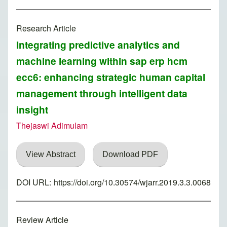
Research Article
Integrating predictive analytics and
machine learning within sap erp hcm
ecc6: enhancing strategic human capital
management through intelligent data
insight
Thejaswi Adimulam
View Abstract
Download PDF
DOI URL:
https://doi.org/10.30574/wjarr.2019.3.3.0068
Review Article