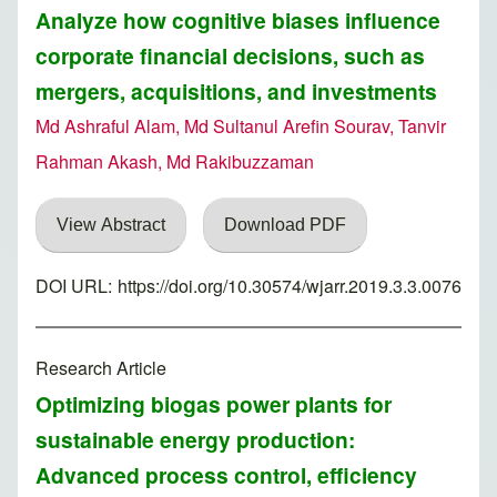
Analyze how cognitive biases influence
corporate financial decisions, such as
mergers, acquisitions, and investments
Md Ashraful Alam, Md Sultanul Arefin Sourav, Tanvir
Rahman Akash, Md Rakibuzzaman
View Abstract
Download PDF
DOI URL:
https://doi.org/10.30574/wjarr.2019.3.3.0076
Research Article
Optimizing biogas power plants for
sustainable energy production:
Advanced process control, efficiency