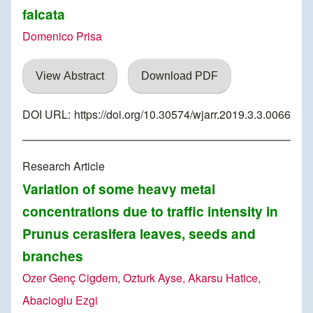
falcata
Domenico Prisa
View Abstract
Download PDF
DOI URL:
https://doi.org/10.30574/wjarr.2019.3.3.0066
Research Article
Variation of some heavy metal
concentrations due to traffic intensity in
Prunus cerasifera leaves, seeds and
branches
Ozer Genç Cigdem, Ozturk Ayse, Akarsu Hatice,
Abacioglu Ezgi