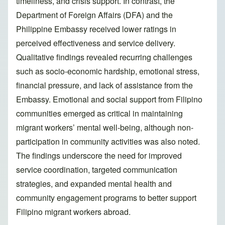
timeliness, and crisis support. In contrast, the
Department of Foreign Affairs (DFA) and the
Philippine Embassy received lower ratings in
perceived effectiveness and service delivery.
Qualitative findings revealed recurring challenges
such as socio-economic hardship, emotional stress,
financial pressure, and lack of assistance from the
Embassy. Emotional and social support from Filipino
communities emerged as critical in maintaining
migrant workers’ mental well-being, although non-
participation in community activities was also noted.
The findings underscore the need for improved
service coordination, targeted communication
strategies, and expanded mental health and
community engagement programs to better support
Filipino migrant workers abroad.