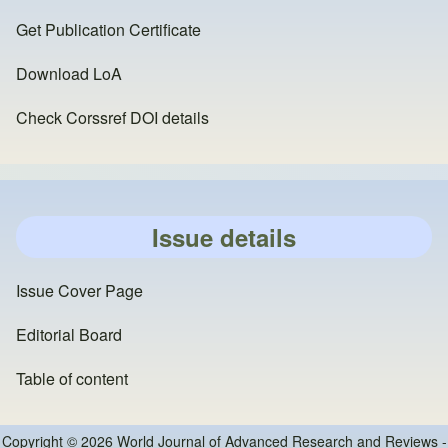
Get Publication Certificate
Download LoA
Check Corssref DOI details
Issue details
Issue Cover Page
Editorial Board
Table of content
Copyright © 2026 World Journal of Advanced Research and Reviews -