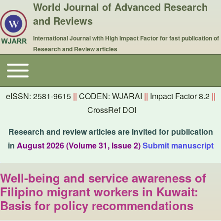
World Journal of Advanced Research
and Reviews
International Journal with High Impact Factor for fast publication of
Research and Review articles
Toggle main menu
Main navigation
eISSN: 2581-9615
||
CODEN: WJARAI
||
Impact Factor 8.2
||
CrossRef DOI
Research and review articles are invited for publication
in
August 2026 (Volume 31, Issue 2)
Submit manuscript
Well-being and service awareness of
Filipino migrant workers in Kuwait:
Basis for policy recommendations