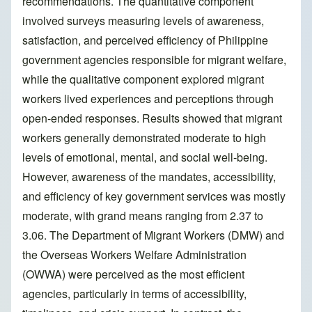
recommendations. The quantitative component
involved surveys measuring levels of awareness,
satisfaction, and perceived efficiency of Philippine
government agencies responsible for migrant welfare,
while the qualitative component explored migrant
workers lived experiences and perceptions through
open-ended responses. Results showed that migrant
workers generally demonstrated moderate to high
levels of emotional, mental, and social well-being.
However, awareness of the mandates, accessibility,
and efficiency of key government services was mostly
moderate, with grand means ranging from 2.37 to
3.06. The Department of Migrant Workers (DMW) and
the Overseas Workers Welfare Administration
(OWWA) were perceived as the most efficient
agencies, particularly in terms of accessibility,