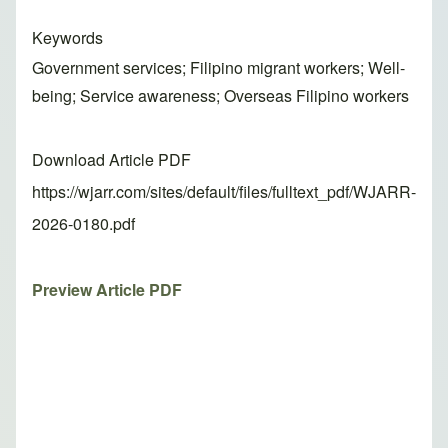
Keywords
Government services; Filipino migrant workers; Well-
being; Service awareness; Overseas Filipino workers
Download Article PDF
https://wjarr.com/sites/default/files/fulltext_pdf/WJARR-
2026-0180.pdf
Preview Article PDF