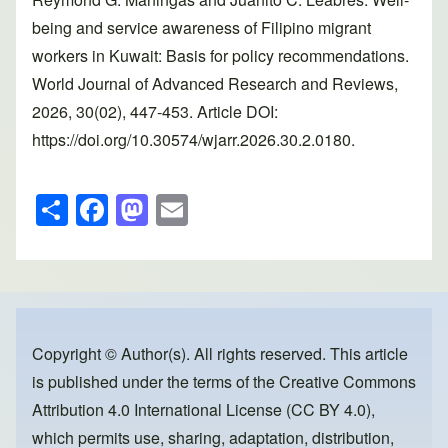
being and service awareness of Filipino migrant
workers in Kuwait: Basis for policy recommendations.
World Journal of Advanced Research and Reviews,
2026, 30(02), 447-453. Article DOI:
https://doi.org/10.30574/wjarr.2026.30.2.0180.
S
F
M
E
h
a
a
m
ar
c
st
ail
e
e
o
b
d
o
o
Copyright © Author(s). All rights reserved. This article
is published under the terms of the
Creative Commons
o
n
Attribution 4.0 International License (CC BY 4.0)
,
k
which permits use, sharing, adaptation, distribution,