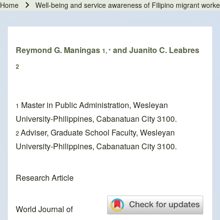
Home
Well-being and service awareness of Filipino migrant worke
Breadcrumb
Reymond G. Maningas
and Juanito C. Leabres
1, *
2
Master in Public Administration, Wesleyan
1
University-Philippines, Cabanatuan City 3100.
Adviser, Graduate School Faculty, Wesleyan
2
University-Philippines, Cabanatuan City 3100.
Research Article
World Journal of