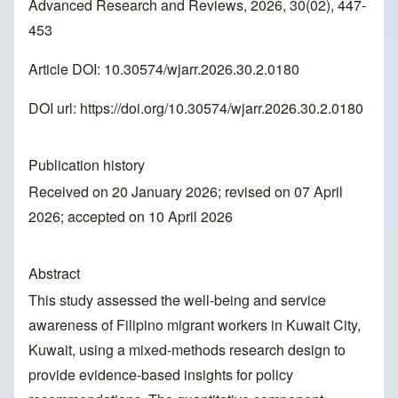
Advanced Research and Reviews, 2026, 30(02), 447-
453
Article DOI: 10.30574/wjarr.2026.30.2.0180
DOI url:
https://doi.org/10.30574/wjarr.2026.30.2.0180
Publication history
Received on 20 January 2026; revised on 07 April
2026; accepted on 10 April 2026
Abstract
This study assessed the well-being and service
awareness of Filipino migrant workers in Kuwait City,
Kuwait, using a mixed-methods research design to
provide evidence-based insights for policy