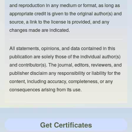
and reproduction in any medium or format, as long as
appropriate credit is given to the original author(s) and
source, a link to the license is provided, and any
changes made are indicated.
All statements, opinions, and data contained in this
publication are solely those of the individual author(s)
and contributor(s). The journal, editors, reviewers, and
publisher disclaim any responsibility or liability for the
content, including accuracy, completeness, or any
consequences arising from its use.
Get Certificates