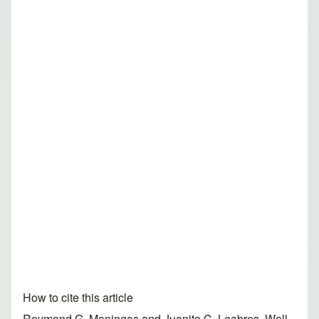
How to cite this article
Reymond G. Maningas and Juanito C. Leabres. Well-