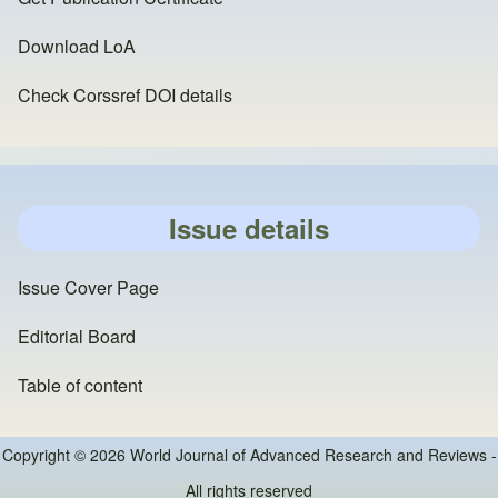
Download LoA
Check Corssref DOI details
Issue details
Issue Cover Page
Editorial Board
Table of content
Copyright © 2026 World Journal of Advanced Research and Reviews -
All rights reserved