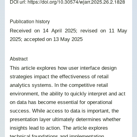
DOI url:
https://doi.org/10.30574/wjarr.2025.26.2.1828
Publication history
Received on 14 April 2025; revised on 11 May
2025; accepted on 13 May 2025
Abstract
This article explores how user interface design
strategies impact the effectiveness of retail
analytics systems. In the competitive retail
environment, the ability to quickly interpret and act
on data has become essential for operational
success. While access to data is important, the
presentation layer ultimately determines whether
insights lead to action. The article explores
technical foundations and implementation