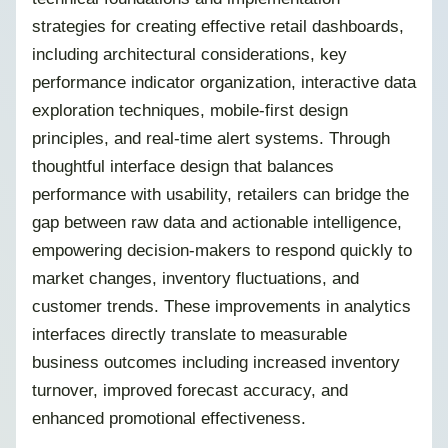
strategies for creating effective retail dashboards,
including architectural considerations, key
performance indicator organization, interactive data
exploration techniques, mobile-first design
principles, and real-time alert systems. Through
thoughtful interface design that balances
performance with usability, retailers can bridge the
gap between raw data and actionable intelligence,
empowering decision-makers to respond quickly to
market changes, inventory fluctuations, and
customer trends. These improvements in analytics
interfaces directly translate to measurable
business outcomes including increased inventory
turnover, improved forecast accuracy, and
enhanced promotional effectiveness.