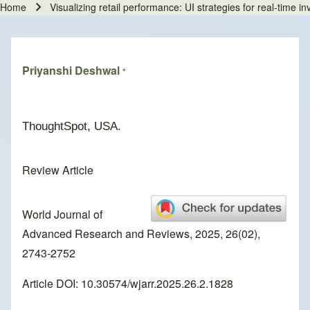
Home
Visualizing retail performance: UI strategies for real-time i
Breadcrumb
Priyanshi Deshwal
*
ThoughtSpot, USA.
Review Article
World Journal of
Advanced Research and Reviews, 2025, 26(02),
2743-2752
Article DOI: 10.30574/wjarr.2025.26.2.1828