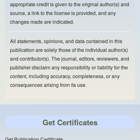
appropriate credit is given to the original author(s) and
source, a link to the license is provided, and any
changes made are indicated.
All statements, opinions, and data contained in this
publication are solely those of the individual author(s)
and contributor(s). The journal, editors, reviewers, and
publisher disclaim any responsibility or liability for the
content, including accuracy, completeness, or any
consequences arising from its use.
Get Certificates
Get Publication Certificate