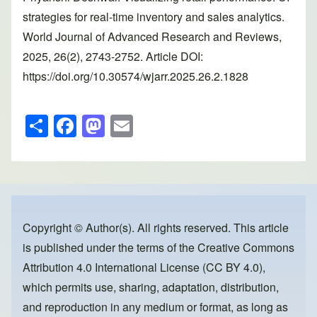
strategies for real-time inventory and sales analytics.
World Journal of Advanced Research and Reviews,
2025, 26(2), 2743-2752. Article DOI:
https://doi.org/10.30574/wjarr.2025.26.2.1828
S
F
M
E
h
a
a
m
ar
c
st
ail
e
e
o
b
d
o
o
Copyright © Author(s). All rights reserved. This article
is published under the terms of the
Creative Commons
o
n
Attribution 4.0 International License (CC BY 4.0)
,
k
which permits use, sharing, adaptation, distribution,
and reproduction in any medium or format, as long as