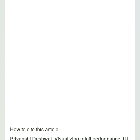
How to cite this article
Priyanshi Deshwal. Visualizing retail performance: UI