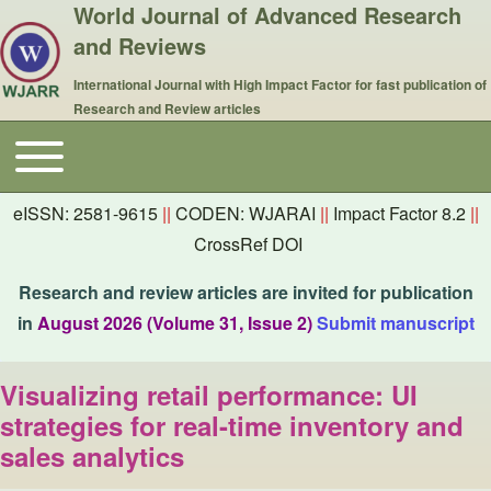
World Journal of Advanced Research
and Reviews
International Journal with High Impact Factor for fast publication of
Research and Review articles
Toggle main menu
Main navigation
eISSN: 2581-9615
||
CODEN: WJARAI
||
Impact Factor 8.2
||
CrossRef DOI
Research and review articles are invited for publication
in
August 2026 (Volume 31, Issue 2)
Submit manuscript
Visualizing retail performance: UI
strategies for real-time inventory and
sales analytics