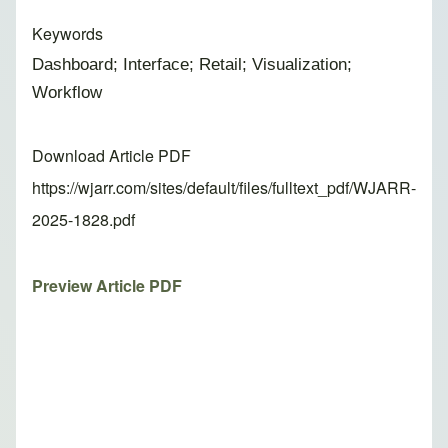
Keywords
Dashboard; Interface; Retail; Visualization;
Workflow
Download Article PDF
https://wjarr.com/sites/default/files/fulltext_pdf/WJARR-
2025-1828.pdf
Preview Article PDF