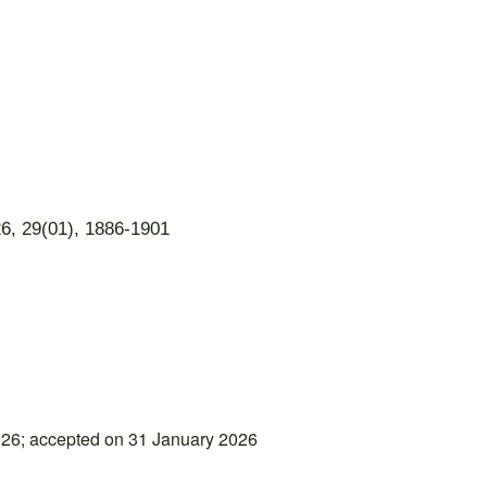
6, 29(01), 1886-1901
26; accepted on 31 January 2026