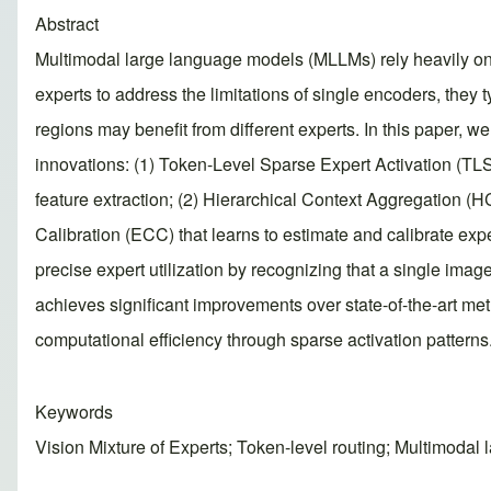
Abstract
Multimodal large language models (MLLMs) rely heavily on
experts to address the limitations of single encoders, they 
regions may benefit from different experts. In this paper,
innovations: (1) Token-Level Sparse Expert Activation (TLSE
feature extraction; (2) Hierarchical Context Aggregation (HC
Calibration (ECC) that learns to estimate and calibrate ex
precise expert utilization by recognizing that a single ima
achieves significant improvements over state-of-the-art 
computational efficiency through sparse activation patterns. 
Keywords
Vision Mixture of Experts; Token-level routing; Multimodal