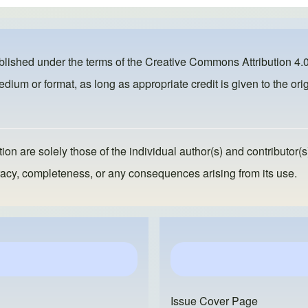
ublished under the terms of the
Creative Commons Attribution 4.0
dium or format, as long as appropriate credit is given to the orig
ion are solely those of the individual author(s) and contributor(s
ccuracy, completeness, or any consequences arising from its use.
Issue Cover Page