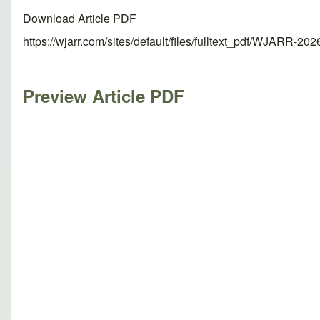
Download Article PDF
https://wjarr.com/sites/default/files/fulltext_pdf/WJARR-20
Preview Article PDF