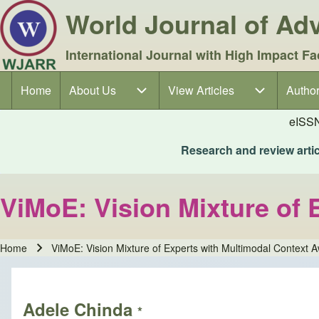
World Journal of A
International Journal with High Impact Fa
Home
About Us
About Us sub-navigation
View Articles
View Articles sub-navigation
Author
Author
Main navigation
eISS
Research and review articl
ViMoE: Vision Mixture of
Home
ViMoE: Vision Mixture of Experts with Multimodal Context 
Breadcrumb
Adele Chinda
*