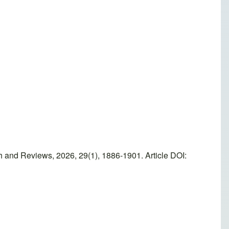
 and Reviews, 2026, 29(1), 1886-1901. Article DOI: