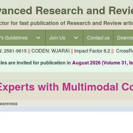
dvanced Research and Rev
ctor for fast publication of Research and Review arti
's Guidelines
's Guidelines sub-navigation
Join Us
Join Us sub-navigation
Contact us
Downlo
N: 2581-9615
||
CODEN: WJARAI
||
Impact Factor 8.2
||
CrossRe
es are invited for publication in
August 2026 (Volume 31, I
 Experts with Multimodal 
Awareness