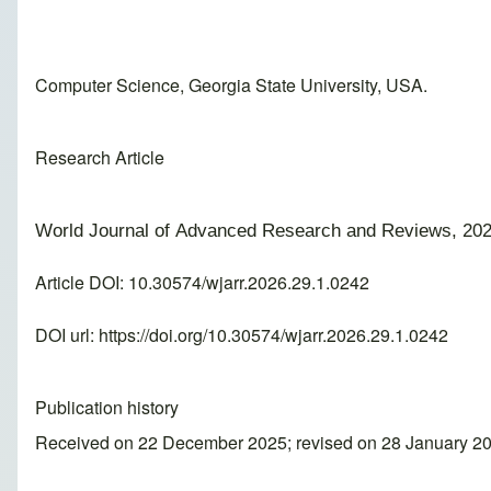
Computer Science, Georgia State University, USA.
Research Article
World Journal of Advanced Research and Reviews, 202
Article DOI: 10.30574/wjarr.2026.29.1.0242
DOI url:
https://doi.org/10.30574/wjarr.2026.29.1.0242
Publication history
Received on 22 December 2025; revised on 28 January 20