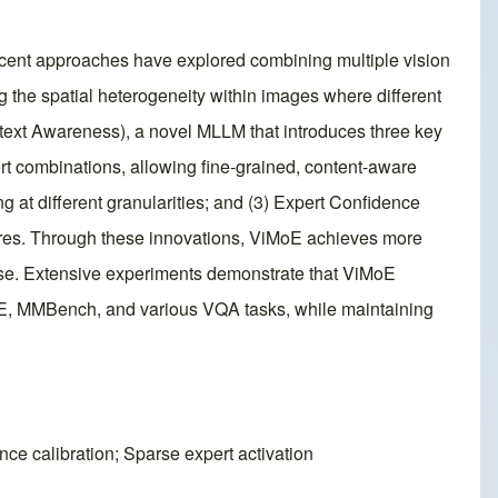
ecent approaches have explored combining multiple vision
ng the spatial heterogeneity within images where different
ntext Awareness), a novel MLLM that introduces three key
ert combinations, allowing fine-grained, content-aware
ng at different granularities; and (3) Expert Confidence
atures. Through these innovations, ViMoE achieves more
ertise. Extensive experiments demonstrate that ViMoE
ME, MMBench, and various VQA tasks, while maintaining
ce calibration; Sparse expert activation