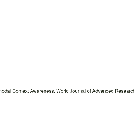
imodal Context Awareness. World Journal of Advanced Research