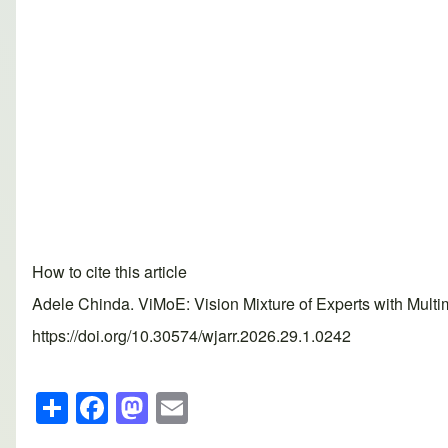
How to cite this article
Adele Chinda. ViMoE: Vision Mixture of Experts with Mult
https://doi.org/10.30574/wjarr.2026.29.1.0242
S
F
M
E
h
a
a
m