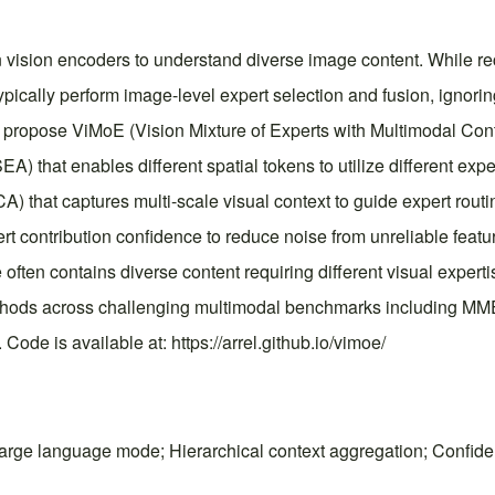
 vision encoders to understand diverse image content. While r
typically perform image-level expert selection and fusion, ignori
 we propose ViMoE (Vision Mixture of Experts with Multimodal Co
A) that enables different spatial tokens to utilize different exp
A) that captures multi-scale visual context to guide expert routi
pert contribution confidence to reduce noise from unreliable fe
ge often contains diverse content requiring different visual exp
methods across challenging multimodal benchmarks including M
Code is available at: https://arrel.github.io/vimoe/
 large language mode; Hierarchical context aggregation; Confiden