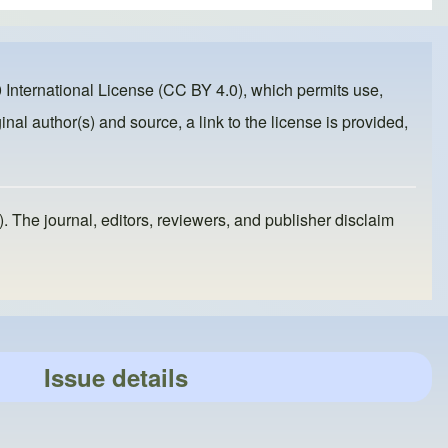
 International License (CC BY 4.0)
, which permits use,
inal author(s) and source, a link to the license is provided,
). The journal, editors, reviewers, and publisher disclaim
Issue details