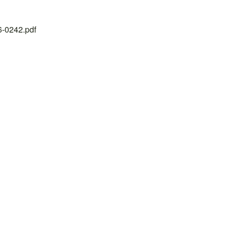
26-0242.pdf