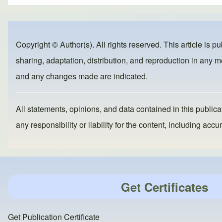
ar
c
st
ail
e
e
o
b
d
Copyright © Author(s). All rights reserved. This article is p
o
o
sharing, adaptation, distribution, and reproduction in any me
o
n
and any changes made are indicated.
k
All statements, opinions, and data contained in this publicat
any responsibility or liability for the content, including a
Get Certificates
Get Publication Certificate