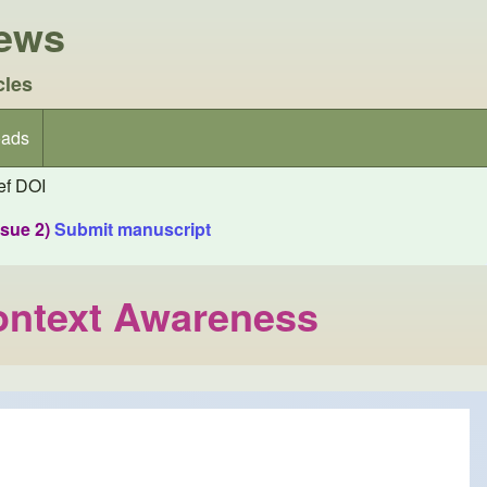
iews
cles
ads
f DOI
ssue 2)
Submit manuscript
Context Awareness