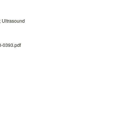
h; Ultrasound
20-0393.pdf