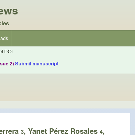
iews
cles
ads
f DOI
ssue 2)
Submit manuscript
errera
, Yanet Pérez Rosales
,
3
4