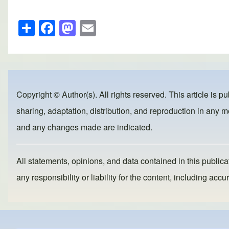
S
F
M
E
h
a
a
m
ar
c
st
ail
e
e
o
b
d
Copyright © Author(s). All rights reserved. This article is p
o
o
sharing, adaptation, distribution, and reproduction in any me
o
n
and any changes made are indicated.
k
All statements, opinions, and data contained in this publicat
any responsibility or liability for the content, including a