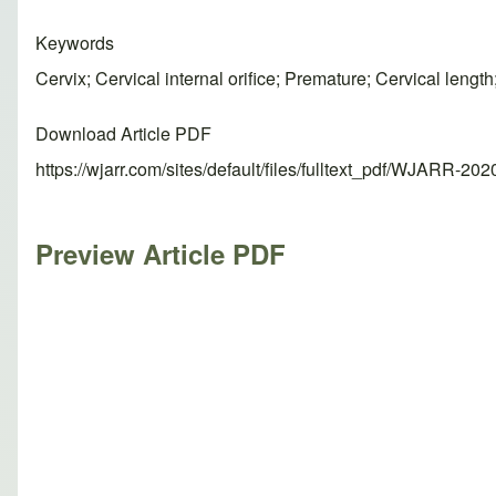
Keywords
Cervix; Cervical internal orifice; Premature; Cervical lengt
Download Article PDF
https://wjarr.com/sites/default/files/fulltext_pdf/WJARR-20
Preview Article PDF