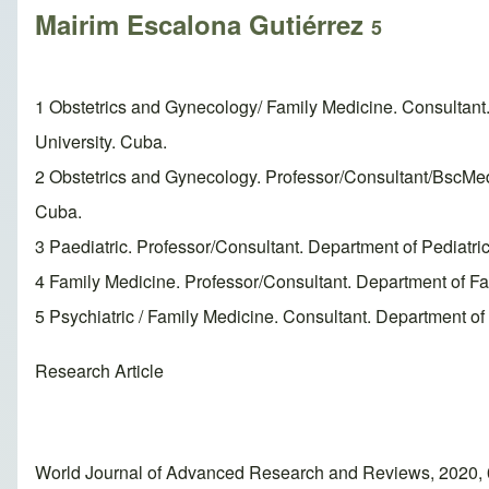
Mairim Escalona Gutiérrez
5
1 Obstetrics and Gynecology/ Family Medicine. Consultant
University. Cuba.
2 Obstetrics and Gynecology. Professor/Consultant/BscMed
Cuba.
3 Paediatric. Professor/Consultant. Department of Pediatr
4 Family Medicine. Professor/Consultant. Department of F
5 Psychiatric / Family Medicine. Consultant. Department o
Research Article
World Journal of Advanced Research and Reviews, 2020, 