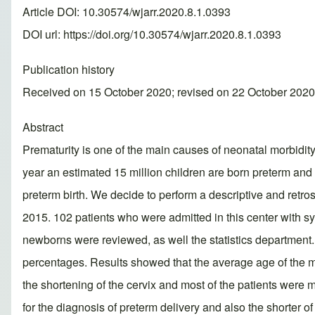
Article DOI: 10.30574/wjarr.2020.8.1.0393
DOI url:
https://doi.org/10.30574/wjarr.2020.8.1.0393
Publication history
Received on 15 October 2020; revised on 22 October 2020
Abstract
Prematurity is one of the main causes of neonatal morbidity
year an estimated 15 million children are born preterm and 
preterm birth. We decide to perform a descriptive and retro
2015. 102 patients who were admitted in this center with s
newborns were reviewed, as well the statistics department
percentages. Results showed that the average age of the 
the shortening of the cervix and most of the patients were 
for the diagnosis of preterm delivery and also the shorter of 