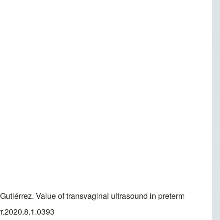
utiérrez. Value of transvaginal ultrasound in preterm
rr.2020.8.1.0393