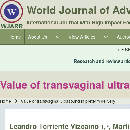
World Journal of A
International Journal with High Impact Fa
Home
About Us
About Us sub-navigation
View Articles
View Articles sub-navigation
Author
Author
Main navigation
eISS
Research and review articl
Value of transvaginal ultr
Home
Value of transvaginal ultrasound in preterm delivery
Breadcrumb
Leandro Torriente Vizcaíno
, Mart
1, *