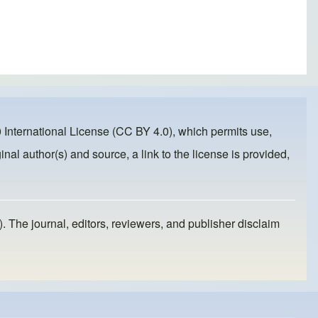
 International License (CC BY 4.0)
, which permits use,
inal author(s) and source, a link to the license is provided,
). The journal, editors, reviewers, and publisher disclaim