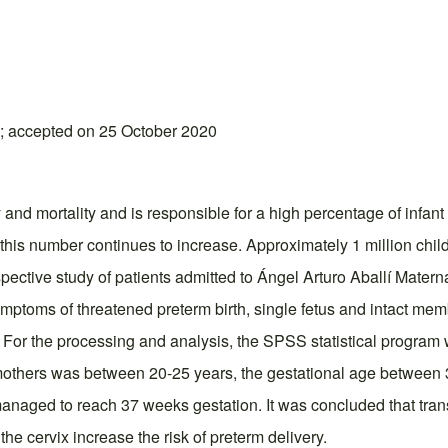
; accepted on 25 October 2020
 and mortality and is responsible for a high percentage of infant
this number continues to increase. Approximately 1 million child
spective study of patients admitted to Ángel Arturo Aballí Matern
ymptoms of threatened preterm birth, single fetus and intact me
. For the processing and analysis, the SPSS statistical progra
mothers was between 20-25 years, the gestational age between 3
managed to reach 37 weeks gestation. It was concluded that trans
the cervix increase the risk of preterm delivery.