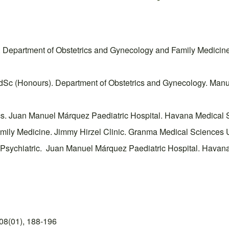
. Department of Obstetrics and Gynecology and Family Medicin
Sc (Honours). Department of Obstetrics and Gynecology. Manue
ics. Juan Manuel Márquez Paediatric Hospital. Havana Medical 
amily Medicine. Jimmy Hirzel Clinic. Granma Medical Sciences U
f Psychiatric. Juan Manuel Márquez Paediatric Hospital. Havan
08(01), 188-196