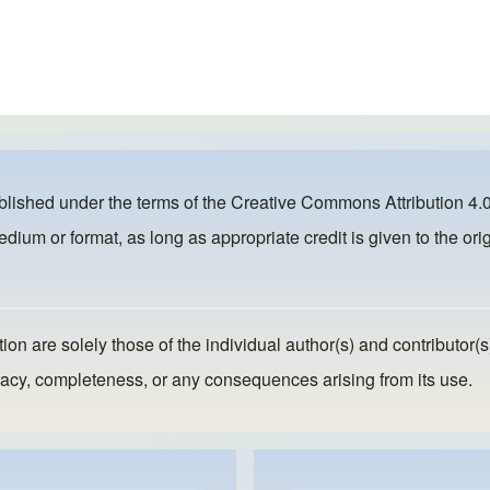
ublished under the terms of the
Creative Commons Attribution 4.0
dium or format, as long as appropriate credit is given to the orig
ion are solely those of the individual author(s) and contributor(s
ccuracy, completeness, or any consequences arising from its use.