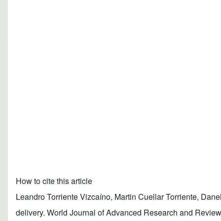
How to cite this article
Leandro Torriente Vizcaíno, Martin Cuellar Torriente, Dane
delivery. World Journal of Advanced Research and Reviews, 