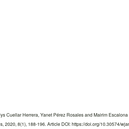
lys Cuellar Herrera, Yanet Pérez Rosales and Mairim Escalona G
2020, 8(1), 188-196. Article DOI: https://doi.org/10.30574/wja