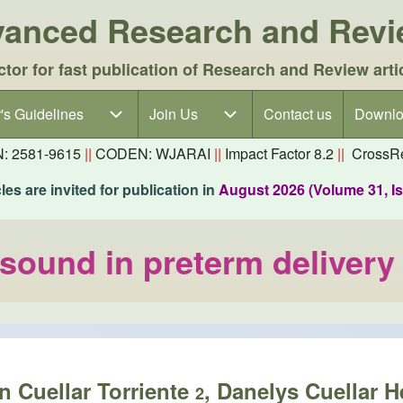
dvanced Research and Rev
ctor for fast publication of Research and Review arti
's Guidelines
's Guidelines sub-navigation
Join Us
Join Us sub-navigation
Contact us
Downlo
N: 2581-9615
||
CODEN: WJARAI
||
Impact Factor 8.2
||
CrossRe
es are invited for publication in
August 2026 (Volume 31, I
asound in preterm delivery
in Cuellar Torriente
, Danelys Cuellar H
2