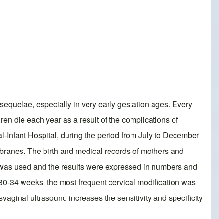
 sequelae, especially in very early gestation ages. Every
ren die each year as a result of the complications of
al-Infant Hospital, during the period from July to December
mbranes. The birth and medical records of mothers and
m was used and the results were expressed in numbers and
0-34 weeks, the most frequent cervical modification was
vaginal ultrasound increases the sensitivity and specificity