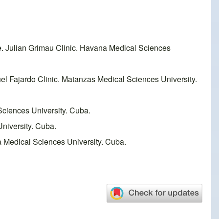
e. Julian Grimau Clinic. Havana Medical Sciences
l Fajardo Clinic. Matanzas Medical Sciences University.
Sciences University. Cuba.
niversity. Cuba.
a Medical Sciences University. Cuba.