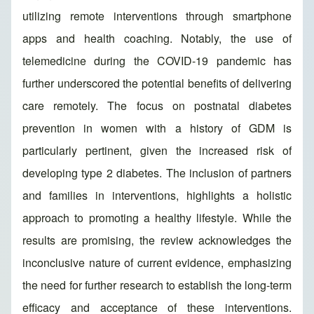
utilizing remote interventions through smartphone
apps and health coaching. Notably, the use of
telemedicine during the COVID-19 pandemic has
further underscored the potential benefits of delivering
care remotely. The focus on postnatal diabetes
prevention in women with a history of GDM is
particularly pertinent, given the increased risk of
developing type 2 diabetes. The inclusion of partners
and families in interventions, highlights a holistic
approach to promoting a healthy lifestyle. While the
results are promising, the review acknowledges the
inconclusive nature of current evidence, emphasizing
the need for further research to establish the long-term
efficacy and acceptance of these interventions.