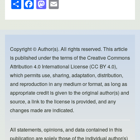
S
F
M
E
h
a
a
m
ar
c
st
ail
e
e
o
b
d
o
o
Copyright © Author(s). All rights reserved. This article
is published under the terms of the
Creative Commons
o
n
Attribution 4.0 International License (CC BY 4.0)
,
k
which permits use, sharing, adaptation, distribution,
and reproduction in any medium or format, as long as
appropriate credit is given to the original author(s) and
source, a link to the license is provided, and any
changes made are indicated.
All statements, opinions, and data contained in this
publication are solely those of the individual author(s)