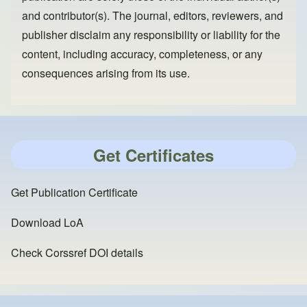
and contributor(s). The journal, editors, reviewers, and
publisher disclaim any responsibility or liability for the
content, including accuracy, completeness, or any
consequences arising from its use.
Get Certificates
Get Publication Certificate
Download LoA
Check Corssref DOI details