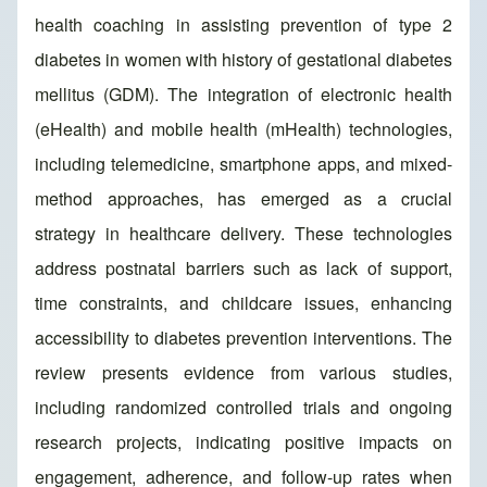
health coaching in assisting prevention of type 2
diabetes in women with history of gestational diabetes
mellitus (GDM). The integration of electronic health
(eHealth) and mobile health (mHealth) technologies,
including telemedicine, smartphone apps, and mixed-
method approaches, has emerged as a crucial
strategy in healthcare delivery. These technologies
address postnatal barriers such as lack of support,
time constraints, and childcare issues, enhancing
accessibility to diabetes prevention interventions. The
review presents evidence from various studies,
including randomized controlled trials and ongoing
research projects, indicating positive impacts on
engagement, adherence, and follow-up rates when