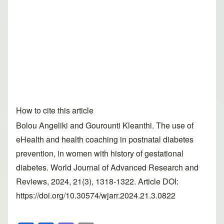
How to cite this article
Bolou Angeliki and Gourounti Kleanthi. The use of
eHealth and health coaching in postnatal diabetes
prevention, in women with history of gestational
diabetes. World Journal of Advanced Research and
Reviews, 2024, 21(3), 1318-1322. Article DOI:
https://doi.org/10.30574/wjarr.2024.21.3.0822