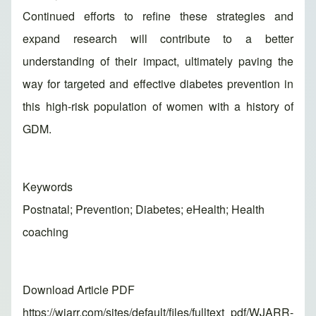
Continued efforts to refine these strategies and
expand research will contribute to a better
understanding of their impact, ultimately paving the
way for targeted and effective diabetes prevention in
this high-risk population of women with a history of
GDM.
Keywords
Postnatal; Prevention; Diabetes; eHealth; Health
coaching
Download Article PDF
https://wjarr.com/sites/default/files/fulltext_pdf/WJARR-