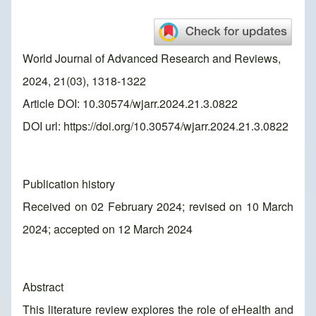
World Journal of Advanced Research and Reviews,
2024, 21(03), 1318-1322
Article DOI: 10.30574/wjarr.2024.21.3.0822
DOI url:
https://doi.org/10.30574/wjarr.2024.21.3.0822
Publication history
Received on 02 February 2024; revised on 10 March
2024; accepted on 12 March 2024
Abstract
This literature review explores the role of eHealth and