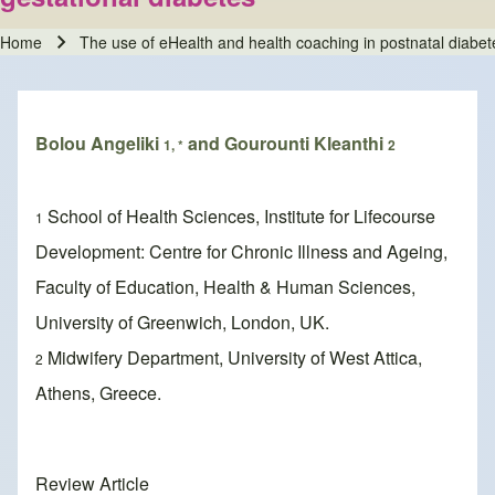
Home
The use of eHealth and health coaching in postnatal diabete
Breadcrumb
Bolou Angeliki
and Gourounti Kleanthi
1, *
2
School of Health Sciences, Institute for Lifecourse
1
Development: Centre for Chronic Illness and Ageing,
Faculty of Education, Health & Human Sciences,
University of Greenwich, London, UK.
Midwifery Department, University of West Attica,
2
Athens, Greece.
Review Article