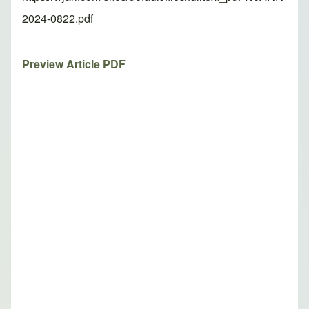
2024-0822.pdf
Preview Article PDF