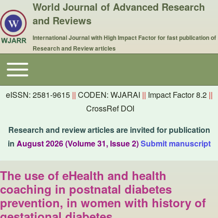
World Journal of Advanced Research
and Reviews
International Journal with High Impact Factor for fast publication of
Research and Review articles
Toggle main menu
Main navigation
eISSN: 2581-9615
||
CODEN: WJARAI
||
Impact Factor 8.2
||
CrossRef DOI
Research and review articles are invited for publication
in
August 2026 (Volume 31, Issue 2)
Submit manuscript
The use of eHealth and health
coaching in postnatal diabetes
prevention, in women with history of
gestational diabetes