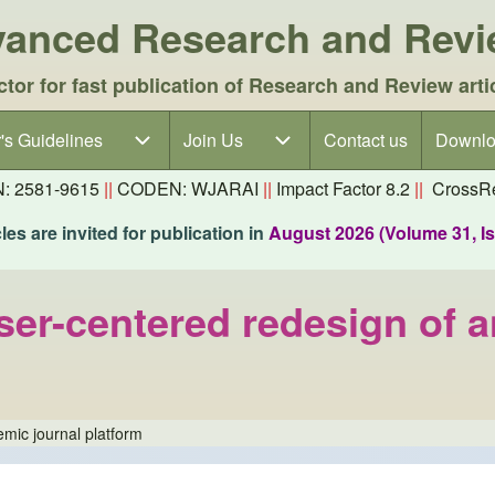
dvanced Research and Rev
ctor for fast publication of Research and Review arti
's Guidelines
's Guidelines sub-navigation
Join Us
Join Us sub-navigation
Contact us
Downlo
N: 2581-9615
||
CODEN: WJARAI
||
Impact Factor 8.2
||
CrossRe
es are invited for publication in
August 2026 (Volume 31, I
user-centered redesign of 
emic journal platform