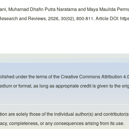
ni, Muhamad Dhafin Putra Naratama and Maya Maulida Permatasa
esearch and Reviews, 2026, 30(02), 800-811. Article DOI: https
ublished under the terms of the
Creative Commons Attribution 4.0
dium or format, as long as appropriate credit is given to the orig
ion are solely those of the individual author(s) and contributor(s
ccuracy, completeness, or any consequences arising from its use.