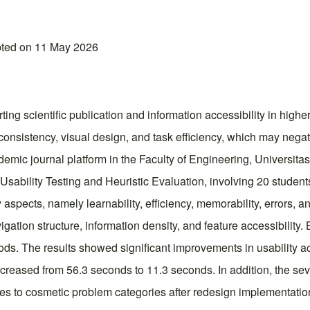
pted on 11 May 2026
ting scientific publication and information accessibility in high
e consistency, visual design, and task efficiency, which may nega
ademic journal platform in the Faculty of Engineering, Univers
ability Testing and Heuristic Evaluation, involving 20 student
aspects, namely learnability, efficiency, memorability, errors, an
avigation structure, information density, and feature accessibilit
s. The results showed significant improvements in usability ac
eased from 56.3 seconds to 11.3 seconds. In addition, the severi
es to cosmetic problem categories after redesign implementation