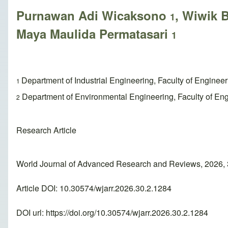
Purnawan Adi Wicaksono
, Wiwik
1
Maya Maulida Permatasari
1
Department of Industrial Engineering, Faculty of Enginee
1
Department of Environmental Engineering, Faculty of Eng
2
Research Article
World Journal of Advanced Research and Reviews, 2026, 
Article DOI: 10.30574/wjarr.2026.30.2.1284
DOI url:
https://doi.org/10.30574/wjarr.2026.30.2.1284