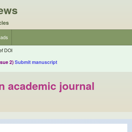
iews
cles
ads
f DOI
ssue 2)
Submit manuscript
an academic journal