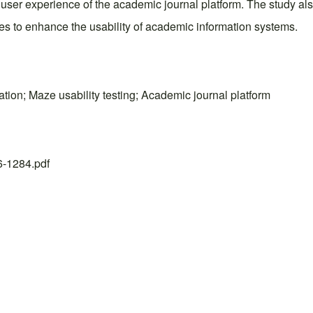
all user experience of the academic journal platform. The study 
es to enhance the usability of academic information systems.
ation; Maze usability testing; Academic journal platform
26-1284.pdf