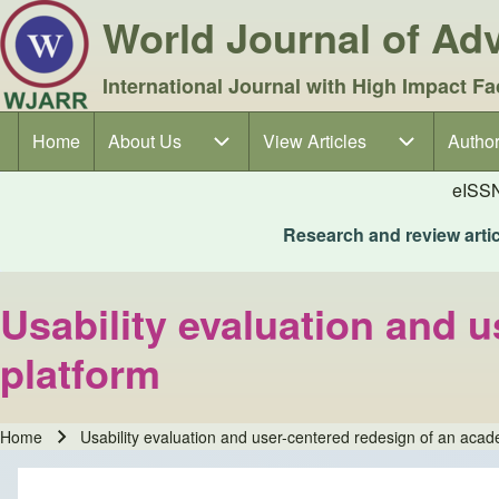
World Journal of A
International Journal with High Impact Fa
Home
About Us
About Us sub-navigation
View Articles
View Articles sub-navigation
Author
Author
Main navigation
eISS
Research and review articl
Usability evaluation and 
platform
Home
Usability evaluation and user-centered redesign of an acad
Breadcrumb