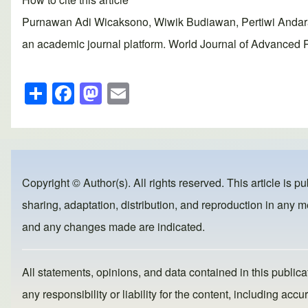
Purnawan Adi Wicaksono, Wiwik Budiawan, Pertiwi Andara
an academic journal platform. World Journal of Advanced R
S
F
M
E
h
a
a
m
ar
c
st
ail
e
e
o
b
d
Copyright © Author(s). All rights reserved. This article is p
o
o
sharing, adaptation, distribution, and reproduction in any me
o
n
and any changes made are indicated.
k
All statements, opinions, and data contained in this publicat
any responsibility or liability for the content, including a