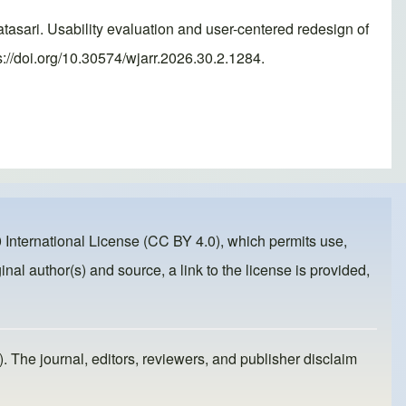
ri. Usability evaluation and user-centered redesign of
://doi.org/10.30574/wjarr.2026.30.2.1284.
 International License (CC BY 4.0)
, which permits use,
inal author(s) and source, a link to the license is provided,
). The journal, editors, reviewers, and publisher disclaim