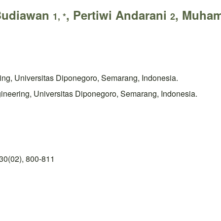
 Budiawan
, Pertiwi Andarani
, Muham
1, *
2
ring, Universitas Diponegoro, Semarang, Indonesia.
ineering, Universitas Diponegoro, Semarang, Indonesia.
30(02), 800-811