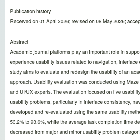
Publication history
Received on 01 April 2026; revised on 08 May 2026; acce
Abstract
Academic journal platforms play an important role in suppor
experience usability issues related to navigation, interfac
study aims to evaluate and redesign the usability of an ac
approach. Usability evaluation was conducted using Maze Us
and UI/UX experts. The evaluation focused on five usability 
usability problems, particularly in interface consistency, n
developed and re-evaluated using the same usability method
53.2% to 93.6%, while the average task completion time decr
decreased from major and minor usability problem categori