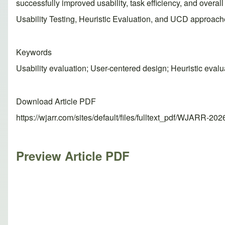
successfully improved usability, task efficiency, and over
Usability Testing, Heuristic Evaluation, and UCD approach
Keywords
Usability evaluation; User-centered design; Heuristic evalu
Download Article PDF
https://wjarr.com/sites/default/files/fulltext_pdf/WJARR-20
Preview Article PDF