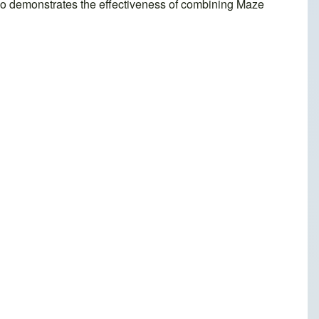
also demonstrates the effectiveness of combining Maze