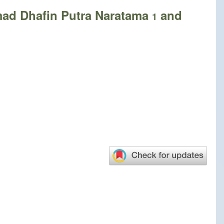
ad Dhafin Putra Naratama
and
1