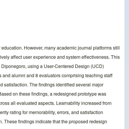
er education. However, many academic journal platforms still
tively affect user experience and system effectiveness. This
itas Diponegoro, using a User-Centered Design (UCD)
s and alumni and 8 evaluators comprising teaching staff
d satisfaction. The findings identified several major
y. Based on these findings, a redesigned prototype was
ross all evaluated aspects. Learnability increased from
ty rating for memorability, errors, and satisfaction
. These findings indicate that the proposed redesign