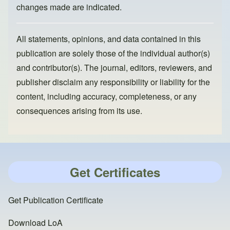
changes made are indicated.
All statements, opinions, and data contained in this
publication are solely those of the individual author(s)
and contributor(s). The journal, editors, reviewers, and
publisher disclaim any responsibility or liability for the
content, including accuracy, completeness, or any
consequences arising from its use.
Get Certificates
Get Publication Certificate
Download LoA