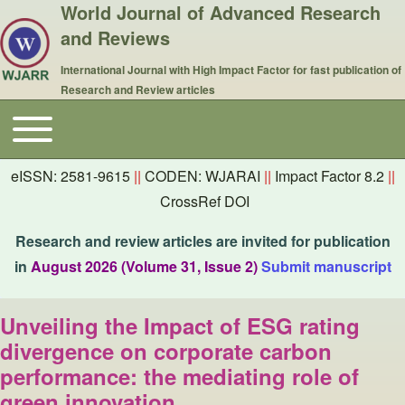
World Journal of Advanced Research
and Reviews
International Journal with High Impact Factor for fast publication of
Research and Review articles
Toggle main menu
Main navigation
eISSN: 2581-9615
||
CODEN: WJARAI
||
Impact Factor 8.2
||
CrossRef DOI
Research and review articles are invited for publication
in
August 2026 (Volume 31, Issue 2)
Submit manuscript
Unveiling the Impact of ESG rating
divergence on corporate carbon
performance: the mediating role of
green innovation