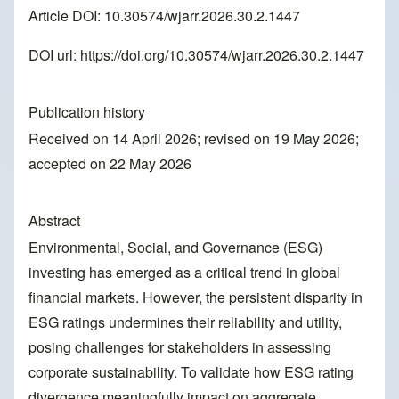
Article DOI: 10.30574/wjarr.2026.30.2.1447
DOI url:
https://doi.org/10.30574/wjarr.2026.30.2.1447
Publication history
Received on 14 April 2026; revised on 19 May 2026;
accepted on 22 May 2026
Abstract
Environmental, Social, and Governance (ESG)
investing has emerged as a critical trend in global
financial markets. However, the persistent disparity in
ESG ratings undermines their reliability and utility,
posing challenges for stakeholders in assessing
corporate sustainability. To validate how ESG rating
divergence meaningfully impact on aggregate