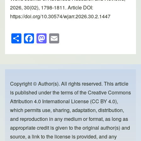
2026, 30(02), 1798-1811. Article DOI:
https://doi.org/10.30574/wjarr.2026.30.2.1447
S
F
M
E
h
a
a
m
ar
c
st
ail
e
e
o
b
d
o
o
Copyright © Author(s). All rights reserved. This article
is published under the terms of the
Creative Commons
o
n
Attribution 4.0 International License (CC BY 4.0)
,
k
which permits use, sharing, adaptation, distribution,
and reproduction in any medium or format, as long as
appropriate credit is given to the original author(s) and
source, a link to the license is provided, and any