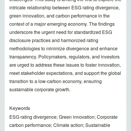
intricate relationship between ESG rating divergence,
green innovation, and carbon performance in the
context of a major emerging economy. The findings
underscore the urgent need for standardized ESG
disclosure practices and harmonized rating
methodologies to minimize divergence and enhance
transparency. Policymakers, regulators, and investors
are urged to address these issues to foster innovation,
meet stakeholder expectations, and support the global
transition to a low-carbon economy, ensuring
sustainable corporate growth.
Keywords
ESG rating divergence; Green innovation; Corporate
carbon performance; Climate action; Sustainable