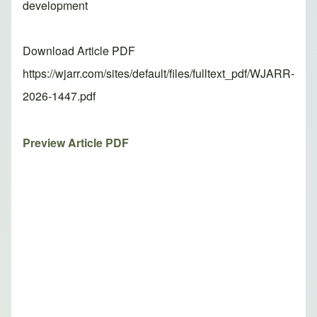
development
Download Article PDF
https://wjarr.com/sites/default/files/fulltext_pdf/WJARR-
2026-1447.pdf
Preview Article PDF