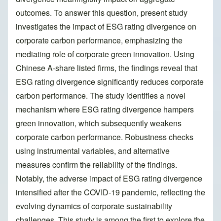
outcomes. To answer this question, present study
investigates the impact of ESG rating divergence on
corporate carbon performance, emphasizing the
mediating role of corporate green innovation. Using
Chinese A-share listed firms, the findings reveal that
ESG rating divergence significantly reduces corporate
carbon performance. The study identifies a novel
mechanism where ESG rating divergence hampers
green innovation, which subsequently weakens
corporate carbon performance. Robustness checks
using instrumental variables, and alternative
measures confirm the reliability of the findings.
Notably, the adverse impact of ESG rating divergence
intensified after the COVID-19 pandemic, reflecting the
evolving dynamics of corporate sustainability
challenges. This study is among the first to explore the