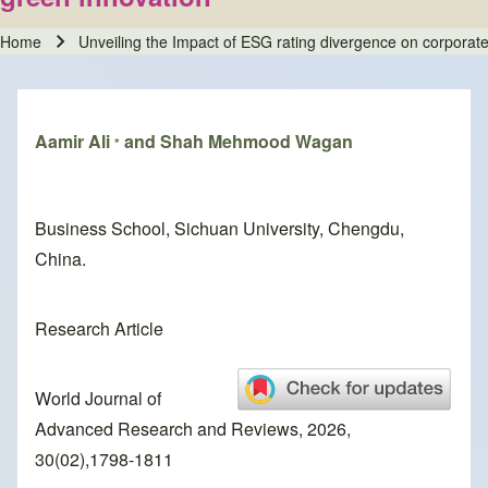
Home
Unveiling the Impact of ESG rating divergence on corporate
Breadcrumb
Aamir Ali
and Shah Mehmood Wagan
*
Business School, Sichuan University, Chengdu,
China.
Research Article
World Journal of
Advanced Research and Reviews, 2026,
30(02),1798-1811