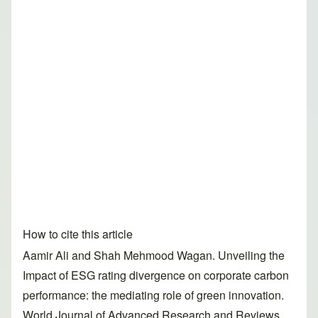
How to cite this article
Aamir Ali and Shah Mehmood Wagan. Unveiling the
Impact of ESG rating divergence on corporate carbon
performance: the mediating role of green innovation.
World Journal of Advanced Research and Reviews,