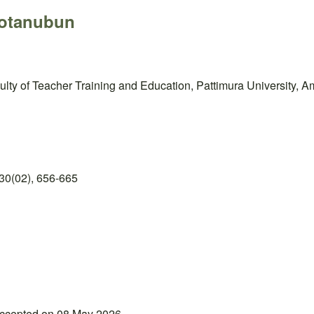
Notanubun
ty of Teacher Training and Education, Pattimura University, A
30(02), 656-665
accepted on 08 May 2026