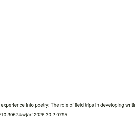
erience into poetry: The role of field trips in developing writ
rg/10.30574/wjarr.2026.30.2.0795.