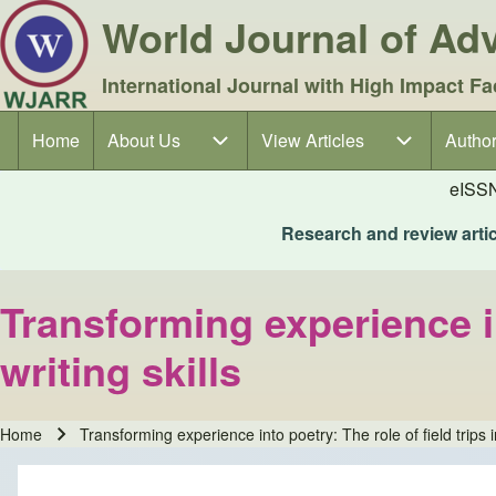
World Journal of A
International Journal with High Impact Fa
Home
About Us
About Us sub-navigation
View Articles
View Articles sub-navigation
Author
Author
Main navigation
eISS
Research and review articl
Transforming experience in
writing skills
Home
Transforming experience into poetry: The role of field trips i
Breadcrumb