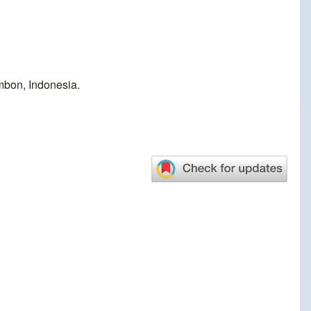
mbon, Indonesia.