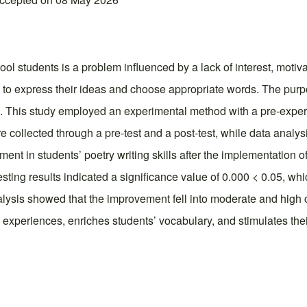
ol students is a problem influenced by a lack of interest, motiva
 to express their ideas and choose appropriate words. The purpose 
s. This study employed an experimental method with a pre-experi
 collected through a pre-test and a post-test, while data analys
nt in students’ poetry writing skills after the implementation of 
sting results indicated a significance value of 0.000 < 0.05, whic
nalysis showed that the improvement fell into moderate and high ca
ng experiences, enriches students’ vocabulary, and stimulates the