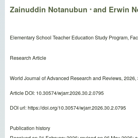
Zainuddin Notanubun
and Erwin 
*
Elementary School Teacher Education Study Program, Facul
Research Article
World Journal of Advanced Research and Reviews, 2026, 
Article DOI: 10.30574/wjarr.2026.30.2.0795
DOI url:
https://doi.org/10.30574/wjarr.2026.30.2.0795
Publication history
Received on 21 February 2026; revised on 06 May 2026; 