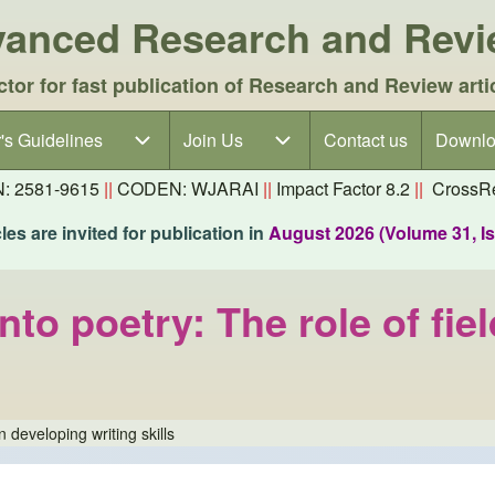
dvanced Research and Rev
ctor for fast publication of Research and Review arti
's Guidelines
's Guidelines sub-navigation
Join Us
Join Us sub-navigation
Contact us
Downlo
N: 2581-9615
||
CODEN: WJARAI
||
Impact Factor 8.2
||
CrossRe
es are invited for publication in
August 2026 (Volume 31, I
to poetry: The role of fiel
n developing writing skills