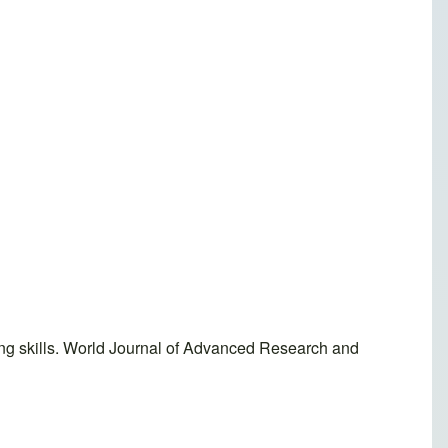
ing skills. World Journal of Advanced Research and