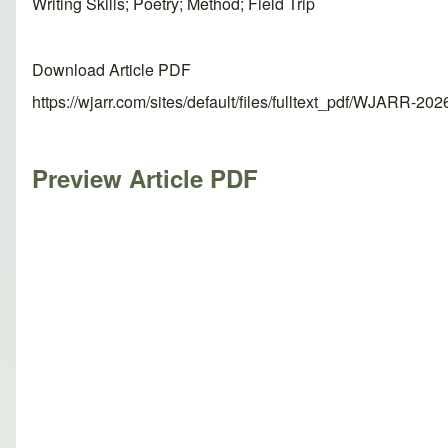
Writing Skills; Poetry; Method; Field Trip
Download Article PDF
https://wjarr.com/sites/default/files/fulltext_pdf/WJARR-20
Preview Article PDF