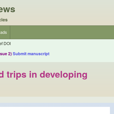
iews
cles
ads
f DOI
ssue 2)
Submit manuscript
d trips in developing