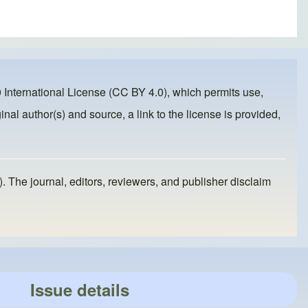
 International License (CC BY 4.0)
, which permits use,
inal author(s) and source, a link to the license is provided,
). The journal, editors, reviewers, and publisher disclaim
Issue details