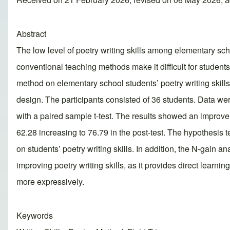
Abstract
The low level of poetry writing skills among elementary scho
conventional teaching methods make it difficult for students
method on elementary school students’ poetry writing skill
design. The participants consisted of 36 students. Data were
with a paired sample t-test. The results showed an improveme
62.28 increasing to 76.79 in the post-test. The hypothesis te
on students’ poetry writing skills. In addition, the N-gain a
improving poetry writing skills, as it provides direct learni
more expressively.
Keywords