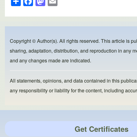
h
a
a
m
ar
c
st
ail
e
e
o
b
d
Copyright © Author(s). All rights reserved. This article is p
o
o
sharing, adaptation, distribution, and reproduction in any me
o
n
and any changes made are indicated.
k
All statements, opinions, and data contained in this publicat
any responsibility or liability for the content, including a
Get Certificates