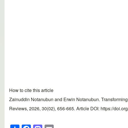
How to cite this article
Zainuddin Notanubun and Erwin Notanubun. Transforming exp
Reviews, 2026, 30(02), 656-665. Article DOI: https://doi.o
S
F
M
E