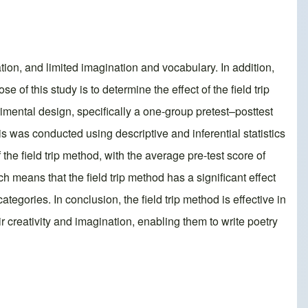
tion, and limited imagination and vocabulary. In addition,
of this study is to determine the effect of the field trip
mental design, specifically a one-group pretest–posttest
is was conducted using descriptive and inferential statistics
the field trip method, with the average pre-test score of
h means that the field trip method has a significant effect
tegories. In conclusion, the field trip method is effective in
ir creativity and imagination, enabling them to write poetry