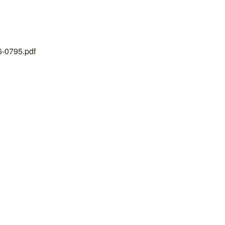
26-0795.pdf