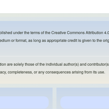
ublished under the terms of the
Creative Commons Attribution 4.0
dium or format, as long as appropriate credit is given to the orig
ion are solely those of the individual author(s) and contributor(s
ccuracy, completeness, or any consequences arising from its use.