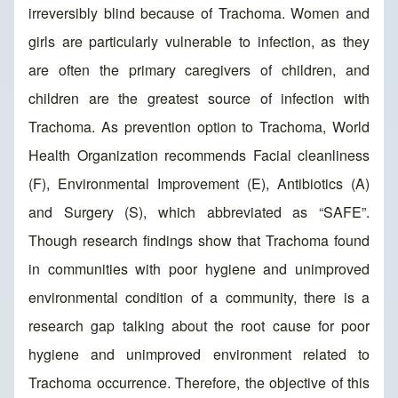
irreversibly blind because of Trachoma. Women and
girls are particularly vulnerable to infection, as they
are often the primary caregivers of children, and
children are the greatest source of infection with
Trachoma. As prevention option to Trachoma, World
Health Organization recommends Facial cleanliness
(F), Environmental Improvement (E), Antibiotics (A)
and Surgery (S), which abbreviated as “SAFE”.
Though research findings show that Trachoma found
in communities with poor hygiene and unimproved
environmental condition of a community, there is a
research gap talking about the root cause for poor
hygiene and unimproved environment related to
Trachoma occurrence. Therefore, the objective of this