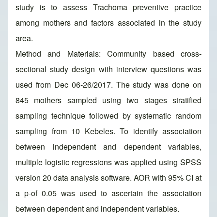
study is to assess Trachoma preventive practice
among mothers and factors associated in the study
area.
Method and Materials: Community based cross-
sectional study design with interview questions was
used from Dec 06-26/2017. The study was done on
845 mothers sampled using two stages stratified
sampling technique followed by systematic random
sampling from 10 Kebeles. To identify association
between independent and dependent variables,
multiple logistic regressions was applied using SPSS
version 20 data analysis software. AOR with 95% CI at
a p-of 0.05 was used to ascertain the association
between dependent and independent variables.