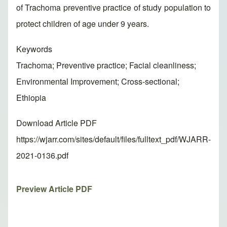
of Trachoma preventive practice of study population to
protect children of age under 9 years.
Keywords
Trachoma; Preventive practice; Facial cleanliness;
Environmental Improvement; Cross-sectional;
Ethiopia
Download Article PDF
https://wjarr.com/sites/default/files/fulltext_pdf/WJARR-
2021-0136.pdf
Preview Article PDF