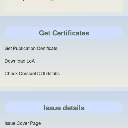
Get Certificates
Get Publication Certificate
Download LoA
Check Corssref DOI details
Issue details
Issue Cover Page