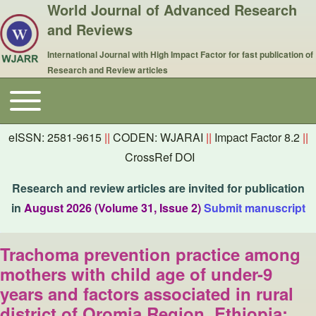
World Journal of Advanced Research
and Reviews
International Journal with High Impact Factor for fast publication of
Research and Review articles
Toggle main menu
Main navigation
eISSN: 2581-9615
||
CODEN: WJARAI
||
Impact Factor 8.2
||
CrossRef DOI
Research and review articles are invited for publication
in
August 2026 (Volume 31, Issue 2)
Submit manuscript
Trachoma prevention practice among
mothers with child age of under-9
years and factors associated in rural
district of Oromia Region, Ethiopia: