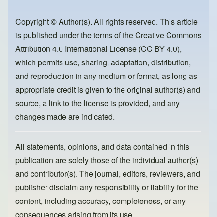
b
d
o
o
Copyright © Author(s). All rights reserved. This article
is published under the terms of the
Creative Commons
o
n
Attribution 4.0 International License (CC BY 4.0)
,
k
which permits use, sharing, adaptation, distribution,
and reproduction in any medium or format, as long as
appropriate credit is given to the original author(s) and
source, a link to the license is provided, and any
changes made are indicated.
All statements, opinions, and data contained in this
publication are solely those of the individual author(s)
and contributor(s). The journal, editors, reviewers, and
publisher disclaim any responsibility or liability for the
content, including accuracy, completeness, or any
consequences arising from its use.