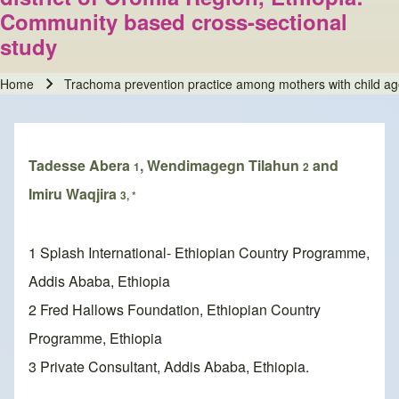
Community based cross-sectional
study
Home
Trachoma prevention practice among mothers with child age 
Breadcrumb
Tadesse Abera
, Wendimagegn Tilahun
and
1
2
Imiru Waqjira
3, *
1 Splash International- Ethiopian Country Programme,
Addis Ababa, Ethiopia
2 Fred Hallows Foundation, Ethiopian Country
Programme, Ethiopia
3 Private Consultant, Addis Ababa, Ethiopia.