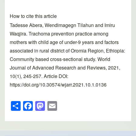
How to cite this article
Tadesse Abera, Wendimagegn Tilahun and Imiru
Waqjira. Trachoma prevention practice among
mothers with child age of under-9 years and factors
associated in rural district of Oromia Region, Ethiopia:
Community based cross-sectional study. World
Journal of Advanced Research and Reviews, 2021,
10(1), 245-257. Article DOI:
https://doi.org/10.30574/wjarr.2021.10.1.0136
S
F
M
E
h
a
a
m
ar
c
st
ail
e
e
o