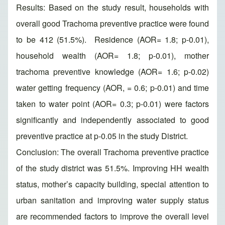
Results: Based on the study result, households with
overall good Trachoma preventive practice were found
to be 412 (51.5%). Residence (AOR= 1.8; p-0.01),
household wealth (AOR= 1.8; p-0.01), mother
trachoma preventive knowledge (AOR= 1.6; p-0.02)
water getting frequency (AOR, = 0.6; p-0.01) and time
taken to water point (AOR= 0.3; p-0.01) were factors
significantly and independently associated to good
preventive practice at p-0.05 in the study District.
Conclusion: The overall Trachoma preventive practice
of the study district was 51.5%. Improving HH wealth
status, mother’s capacity building, special attention to
urban sanitation and improving water supply status
are recommended factors to improve the overall level