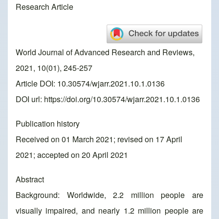
Research Article
World Journal of Advanced Research and Reviews,
2021, 10(01), 245-257
Article DOI: 10.30574/wjarr.2021.10.1.0136
DOI url:
https://doi.org/10.30574/wjarr.2021.10.1.0136
Publication history
Received on 01 March 2021; revised on 17 April
2021; accepted on 20 April 2021
Abstract
Background: Worldwide, 2.2 million people are
visually impaired, and nearly 1.2 million people are