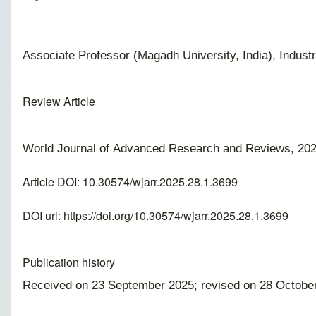
Associate Professor (Magadh University, India), Indust
Review Article
World Journal of Advanced Research and Reviews, 202
Article DOI: 10.30574/wjarr.2025.28.1.3699
DOI url:
https://doi.org/10.30574/wjarr.2025.28.1.3699
Publication history
Received on 23 September 2025; revised on 28 Octobe