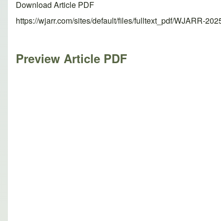
Download Article PDF
https://wjarr.com/sites/default/files/fulltext_pdf/WJARR-20
Preview Article PDF