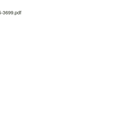
25-3699.pdf