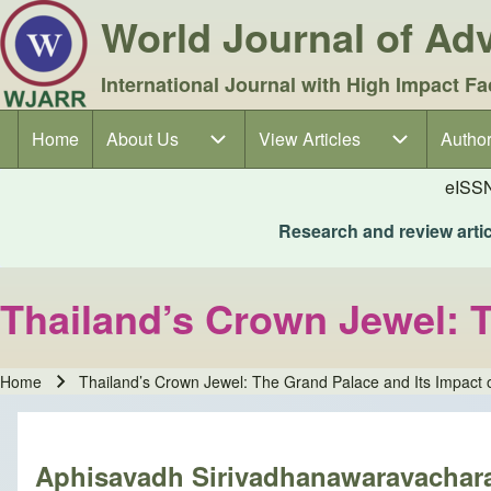
World Journal of A
International Journal with High Impact Fa
Home
About Us
About Us sub-navigation
View Articles
View Articles sub-navigation
Author
Author
Main navigation
eISS
Research and review articl
Thailand’s Crown Jewel: T
Home
Thailand’s Crown Jewel: The Grand Palace and Its Impact 
Breadcrumb
Aphisavadh Sirivadhanawaravachar