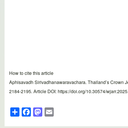
How to cite this article
Aphisavadh Sirivadhanawaravachara. Thailand’s Crown Jew
2184-2195. Article DOI: https://doi.org/10.30574/wjarr.202
S
F
M
E
h
a
a
m