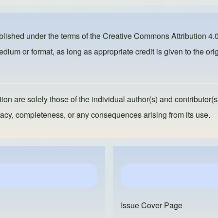
ublished under the terms of the
Creative Commons Attribution 4.0
dium or format, as long as appropriate credit is given to the orig
ion are solely those of the individual author(s) and contributor(s
ccuracy, completeness, or any consequences arising from its use.
Issue Cover Page