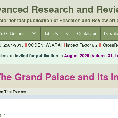
dvanced Research and Rev
ctor for fast publication of Research and Review arti
's Guidelines
's Guidelines sub-navigation
Join Us
Join Us sub-navigation
Contact us
Downlo
N: 2581-9615
||
CODEN: WJARAI
||
Impact Factor 8.2
||
CrossRe
es are invited for publication in
August 2026 (Volume 31, I
he Grand Palace and Its I
on Thai Tourism
a
*