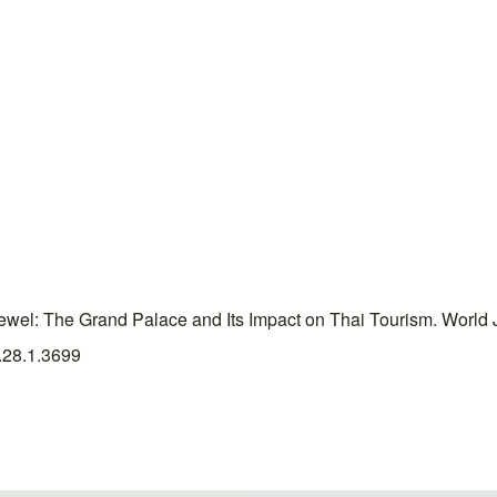
el: The Grand Palace and Its Impact on Thai Tourism. World 
5.28.1.3699