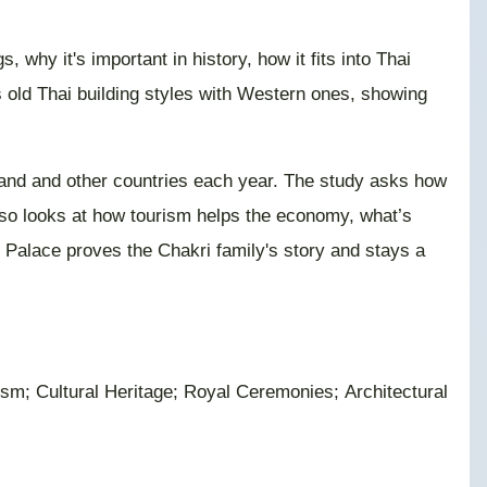
why it's important in history, how it fits into Thai
 old Thai building styles with Western ones, showing
ailand and other countries each year. The study asks how
also looks at how tourism helps the economy, what’s
d Palace proves the Chakri family's story and stays a
sm; Cultural Heritage; Royal Ceremonies; Architectural