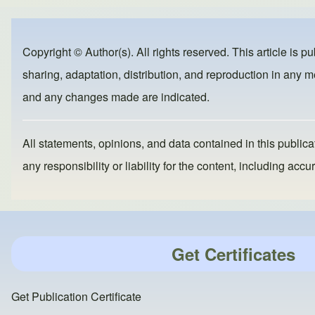
ar
c
st
ail
e
e
o
b
d
Copyright © Author(s). All rights reserved. This article is p
o
o
sharing, adaptation, distribution, and reproduction in any me
o
n
and any changes made are indicated.
k
All statements, opinions, and data contained in this publicat
any responsibility or liability for the content, including a
Get Certificates
Get Publication Certificate