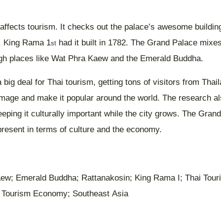
ffects tourism. It checks out the palace’s awesome buildings, 
s. King Rama 1
had it built in 1782. The Grand Palace mixes
st
rough places like Wat Phra Kaew and the Emerald Buddha.
 big deal for Thai tourism, getting tons of visitors from Th
s image and make it popular around the world. The research 
eping it culturally important while the city grows. The Gran
resent in terms of culture and the economy.
aew; Emerald Buddha; Rattanakosin; King Rama I; Thai Touri
; Tourism Economy; Southeast Asia