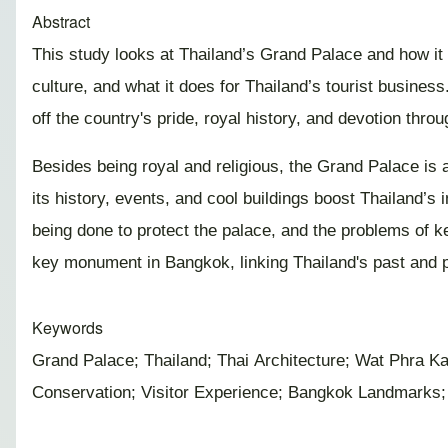
Abstract
This study looks at Thailand’s Grand Palace and how it a
culture, and what it does for Thailand’s tourist busines
off the country's pride, royal history, and devotion th
Besides being royal and religious, the Grand Palace is a
its history, events, and cool buildings boost Thailand’
being done to protect the palace, and the problems of ke
key monument in Bangkok, linking Thailand's past and p
Keywords
Grand Palace; Thailand; Thai Architecture; Wat Phra K
Conservation; Visitor Experience; Bangkok Landmarks