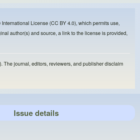
 International License (CC BY 4.0)
, which permits use,
inal author(s) and source, a link to the license is provided,
). The journal, editors, reviewers, and publisher disclaim
Issue details