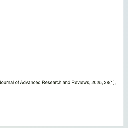
Journal of Advanced Research and Reviews, 2025, 28(1),