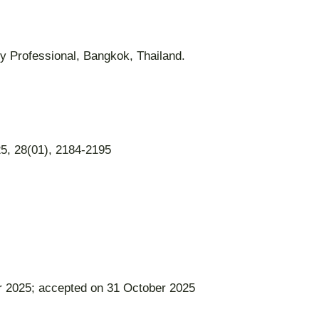
ry Professional, Bangkok, Thailand.
5, 28(01), 2184-2195
r 2025; accepted on 31 October 2025