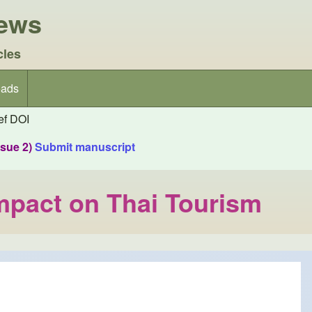
iews
cles
ads
f DOI
ssue 2)
Submit manuscript
mpact on Thai Tourism