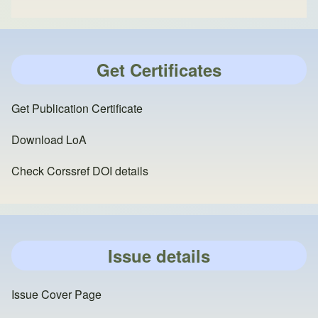
Get Certificates
Get Publication Certificate
Download LoA
Check Corssref DOI details
Issue details
Issue Cover Page