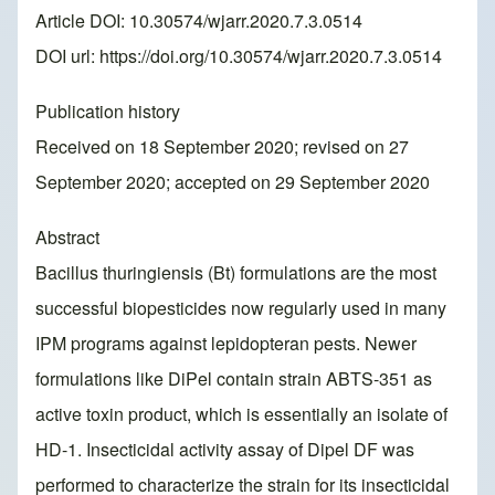
Article DOI: 10.30574/wjarr.2020.7.3.0514
DOI url:
https://doi.org/10.30574/wjarr.2020.7.3.0514
Publication history
Received on 18 September 2020; revised on 27
September 2020; accepted on 29 September 2020
Abstract
Bacillus thuringiensis (Bt) formulations are the most
successful biopesticides now regularly used in many
IPM programs against lepidopteran pests. Newer
formulations like DiPel contain strain ABTS-351 as
active toxin product, which is essentially an isolate of
HD-1. Insecticidal activity assay of Dipel DF was
performed to characterize the strain for its insecticidal