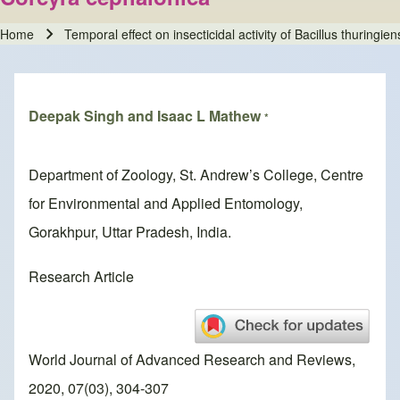
Home
Temporal effect on insecticidal activity of Bacillus thuringi
Breadcrumb
Deepak Singh and Isaac L Mathew
*
Department of Zoology, St. Andrew’s College, Centre
for Environmental and Applied Entomology,
Gorakhpur, Uttar Pradesh, India.
Research Article
World Journal of Advanced Research and Reviews,
2020, 07(03), 304-307