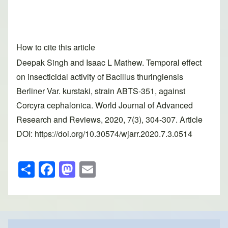
How to cite this article
Deepak Singh and Isaac L Mathew. Temporal effect
on insecticidal activity of Bacillus thuringiensis
Berliner Var. kurstaki, strain ABTS-351, against
Corcyra cephalonica. World Journal of Advanced
Research and Reviews, 2020, 7(3), 304-307. Article
DOI: https://doi.org/10.30574/wjarr.2020.7.3.0514
S
F
M
E
h
a
a
m
ar
c
st
ail
e
e
o