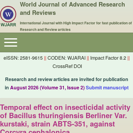
World Journal of Advanced Research
and Reviews
International Journal with High Impact Factor for fast publication of
Research and Review articles
Toggle main menu
Main navigation
eISSN: 2581-9615
||
CODEN: WJARAI
||
Impact Factor 8.2
||
CrossRef DOI
Research and review articles are invited for publication
in
August 2026 (Volume 31, Issue 2)
Submit manuscript
Temporal effect on insecticidal activity
of Bacillus thuringiensis Berliner Var.
kurstaki, strain ABTS-351, against
Corcyra cephalonica