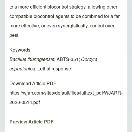
to a more efficient biocontrol strategy, allowing other
compatible biocontrol agents to be combined for a far
more effective, or even synergistically, control over
pest.
Keywords
Bacillus thuringiensis
; ABTS-351;
Corcyra
cephalonica
; Lethal response
Download Article PDF
https://wjarr.com/sites/default/files/fulltext_pdf/WJARR-
2020-0514.pdf
Preview Article PDF