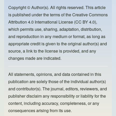
b
d
o
o
Copyright © Author(s). All rights reserved. This article
is published under the terms of the
Creative Commons
o
n
Attribution 4.0 International License (CC BY 4.0)
,
k
which permits use, sharing, adaptation, distribution,
and reproduction in any medium or format, as long as
appropriate credit is given to the original author(s) and
source, a link to the license is provided, and any
changes made are indicated.
All statements, opinions, and data contained in this
publication are solely those of the individual author(s)
and contributor(s). The journal, editors, reviewers, and
publisher disclaim any responsibility or liability for the
content, including accuracy, completeness, or any
consequences arising from its use.