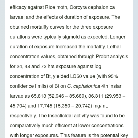
efficacy against Rice moth, Corcyra cephalonica
larvae; and the effects of duration of exposure. The
obtained mortality curves for the three exposure
durations were typically sigmoid as expected. Longer
duration of exposure increased the mortality. Lethal
concentration values, obtained through Probit analysis
for 24, 48 and 72 hrs exposure against log
concentration of Bt, yielded LC50 value (with 95%
confidence limits) of Bt on
C. cephalonica
4th instar
larvae as 65.813 (52.946 – 85.689), 36.311 (29.953 –
45.704) and 17.745 (15.350 – 20.742) mg/mL
respectively. The insecticidal activity was found to be
comparatively much efficient at lower concentrations
with longer exposures. This feature is the potential key