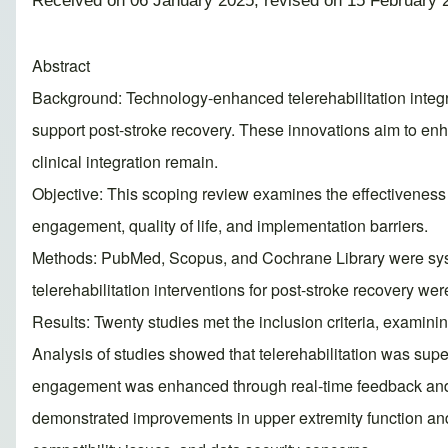
Received on 06 January 2025; revised on 15 February 
Abstract
Background: Technology-enhanced telerehabilitation integrate
support post-stroke recovery. These innovations aim to enh
clinical integration remain.
Objective: This scoping review examines the effectiveness of
engagement, quality of life, and implementation barriers.
Methods: PubMed, Scopus, and Cochrane Library were syste
telerehabilitation interventions for post-stroke recovery w
Results: Twenty studies met the inclusion criteria, examini
Analysis of studies showed that telerehabilitation was superi
engagement was enhanced through real-time feedback and g
demonstrated improvements in upper extremity function and 