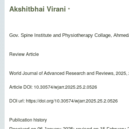
Akshitbhai Virani
*
Gov. Spine Institute and Physiotherapy Collage, Ahmeda
Review Article
World Journal of Advanced Research and Reviews, 2025, 
Article DOI: 10.30574/wjarr.2025.25.2.0526
DOI url:
https://doi.org/10.30574/wjarr.2025.25.2.0526
Publication history