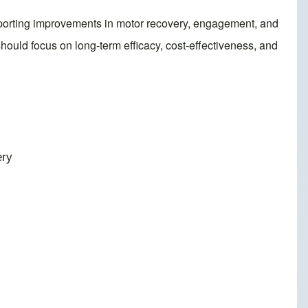
supporting improvements in motor recovery, engagement, and
 should focus on long-term efficacy, cost-effectiveness, and
ery