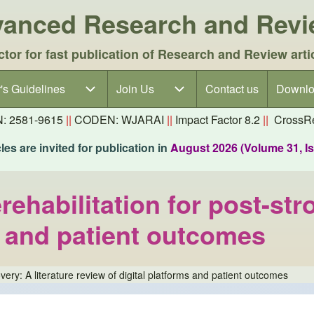
dvanced Research and Rev
ctor for fast publication of Research and Review arti
's Guidelines
's Guidelines sub-navigation
Join Us
Join Us sub-navigation
Contact us
Downlo
N: 2581-9615
||
CODEN: WJARAI
||
Impact Factor 8.2
||
CrossRe
es are invited for publication in
August 2026 (Volume 31, I
habilitation for post-stro
s and patient outcomes
ery: A literature review of digital platforms and patient outcomes