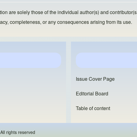
ion are solely those of the individual author(s) and contributor(s
ccuracy, completeness, or any consequences arising from its use.
Issue Cover Page
Editorial Board
Table of content
 - All rights reserved