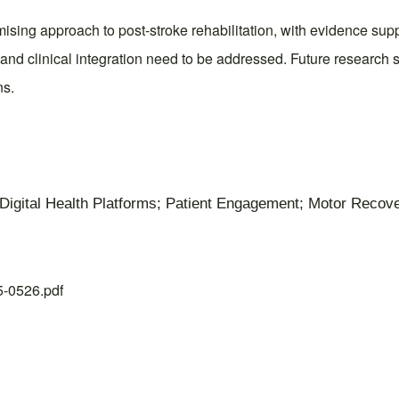
romising approach to post-stroke rehabilitation, with evidence 
y, and clinical integration need to be addressed. Future research
ns.
ty; Digital Health Platforms; Patient Engagement; Motor Recov
25-0526.pdf