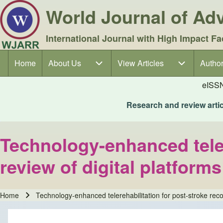
World Journal of A
International Journal with High Impact Fa
Home
About Us
About Us sub-navigation
View Articles
View Articles sub-navigation
Author
Author
Main navigation
eISS
Research and review articl
Technology-enhanced telere
review of digital platform
Home
Technology-enhanced telerehabilitation for post-stroke recov
Breadcrumb