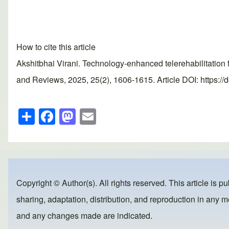
How to cite this article
Akshitbhai Virani. Technology-enhanced telerehabilitation f
and Reviews, 2025, 25(2), 1606-1615. Article DOI: https://
S
F
M
E
h
a
a
m
ar
c
st
ail
e
e
o
b
d
Copyright © Author(s). All rights reserved. This article is p
o
o
sharing, adaptation, distribution, and reproduction in any me
o
n
and any changes made are indicated.
k