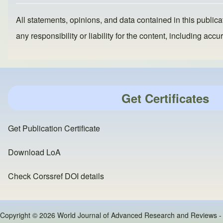
All statements, opinions, and data contained in this publicat
any responsibility or liability for the content, including a
Get Certificates
Get Publication Certificate
Download LoA
Check Corssref DOI details
Copyright © 2026 World Journal of Advanced Research and Reviews