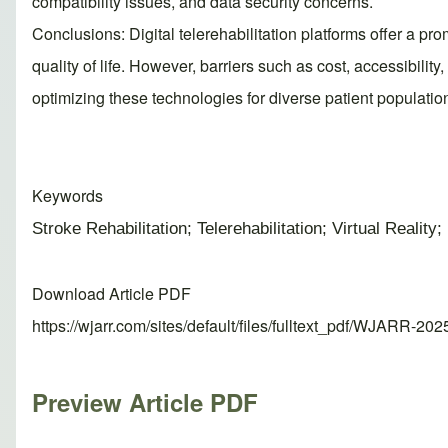
compatibility issues, and data security concerns.
Conclusions: Digital telerehabilitation platforms offer a p
quality of life. However, barriers such as cost, accessibilit
optimizing these technologies for diverse patient populatio
Keywords
Stroke Rehabilitation; Telerehabilitation; Virtual Reali
Download Article PDF
https://wjarr.com/sites/default/files/fulltext_pdf/WJARR-20
Preview Article PDF