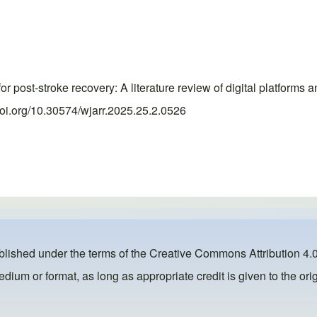
or post-stroke recovery: A literature review of digital platfor
doi.org/10.30574/wjarr.2025.25.2.0526
ublished under the terms of the
Creative Commons Attribution 4.0
dium or format, as long as appropriate credit is given to the orig