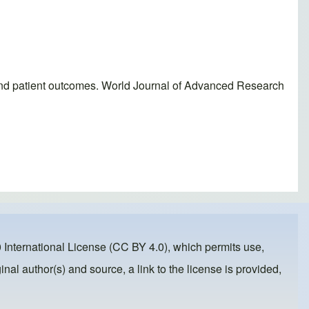
ms and patient outcomes. World Journal of Advanced Research
 International License (CC BY 4.0)
, which permits use,
inal author(s) and source, a link to the license is provided,