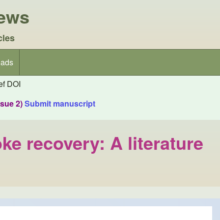
iews
cles
ads
f DOI
ssue 2)
Submit manuscript
ke recovery: A literature