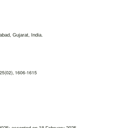
bad, Gujarat, India.
25(02), 1606-1615