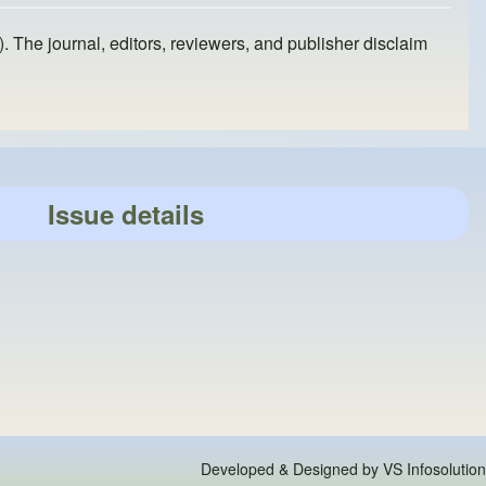
). The journal, editors, reviewers, and publisher disclaim
Issue details
Developed & Designed by
VS Infosolution