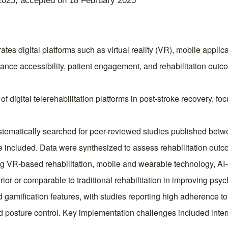
2025; accepted on 18 February 2025
s digital platforms such as virtual reality (VR), mobile applicati
ance accessibility, patient engagement, and rehabilitation outco
 digital telerehabilitation platforms in post-stroke recovery, foc
matically searched for peer-reviewed studies published betwe
ere included. Data were synthesized to assess rehabilitation outc
ng VR-based rehabilitation, mobile and wearable technology, AI-
or or comparable to traditional rehabilitation in improving psycho
amification features, with studies reporting high adherence t
posture control. Key implementation challenges included interne