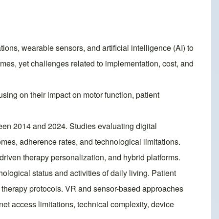
ons, wearable sensors, and artificial intelligence (AI) to
mes, yet challenges related to implementation, cost, and
using on their impact on motor function, patient
en 2014 and 2024. Studies evaluating digital
omes, adherence rates, and technological limitations.
driven therapy personalization, and hybrid platforms.
logical status and activities of daily living. Patient
o therapy protocols. VR and sensor-based approaches
t access limitations, technical complexity, device