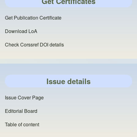
Get Certificates
Get Publication Certificate
Download LoA
Check Corssref DOI details
Issue details
Issue Cover Page
Editorial Board
Table of content