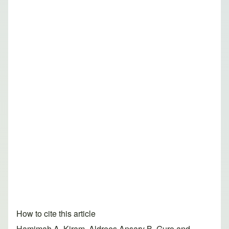
How to cite this article
Hamimah A. Kiram, Aldrees Ansary B. Guro and