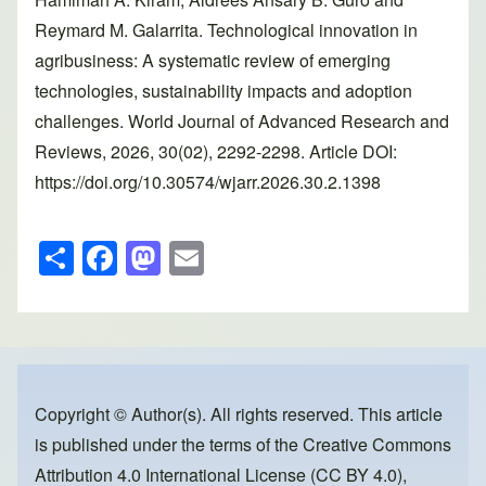
Reymard M. Galarrita. Technological innovation in
agribusiness: A systematic review of emerging
technologies, sustainability impacts and adoption
challenges. World Journal of Advanced Research and
Reviews, 2026, 30(02), 2292-2298. Article DOI:
https://doi.org/10.30574/wjarr.2026.30.2.1398
S
F
M
E
h
a
a
m
ar
c
st
ail
e
e
o
b
d
o
o
Copyright © Author(s). All rights reserved. This article
is published under the terms of the
Creative Commons
o
n
Attribution 4.0 International License (CC BY 4.0)
,