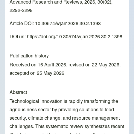
Advanced Research and Reviews, 2026, 30(02),
2292-2298
Article DOI: 10.30574/wjarr.2026.30.2.1398
DOI url:
https://doi.org/10.30574/wjarr.2026.30.2.1398
Publication history
Received on 16 April 2026; revised on 22 May 2026;
accepted on 25 May 2026
Abstract
Technological innovation is rapidly transforming the
agribusiness sector by providing solutions to food
security, climate change, and resource management
challenges. This systematic review synthesizes recent