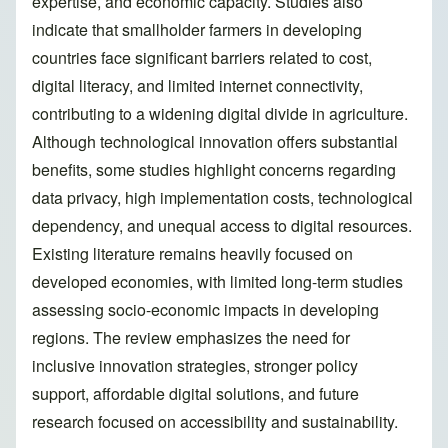
expertise, and economic capacity. Studies also
indicate that smallholder farmers in developing
countries face significant barriers related to cost,
digital literacy, and limited internet connectivity,
contributing to a widening digital divide in agriculture.
Although technological innovation offers substantial
benefits, some studies highlight concerns regarding
data privacy, high implementation costs, technological
dependency, and unequal access to digital resources.
Existing literature remains heavily focused on
developed economies, with limited long-term studies
assessing socio-economic impacts in developing
regions. The review emphasizes the need for
inclusive innovation strategies, stronger policy
support, affordable digital solutions, and future
research focused on accessibility and sustainability.