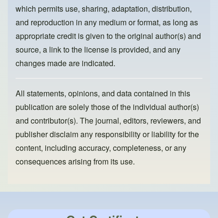
k
which permits use, sharing, adaptation, distribution,
and reproduction in any medium or format, as long as
appropriate credit is given to the original author(s) and
source, a link to the license is provided, and any
changes made are indicated.
All statements, opinions, and data contained in this
publication are solely those of the individual author(s)
and contributor(s). The journal, editors, reviewers, and
publisher disclaim any responsibility or liability for the
content, including accuracy, completeness, or any
consequences arising from its use.