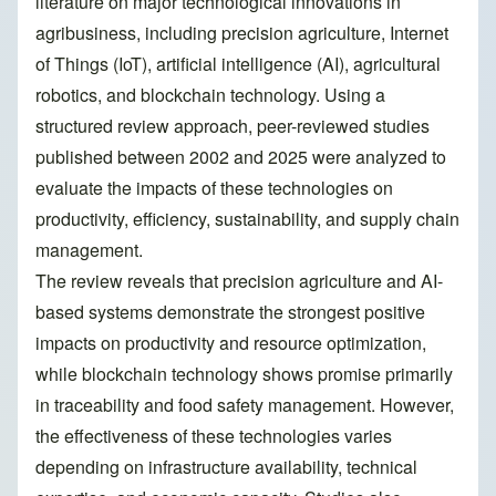
literature on major technological innovations in
agribusiness, including precision agriculture, Internet
of Things (IoT), artificial intelligence (AI), agricultural
robotics, and blockchain technology. Using a
structured review approach, peer-reviewed studies
published between 2002 and 2025 were analyzed to
evaluate the impacts of these technologies on
productivity, efficiency, sustainability, and supply chain
management.
The review reveals that precision agriculture and AI-
based systems demonstrate the strongest positive
impacts on productivity and resource optimization,
while blockchain technology shows promise primarily
in traceability and food safety management. However,
the effectiveness of these technologies varies
depending on infrastructure availability, technical