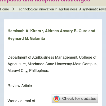
Home
Technological innovation in agribusiness: A systematic revi
Breadcrumb
Hamimah A. Kiram
, Aldrees Ansary B. Guro and
*
Reymard M. Galarrita
Department of Agribusiness Management, College of
Agriculture, Mindanao State University-Main Campus,
Marawi City, Philippines.
Review Article
World Journal of