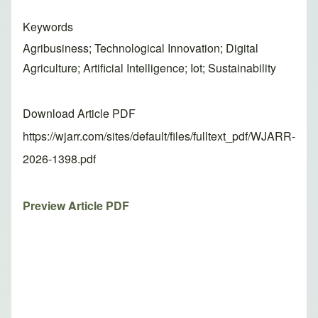
Keywords
Agribusiness; Technological Innovation; Digital
Agriculture; Artificial Intelligence; Iot; Sustainability
Download Article PDF
https://wjarr.com/sites/default/files/fulltext_pdf/WJARR-
2026-1398.pdf
Preview Article PDF