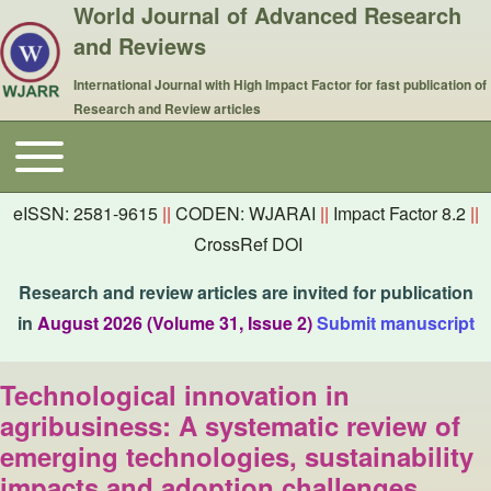
World Journal of Advanced Research
and Reviews
International Journal with High Impact Factor for fast publication of
Research and Review articles
Toggle main menu
Main navigation
eISSN: 2581-9615
||
CODEN: WJARAI
||
Impact Factor 8.2
||
CrossRef DOI
Research and review articles are invited for publication
in
August 2026 (Volume 31, Issue 2)
Submit manuscript
Technological innovation in
agribusiness: A systematic review of
emerging technologies, sustainability
impacts and adoption challenges