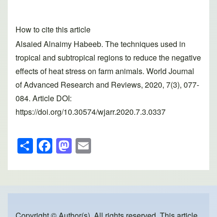
How to cite this article
Alsaied Alnaimy Habeeb. The techniques used in
tropical and subtropical regions to reduce the negative
effects of heat stress on farm animals. World Journal
of Advanced Research and Reviews, 2020, 7(3), 077-
084. Article DOI:
https://doi.org/10.30574/wjarr.2020.7.3.0337
S
F
M
E
h
a
a
m
ar
c
st
ail
e
e
o
b
d
Copyright © Author(s). All rights reserved. This article