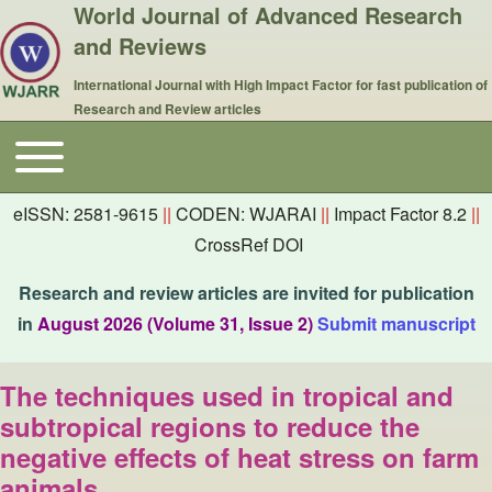
World Journal of Advanced Research
and Reviews
International Journal with High Impact Factor for fast publication of
Research and Review articles
Toggle main menu
Main navigation
eISSN: 2581-9615
||
CODEN: WJARAI
||
Impact Factor 8.2
||
CrossRef DOI
Research and review articles are invited for publication
in
August 2026 (Volume 31, Issue 2)
Submit manuscript
The techniques used in tropical and
subtropical regions to reduce the
negative effects of heat stress on farm
animals