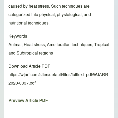
caused by heat stress. Such techniques are
categorized into physical, physiological, and
nutritional techniques.
Keywords
Animal; Heat stress; Amelioration techniques; Tropical
and Subtropical regions
Download Article PDF
https://wjarr.com/sites/default/files/fulltext_pdf/WJARR-
2020-0337.pdf
Preview Article PDF