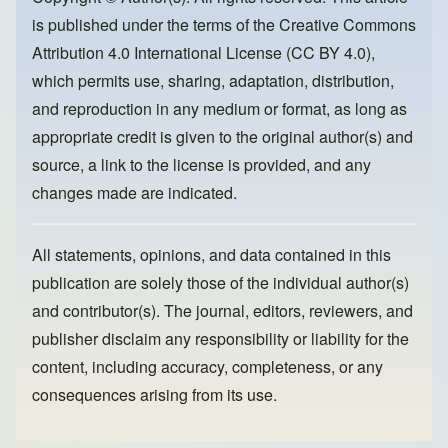
o
o
is published under the terms of the
Creative Commons
o
n
Attribution 4.0 International License (CC BY 4.0)
,
k
which permits use, sharing, adaptation, distribution,
and reproduction in any medium or format, as long as
appropriate credit is given to the original author(s) and
source, a link to the license is provided, and any
changes made are indicated.
All statements, opinions, and data contained in this
publication are solely those of the individual author(s)
and contributor(s). The journal, editors, reviewers, and
publisher disclaim any responsibility or liability for the
content, including accuracy, completeness, or any
consequences arising from its use.