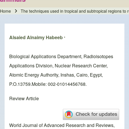
Home
The techniques used in tropical and subtropical regions to 
Breadcrumb
Alsaied Alnaimy Habeeb
*
Biological Applications Department, Radioisotopes
Applications Division, Nuclear Research Center,
Atomic Energy Authority, Inshas, Cairo, Egypt,
P.O.13759.Mobile: 002-01014456768.
Review Article
World Journal of Advanced Research and Reviews,