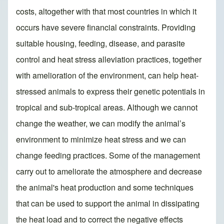
costs, altogether with that most countries in which it
occurs have severe financial constraints. Providing
suitable housing, feeding, disease, and parasite
control and heat stress alleviation practices, together
with amelioration of the environment, can help heat-
stressed animals to express their genetic potentials in
tropical and sub-tropical areas. Although we cannot
change the weather, we can modify the animal’s
environment to minimize heat stress and we can
change feeding practices. Some of the management
carry out to ameliorate the atmosphere and decrease
the animal's heat production and some techniques
that can be used to support the animal in dissipating
the heat load and to correct the negative effects