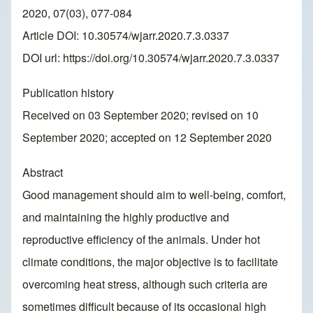
2020, 07(03), 077-084
Article DOI: 10.30574/wjarr.2020.7.3.0337
DOI url:
https://doi.org/10.30574/wjarr.2020.7.3.0337
Publication history
Received on 03 September 2020; revised on 10
September 2020; accepted on 12 September 2020
Abstract
Good management should aim to well-being, comfort,
and maintaining the highly productive and
reproductive efficiency of the animals. Under hot
climate conditions, the major objective is to facilitate
overcoming heat stress, although such criteria are
sometimes difficult because of its occasional high