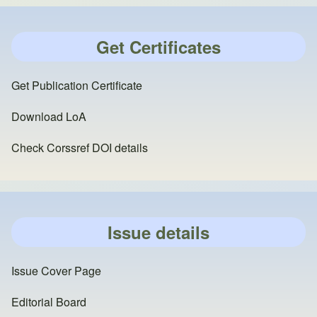
Get Certificates
Get Publication Certificate
Download LoA
Check Corssref DOI details
Issue details
Issue Cover Page
Editorial Board