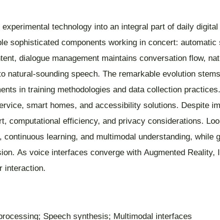
xperimental technology into an integral part of daily digita
 sophisticated components working in concert: automatic s
ntent, dialogue management maintains conversation flow, na
o natural-sounding speech. The remarkable evolution stems 
nts in training methodologies and data collection practice
rvice, smart homes, and accessibility solutions. Despite im
rt, computational efficiency, and privacy considerations. Lo
s, continuous learning, and multimodal understanding, while g
lusion. As voice interfaces converge with Augmented Reality
interaction.
 processing; Speech synthesis; Multimodal interfaces