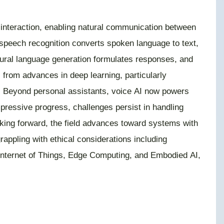
l interaction, enabling natural communication between
peech recognition converts spoken language to text,
tural language generation formulates responses, and
from advances in deep learning, particularly
s. Beyond personal assistants, voice AI now powers
pressive progress, challenges persist in handling
oking forward, the field advances toward systems with
rappling with ethical considerations including
, Internet of Things, Edge Computing, and Embodied AI,