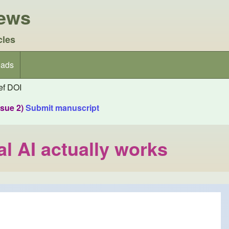
iews
cles
ads
f DOI
ssue 2)
Submit manuscript
l AI actually works