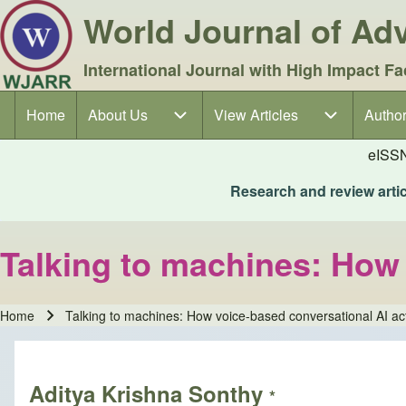
World Journal of A
International Journal with High Impact Fa
Home
About Us
About Us sub-navigation
View Articles
View Articles sub-navigation
Author
Author
Main navigation
eISS
Research and review articl
Talking to machines: How 
Home
Talking to machines: How voice-based conversational AI ac
Breadcrumb
Aditya Krishna Sonthy
*