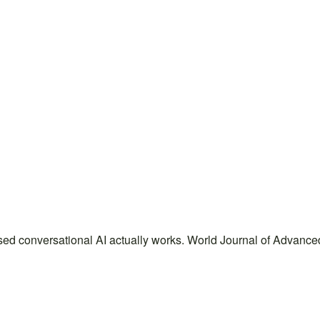
sed conversational AI actually works. World Journal of Advanc