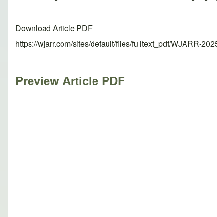
Download Article PDF
https://wjarr.com/sites/default/files/fulltext_pdf/WJARR-20
Preview Article PDF