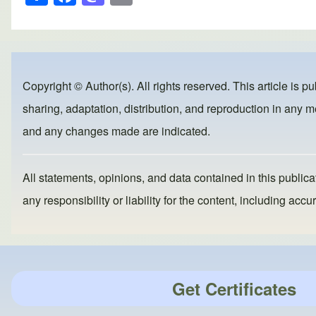
h
a
a
m
ar
c
st
ail
e
e
o
b
d
Copyright © Author(s). All rights reserved. This article is p
o
o
sharing, adaptation, distribution, and reproduction in any me
o
n
and any changes made are indicated.
k
All statements, opinions, and data contained in this publicat
any responsibility or liability for the content, including a
Get Certificates