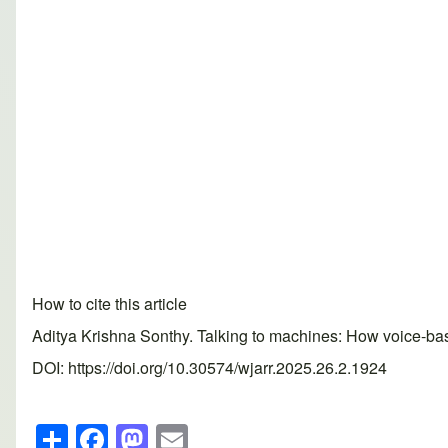
How to cite this article
Aditya Krishna Sonthy. Talking to machines: How voice-ba
DOI: https://doi.org/10.30574/wjarr.2025.26.2.1924
S
F
M
E