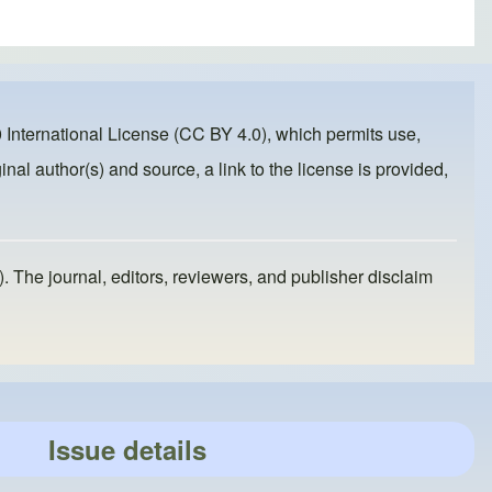
 International License (CC BY 4.0)
, which permits use,
inal author(s) and source, a link to the license is provided,
). The journal, editors, reviewers, and publisher disclaim
Issue details