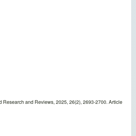
ed Research and Reviews, 2025, 26(2), 2693-2700. Article