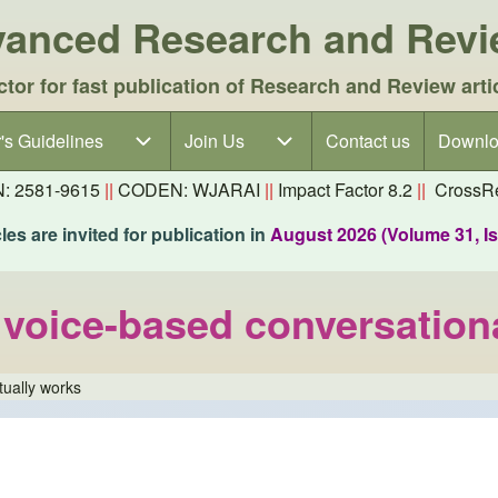
dvanced Research and Rev
ctor for fast publication of Research and Review arti
's Guidelines
's Guidelines sub-navigation
Join Us
Join Us sub-navigation
Contact us
Downlo
N: 2581-9615
||
CODEN: WJARAI
||
Impact Factor 8.2
||
CrossRe
es are invited for publication in
August 2026 (Volume 31, I
voice-based conversationa
tually works