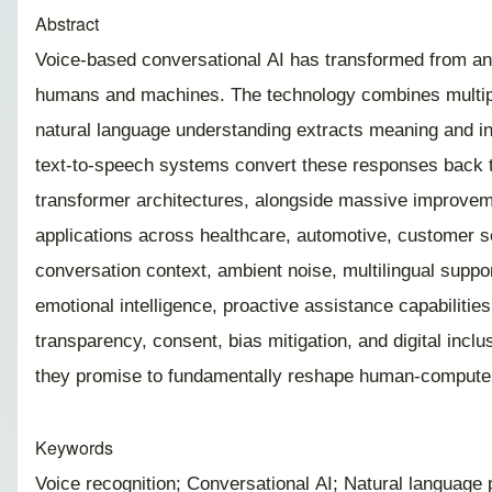
Abstract
Voice-based conversational AI has transformed from an e
humans and machines. The technology combines multiple
natural language understanding extracts meaning and i
text-to-speech systems convert these responses back t
transformer architectures, alongside massive improveme
applications across healthcare, automotive, customer se
conversation context, ambient noise, multilingual suppo
emotional intelligence, proactive assistance capabilitie
transparency, consent, bias mitigation, and digital inc
they promise to fundamentally reshape human-computer 
Keywords
Voice recognition; Conversational AI; Natural language