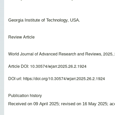
Georgia Institute of Technology, USA.
Review Article
World Journal of Advanced Research and Reviews, 2025, 
Article DOI: 10.30574/wjarr.2025.26.2.1924
DOI url:
https://doi.org/10.30574/wjarr.2025.26.2.1924
Publication history
Received on 09 April 2025; revised on 16 May 2025; a