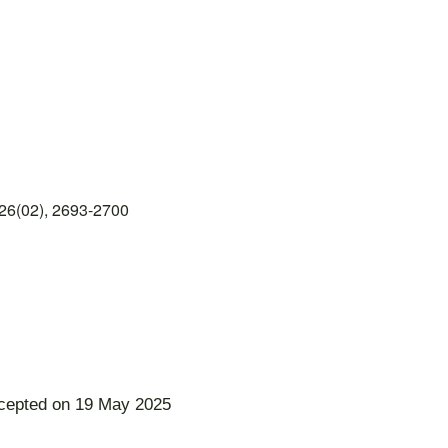
26(02), 2693-2700
ccepted on 19 May 2025