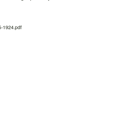
25-1924.pdf