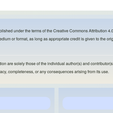
ublished under the terms of the
Creative Commons Attribution 4.0
dium or format, as long as appropriate credit is given to the orig
ion are solely those of the individual author(s) and contributor(s
ccuracy, completeness, or any consequences arising from its use.