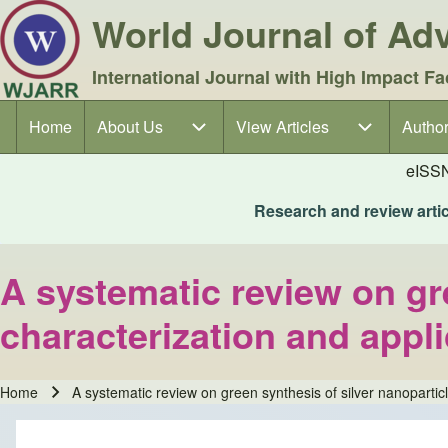
World Journal of A
International Journal with High Impact Fa
Home
About Us
About Us sub-navigation
View Articles
View Articles sub-navigation
Author
Author
Main navigation
eISS
Research and review articl
A systematic review on gre
characterization and appl
Home
A systematic review on green synthesis of silver nanoparticl
Breadcrumb