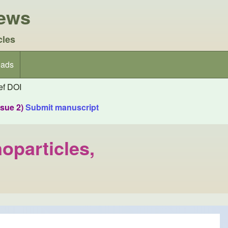
iews
cles
ads
f DOI
ssue 2)
Submit manuscript
oparticles,