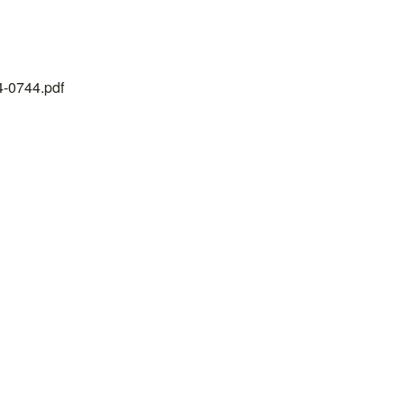
24-0744.pdf