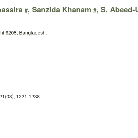
bassira
, Sanzida Khanam
, S. Abeed
#
#
ahi 6205, Bangladesh.
21(03), 1221-1238