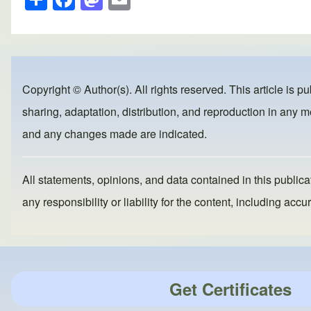
h
a
a
m
ar
c
st
ail
e
e
o
b
d
Copyright © Author(s). All rights reserved. This article is p
o
o
sharing, adaptation, distribution, and reproduction in any me
o
n
and any changes made are indicated.
k
All statements, opinions, and data contained in this publicat
any responsibility or liability for the content, including a
Get Certificates