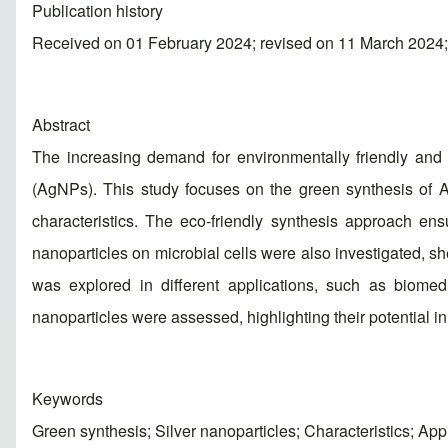
Publication history
Received on 01 February 2024; revised on 11 March 2024
Abstract
The increasing demand for environmentally friendly and 
(AgNPs). This study focuses on the green synthesis of A
characteristics. The eco-friendly synthesis approach ens
nanoparticles on microbial cells were also investigated, sh
was explored in different applications, such as biomedic
nanoparticles were assessed, highlighting their potential 
Keywords
Green synthesis; Silver nanoparticles; Characteristics; App