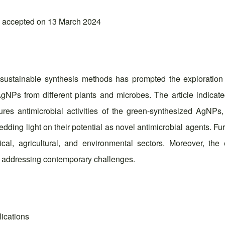
; accepted on 13 March 2024
sustainable synthesis methods has prompted the exploration of
gNPs from different plants and microbes. The article indicate
ures antimicrobial activities of the green-synthesized AgNPs
edding light on their potential as novel antimicrobial agents. F
al, agricultural, and environmental sectors. Moreover, the e
in addressing contemporary challenges.
lications