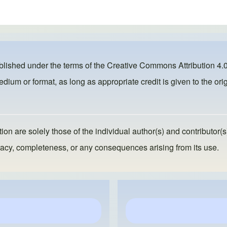
ublished under the terms of the
Creative Commons Attribution 4.0
dium or format, as long as appropriate credit is given to the orig
ion are solely those of the individual author(s) and contributor(s
ccuracy, completeness, or any consequences arising from its use.