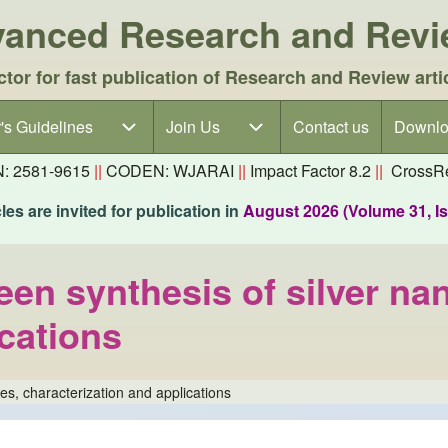
dvanced Research and Rev
ctor for fast publication of Research and Review arti
's Guidelines
's Guidelines sub-navigation
Join Us
Join Us sub-navigation
Contact us
Downlo
N: 2581-9615
||
CODEN: WJARAI
||
Impact Factor 8.2
||
CrossRe
es are invited for publication in
August 2026 (Volume 31, I
en synthesis of silver nan
ications
es, characterization and applications