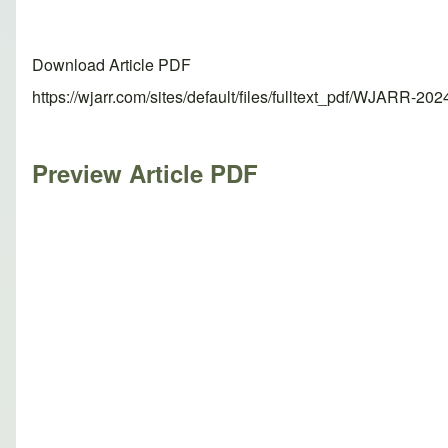
Download Article PDF
https://wjarr.com/sites/default/files/fulltext_pdf/WJARR-20
Preview Article PDF