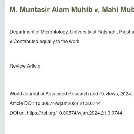
M. Muntasir Alam Muhib
, Mahi Mu
#
Department of Microbiology, University of Rajshahi, Rajsh
≠ Contributed equally to the work.
Review Article
World Journal of Advanced Research and Reviews, 2024, 
Article DOI: 10.30574/wjarr.2024.21.3.0744
DOI url:
https://doi.org/10.30574/wjarr.2024.21.3.0744