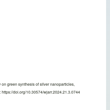
 green synthesis of silver nanoparticles,
 https://doi.org/10.30574/wjarr.2024.21.3.0744