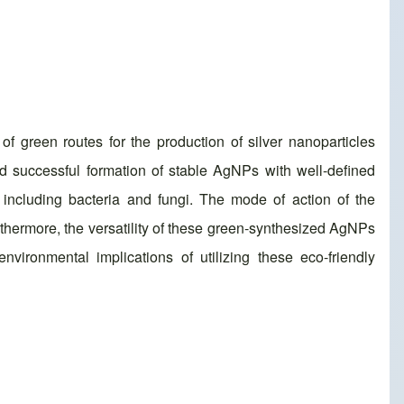
 green routes for the production of silver nanoparticles
d successful formation of stable AgNPs with well-defined
, including bacteria and fungi. The mode of action of the
urthermore, the versatility of these green-synthesized AgNPs
nvironmental implications of utilizing these eco-friendly