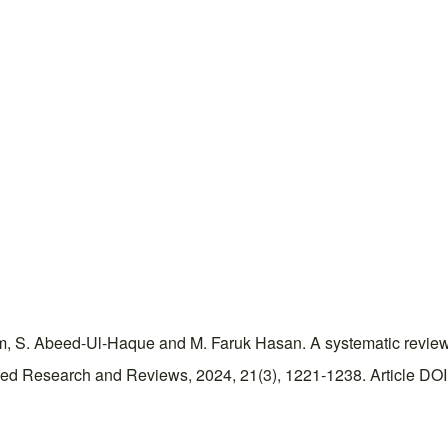
 S. Abeed-Ul-Haque and M. Faruk Hasan. A systematic review on
ced Research and Reviews, 2024, 21(3), 1221-1238. Article DOI: