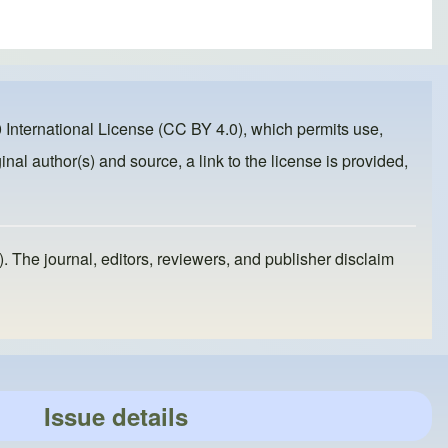
 International License (CC BY 4.0)
, which permits use,
inal author(s) and source, a link to the license is provided,
). The journal, editors, reviewers, and publisher disclaim
Issue details