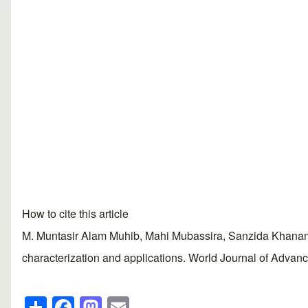
How to cite this article
M. Muntasir Alam Muhib, Mahi Mubassira, Sanzida Khanam,
characterization and applications. World Journal of Advan
S
F
M
E