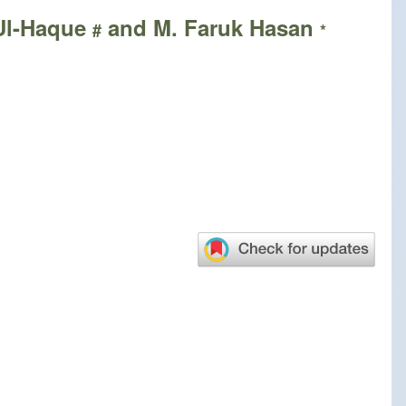
-Ul-Haque
and M. Faruk Hasan
#
*