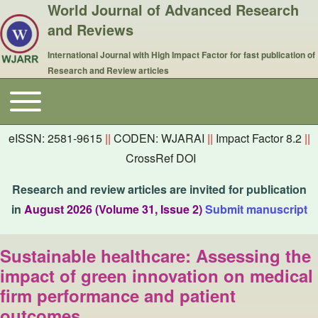
World Journal of Advanced Research
and Reviews
International Journal with High Impact Factor for fast publication of
Research and Review articles
Toggle main menu
Main navigation
eISSN: 2581-9615
||
CODEN: WJARAI
||
Impact Factor 8.2
||
CrossRef DOI
Research and review articles are invited for publication
in
August 2026 (Volume 31, Issue 2)
Submit manuscript
Sustainable healthcare: Assessing the
impact of green innovation on medical
firm performance and patient
outcomes