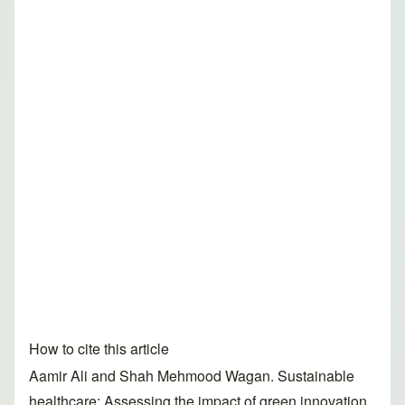
How to cite this article
Aamir Ali and Shah Mehmood Wagan. Sustainable
healthcare: Assessing the impact of green innovation