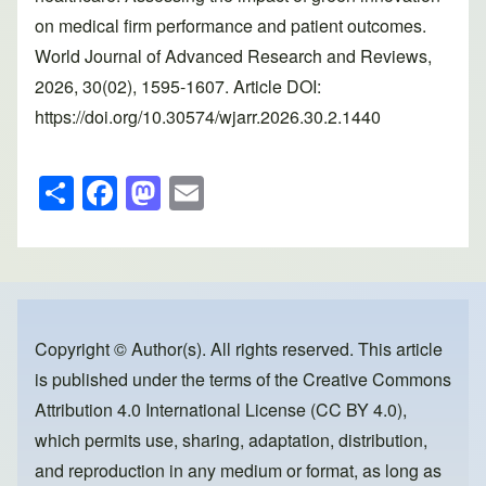
on medical firm performance and patient outcomes.
World Journal of Advanced Research and Reviews,
2026, 30(02), 1595-1607. Article DOI:
https://doi.org/10.30574/wjarr.2026.30.2.1440
S
F
M
E
h
a
a
m
ar
c
st
ail
e
e
o
b
d
o
o
Copyright © Author(s). All rights reserved. This article
is published under the terms of the
Creative Commons
o
n
Attribution 4.0 International License (CC BY 4.0)
,
k
which permits use, sharing, adaptation, distribution,
and reproduction in any medium or format, as long as