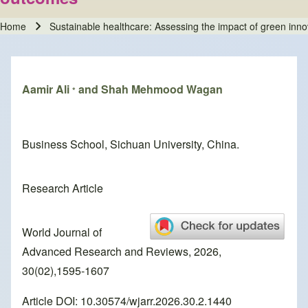
Home
Sustainable healthcare: Assessing the impact of green inn
Breadcrumb
Aamir Ali
and Shah Mehmood Wagan
*
Business School, Sichuan University, China.
Research Article
World Journal of
Advanced Research and Reviews, 2026,
30(02),1595-1607
Article DOI: 10.30574/wjarr.2026.30.2.1440