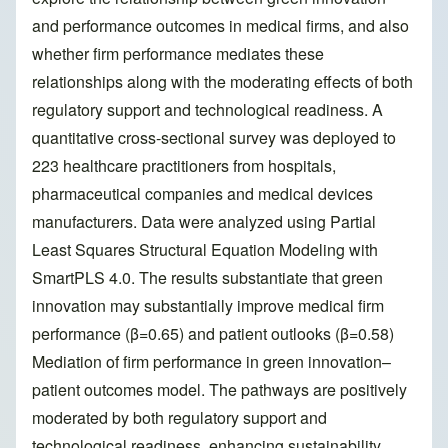
and performance outcomes in medical firms, and also
whether firm performance mediates these
relationships along with the moderating effects of both
regulatory support and technological readiness. A
quantitative cross-sectional survey was deployed to
223 healthcare practitioners from hospitals,
pharmaceutical companies and medical devices
manufacturers. Data were analyzed using Partial
Least Squares Structural Equation Modeling with
SmartPLS 4.0. The results substantiate that green
innovation may substantially improve medical firm
performance (β=0.65) and patient outlooks (β=0.58)
Mediation of firm performance in green innovation–
patient outcomes model. The pathways are positively
moderated by both regulatory support and
technological readiness, enhancing sustainability