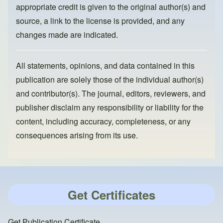
appropriate credit is given to the original author(s) and
source, a link to the license is provided, and any
changes made are indicated.
All statements, opinions, and data contained in this
publication are solely those of the individual author(s)
and contributor(s). The journal, editors, reviewers, and
publisher disclaim any responsibility or liability for the
content, including accuracy, completeness, or any
consequences arising from its use.
Get Certificates
Get Publication Certificate