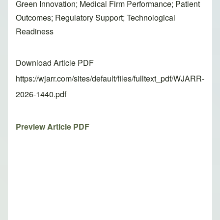
Green Innovation; Medical Firm Performance; Patient
Outcomes; Regulatory Support; Technological
Readiness
Download Article PDF
https://wjarr.com/sites/default/files/fulltext_pdf/WJARR-
2026-1440.pdf
Preview Article PDF