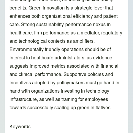
benefits. Green innovation is a strategic lever that
enhances both organizational efficiency and patient
care. Strong sustainability-performance nexus in
healthcare: firm performance as a mediator, regulatory
and technological contexts as amplifiers.
Environmentally friendly operations should be of
interest to healthcare administrators, as evidence
suggests improved metrics associated with financial
and clinical performance. Supportive policies and
incentives adopted by policymakers must go hand in
hand with organizations investing in technology
infrastructure, as well as training for employees
towards successfully scaling up green initiatives.
Keywords