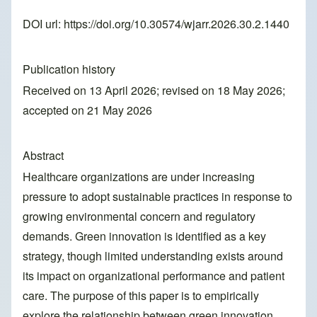
DOI url:
https://doi.org/10.30574/wjarr.2026.30.2.1440
Publication history
Received on 13 April 2026; revised on 18 May 2026;
accepted on 21 May 2026
Abstract
Healthcare organizations are under increasing
pressure to adopt sustainable practices in response to
growing environmental concern and regulatory
demands. Green innovation is identified as a key
strategy, though limited understanding exists around
its impact on organizational performance and patient
care. The purpose of this paper is to empirically
explore the relationship between green innovation