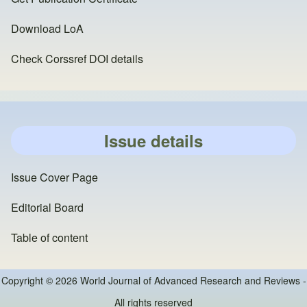
Download LoA
Check Corssref DOI details
Issue details
Issue Cover Page
Editorial Board
Table of content
Copyright © 2026 World Journal of Advanced Research and Reviews -
All rights reserved