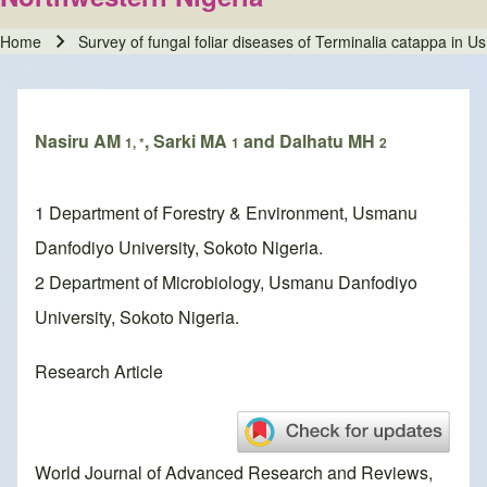
Home
Survey of fungal foliar diseases of Terminalia catappa in 
Breadcrumb
Nasiru AM
, Sarki MA
and Dalhatu MH
1, *
1
2
1 Department of Forestry & Environment, Usmanu
Danfodiyo University, Sokoto Nigeria.
2 Department of Microbiology, Usmanu Danfodiyo
University, Sokoto Nigeria.
Research Article
World Journal of Advanced Research and Reviews,