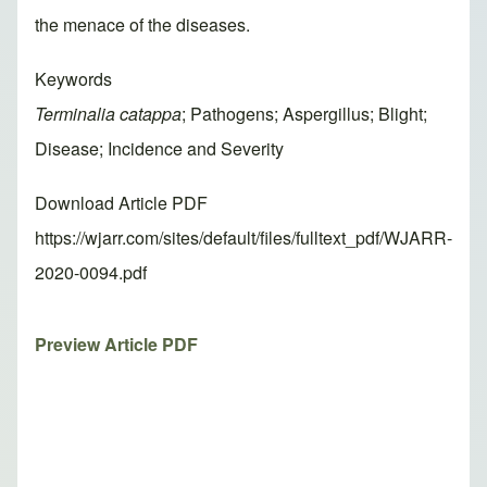
the menace of the diseases.
Keywords
Terminalia catappa
; Pathogens; Aspergillus; Blight;
Disease; Incidence and Severity
Download Article PDF
https://wjarr.com/sites/default/files/fulltext_pdf/WJARR-
2020-0094.pdf
Preview Article PDF