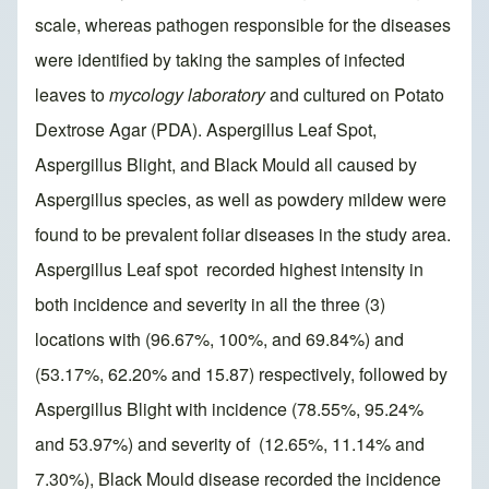
scale, whereas pathogen responsible for the diseases
were identified by taking the samples of infected
leaves to
mycology laboratory
and cultured on Potato
Dextrose Agar (PDA). Aspergillus Leaf Spot,
Aspergillus Blight, and Black Mould all caused by
Aspergillus species, as well as powdery mildew were
found to be prevalent foliar diseases in the study area.
Aspergillus Leaf spot recorded highest intensity in
both incidence and severity in all the three (3)
locations with (96.67%, 100%, and 69.84%) and
(53.17%, 62.20% and 15.87) respectively, followed by
Aspergillus Blight with incidence (78.55%, 95.24%
and 53.97%) and severity of (12.65%, 11.14% and
7.30%), Black Mould disease recorded the incidence