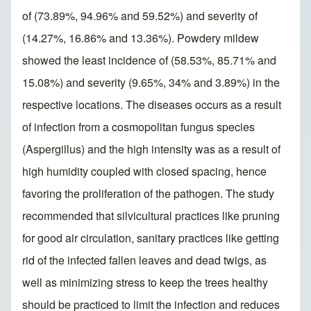
of (73.89%, 94.96% and 59.52%) and severity of
(14.27%, 16.86% and 13.36%). Powdery mildew
showed the least incidence of (58.53%, 85.71% and
15.08%) and severity (9.65%, 34% and 3.89%) in the
respective locations. The diseases occurs as a result
of infection from a cosmopolitan fungus species
(Aspergillus) and the high intensity was as a result of
high humidity coupled with closed spacing, hence
favoring the proliferation of the pathogen. The study
recommended that silvicultural practices like pruning
for good air circulation, sanitary practices like getting
rid of the infected fallen leaves and dead twigs, as
well as minimizing stress to keep the trees healthy
should be practiced to limit the infection and reduces