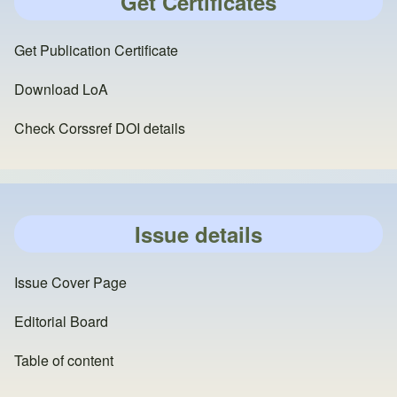
Get Certificates
Get Publication Certificate
Download LoA
Check Corssref DOI details
Issue details
Issue Cover Page
Editorial Board
Table of content