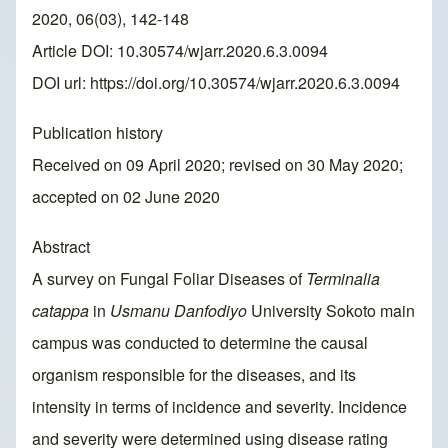
2020, 06(03), 142-148
Article DOI: 10.30574/wjarr.2020.6.3.0094
DOI url:
https://doi.org/10.30574/wjarr.2020.6.3.0094
Publication history
Received on 09 April 2020; revised on 30 May 2020;
accepted on 02 June 2020
Abstract
A survey on Fungal Foliar Diseases of
Terminalia
catappa
in
Usmanu Danfodiyo
University Sokoto main
campus was conducted to determine the causal
organism responsible for the diseases, and its
intensity in terms of incidence and severity. Incidence
and severity were determined using disease rating