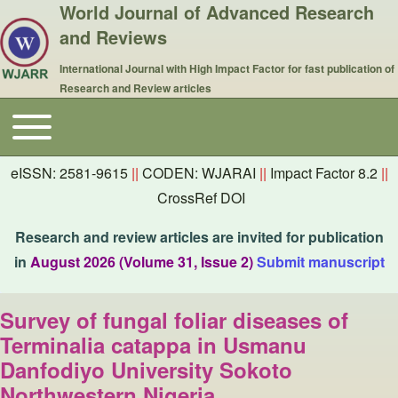
World Journal of Advanced Research
and Reviews
International Journal with High Impact Factor for fast publication of
Research and Review articles
Toggle main menu
Main navigation
eISSN: 2581-9615
||
CODEN: WJARAI
||
Impact Factor 8.2
||
CrossRef DOI
Research and review articles are invited for publication
in
August 2026 (Volume 31, Issue 2)
Submit manuscript
Survey of fungal foliar diseases of
Terminalia catappa in Usmanu
Danfodiyo University Sokoto
Northwestern Nigeria