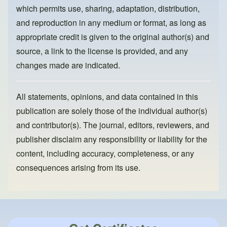
k
which permits use, sharing, adaptation, distribution,
and reproduction in any medium or format, as long as
appropriate credit is given to the original author(s) and
source, a link to the license is provided, and any
changes made are indicated.
All statements, opinions, and data contained in this
publication are solely those of the individual author(s)
and contributor(s). The journal, editors, reviewers, and
publisher disclaim any responsibility or liability for the
content, including accuracy, completeness, or any
consequences arising from its use.