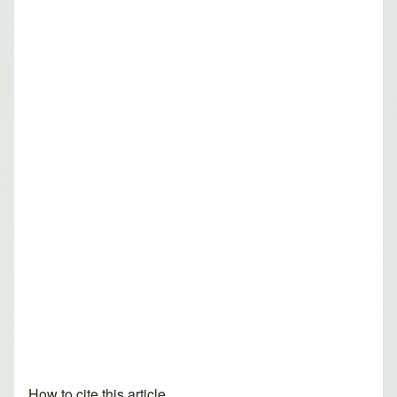
How to cite this article