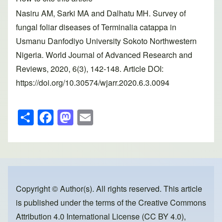
Nasiru AM, Sarki MA and Dalhatu MH. Survey of
fungal foliar diseases of Terminalia catappa in
Usmanu Danfodiyo University Sokoto Northwestern
Nigeria. World Journal of Advanced Research and
Reviews, 2020, 6(3), 142-148. Article DOI:
https://doi.org/10.30574/wjarr.2020.6.3.0094
S
F
M
E
h
a
a
m
ar
c
st
ail
e
e
o
b
d
o
o
Copyright © Author(s). All rights reserved. This article
is published under the terms of the
Creative Commons
o
n
Attribution 4.0 International License (CC BY 4.0)
,