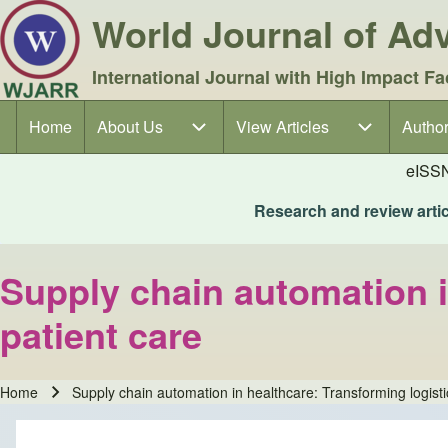
World Journal of A
International Journal with High Impact Fa
Home
About Us
About Us sub-navigation
View Articles
View Articles sub-navigation
Author
Author
Main navigation
eISS
Research and review articl
Supply chain automation i
patient care
Home
Supply chain automation in healthcare: Transforming logist
Breadcrumb