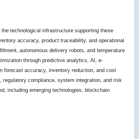
 the technological infrastructure supporting these
ntory accuracy, product traceability, and operational
lfillment, autonomous delivery robots, and temperature
mization through predictive analytics, AI, e-
n forecast accuracy, inventory reduction, and cost
, regulatory compliance, system integration, and risk
red, including emerging technologies, blockchain