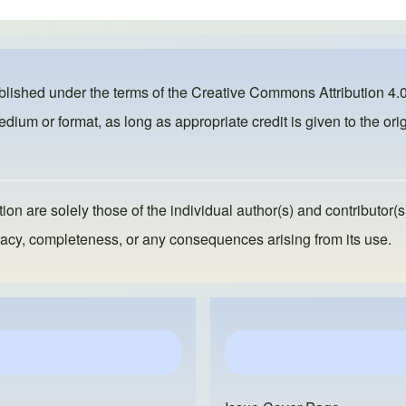
ublished under the terms of the
Creative Commons Attribution 4.0
dium or format, as long as appropriate credit is given to the orig
ion are solely those of the individual author(s) and contributor(s
ccuracy, completeness, or any consequences arising from its use.