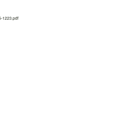
25-1223.pdf