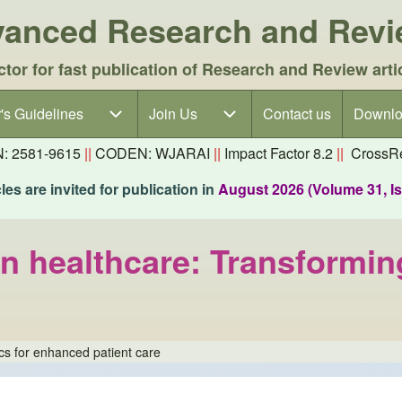
dvanced Research and Rev
ctor for fast publication of Research and Review arti
's Guidelines
's Guidelines sub-navigation
Join Us
Join Us sub-navigation
Contact us
Downlo
N: 2581-9615
||
CODEN: WJARAI
||
Impact Factor 8.2
||
CrossRe
es are invited for publication in
August 2026 (Volume 31, I
n healthcare: Transformin
ics for enhanced patient care