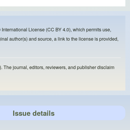
 International License (CC BY 4.0)
, which permits use,
inal author(s) and source, a link to the license is provided,
). The journal, editors, reviewers, and publisher disclaim
Issue details