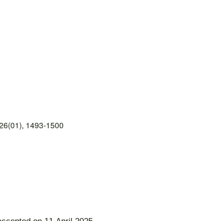
26(01), 1493-1500