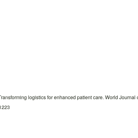
Transforming logistics for enhanced patient care. World Journa
.1223