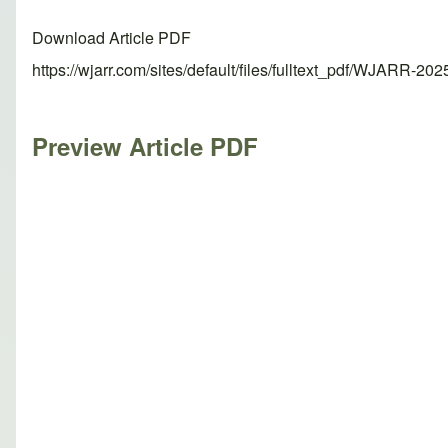
Download Article PDF
https://wjarr.com/sites/default/files/fulltext_pdf/WJARR-20
Preview Article PDF