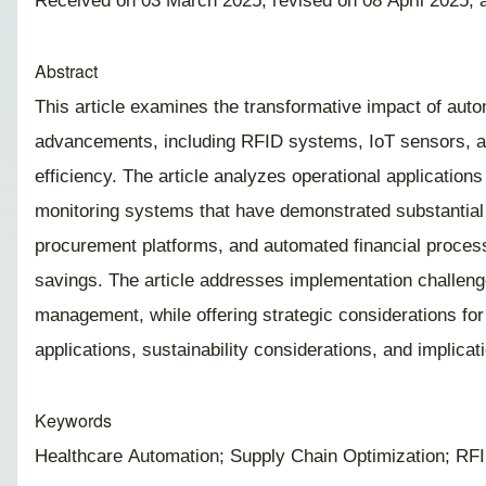
Received on 03 March 2025; revised on 08 April 2025; 
Abstract
This article examines the transformative impact of auto
advancements, including RFID systems, IoT sensors, and
efficiency. The article analyzes operational applicatio
monitoring systems that have demonstrated substantial be
procurement platforms, and automated financial process
savings. The article addresses implementation challenge
management, while offering strategic considerations for
applications, sustainability considerations, and implica
Keywords
Healthcare Automation; Supply Chain Optimization; RFID