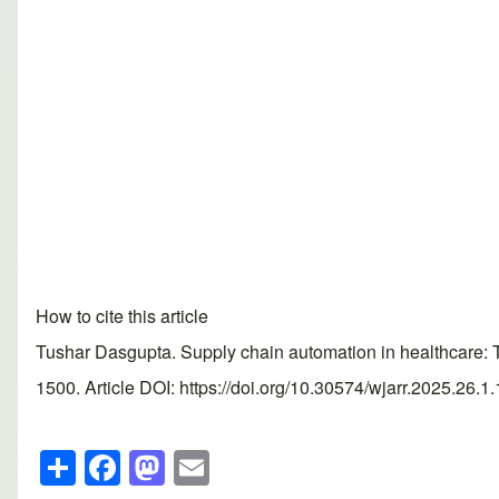
How to cite this article
Tushar Dasgupta. Supply chain automation in healthcare: 
1500. Article DOI: https://doi.org/10.30574/wjarr.2025.26.1
S
F
M
E
h
a
a
m