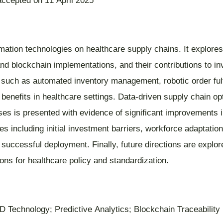
accepted on 11 April 2025
mation technologies on healthcare supply chains. It explores
 blockchain implementations, and their contributions to inve
ns such as automated inventory management, robotic order fu
nefits in healthcare settings. Data-driven supply chain opti
es is presented with evidence of significant improvements i
s including initial investment barriers, workforce adaptation
 successful deployment. Finally, future directions are explo
tions for healthcare policy and standardization.
 Technology; Predictive Analytics; Blockchain Traceability