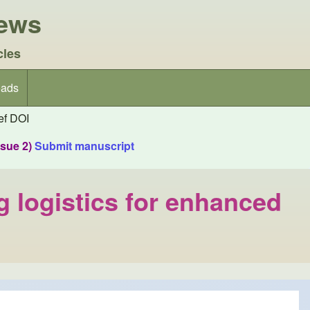
iews
cles
ads
f DOI
ssue 2)
Submit manuscript
g logistics for enhanced