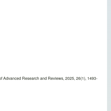
l of Advanced Research and Reviews, 2025, 26(1), 1493-