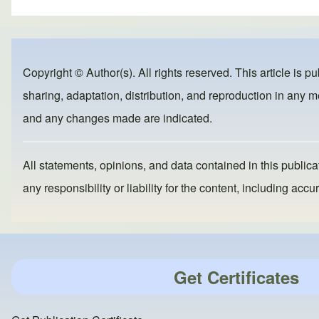
ar
c
st
ail
e
e
o
b
d
Copyright © Author(s). All rights reserved. This article is p
o
o
sharing, adaptation, distribution, and reproduction in any me
o
n
and any changes made are indicated.
k
All statements, opinions, and data contained in this publicat
any responsibility or liability for the content, including a
Get Certificates