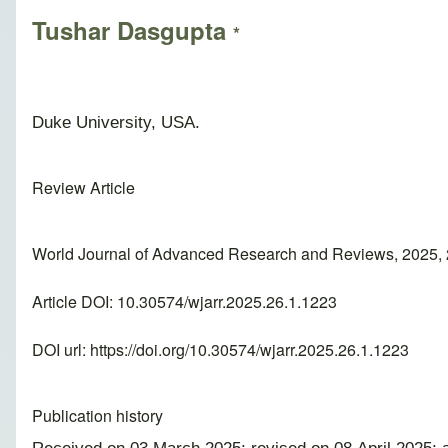
Tushar Dasgupta
*
Duke University, USA.
Review Article
World Journal of Advanced Research and Reviews, 2025, 
Article DOI: 10.30574/wjarr.2025.26.1.1223
DOI url:
https://doi.org/10.30574/wjarr.2025.26.1.1223
Publication history