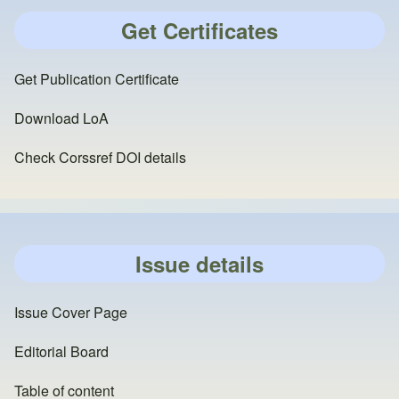
Get Certificates
Get Publication Certificate
Download LoA
Check Corssref DOI details
Issue details
Issue Cover Page
Editorial Board
Table of content