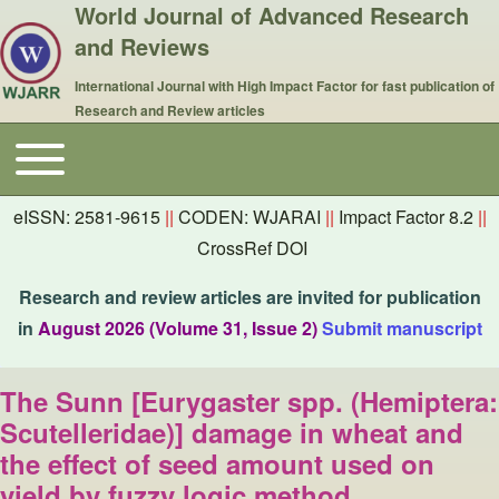
World Journal of Advanced Research
and Reviews
International Journal with High Impact Factor for fast publication of
Research and Review articles
Toggle main menu
Main navigation
eISSN: 2581-9615
||
CODEN: WJARAI
||
Impact Factor 8.2
||
CrossRef DOI
Research and review articles are invited for publication
in
August 2026 (Volume 31, Issue 2)
Submit manuscript
The Sunn [Eurygaster spp. (Hemiptera:
Scutelleridae)] damage in wheat and
the effect of seed amount used on
yield by fuzzy logic method