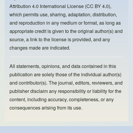
o
n
Attribution 4.0 International License (CC BY 4.0)
,
k
which permits use, sharing, adaptation, distribution,
and reproduction in any medium or format, as long as
appropriate credit is given to the original author(s) and
source, a link to the license is provided, and any
changes made are indicated.
All statements, opinions, and data contained in this
publication are solely those of the individual author(s)
and contributor(s). The journal, editors, reviewers, and
publisher disclaim any responsibility or liability for the
content, including accuracy, completeness, or any
consequences arising from its use.