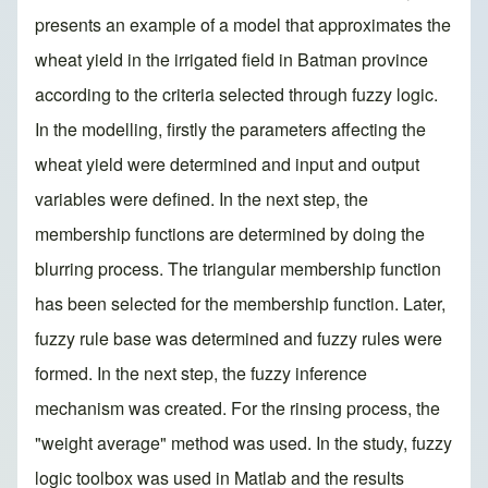
presents an example of a model that approximates the
wheat yield in the irrigated field in Batman province
according to the criteria selected through fuzzy logic.
In the modelling, firstly the parameters affecting the
wheat yield were determined and input and output
variables were defined. In the next step, the
membership functions are determined by doing the
blurring process. The triangular membership function
has been selected for the membership function. Later,
fuzzy rule base was determined and fuzzy rules were
formed. In the next step, the fuzzy inference
mechanism was created. For the rinsing process, the
"weight average" method was used. In the study, fuzzy
logic toolbox was used in Matlab and the results