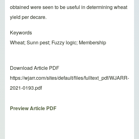
obtained were seen to be useful in determining wheat
yield per decare.
Keywords
Wheat; Sunn pest; Fuzzy logic; Membership
Download Article PDF
https://wjarr.com/sites/default/files/fulltext_pdf/WJARR-
2021-0193.pdf
Preview Article PDF