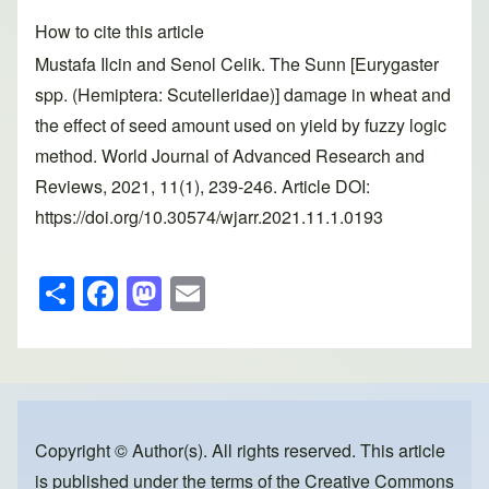
How to cite this article
Mustafa Ilcin and Senol Celik. The Sunn [Eurygaster
spp. (Hemiptera: Scutelleridae)] damage in wheat and
the effect of seed amount used on yield by fuzzy logic
method. World Journal of Advanced Research and
Reviews, 2021, 11(1), 239-246. Article DOI:
https://doi.org/10.30574/wjarr.2021.11.1.0193
S
F
M
E
h
a
a
m
ar
c
st
ail
e
e
o
b
d
o
o
Copyright © Author(s). All rights reserved. This article
is published under the terms of the
Creative Commons