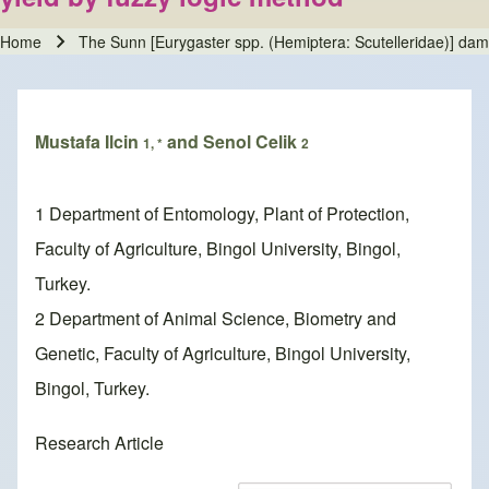
Home
The Sunn [Eurygaster spp. (Hemiptera: Scutelleridae)] dam
Breadcrumb
Mustafa Ilcin
and Senol Celik
1, *
2
1 Department of Entomology, Plant of Protection,
Faculty of Agriculture, Bingol University, Bingol,
Turkey.
2 Department of Animal Science, Biometry and
Genetic, Faculty of Agriculture, Bingol University,
Bingol, Turkey.
Research Article