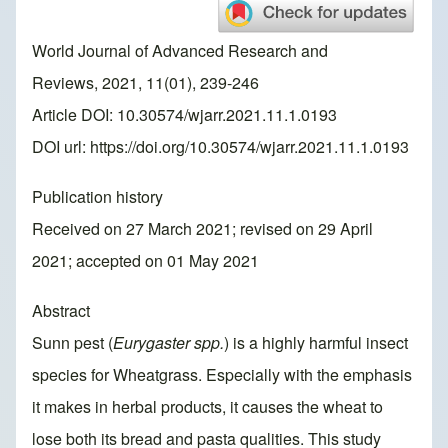
World Journal of Advanced Research and
Reviews, 2021, 11(01), 239-246
Article DOI: 10.30574/wjarr.2021.11.1.0193
DOI url:
https://doi.org/10.30574/wjarr.2021.11.1.0193
Publication history
Received on 27 March 2021; revised on 29 April
2021; accepted on 01 May 2021
Abstract
Sunn pest (
Eurygaster spp.
) is a highly harmful insect
species for Wheatgrass. Especially with the emphasis
it makes in herbal products, it causes the wheat to
lose both its bread and pasta qualities. This study