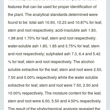
features that can be used for proper identification of
the plant. The analytical standards determined were
found to be: total ash 10.93, 10.23 and 10.87% for leaf,
stem and root respectively; acid-insoluble ash 1.83,
1.98 and 1.70% for leaf, stem and root respectively;
water-soluble ash 1.80, 1.85 and 3.75% for leaf, stem
and root respectively; sulphated ash 7.3, 6.4 and 5.42
% for leaf, stem and root respectively. The alcohol-
soluble extractive for the leaf, stem and root were 2.50,
7.50 and 5.00% respectively while the water soluble
extractive for leaf, stem and root were 7.50, 2.50 and
10.00% respectively. The moisture content for the leaf,
stem and root were 6.50, 5.50 and 4.50% respectively.
The result of the phytochemical analysis revealed the