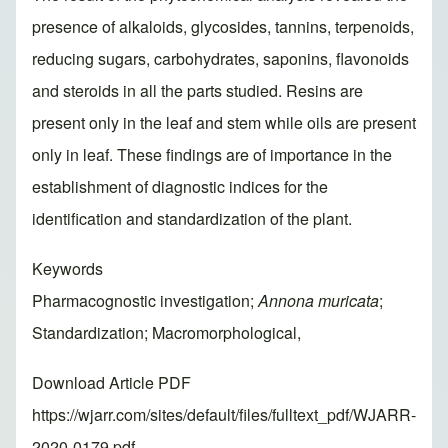
presence of alkaloids, glycosides, tannins, terpenoids,
reducing sugars, carbohydrates, saponins, flavonoids
and steroids in all the parts studied. Resins are
present only in the leaf and stem while oils are present
only in leaf. These findings are of importance in the
establishment of diagnostic indices for the
identification and standardization of the plant.
Keywords
Pharmacognostic investigation;
Annona muricata
;
Standardization; Macromorphological,
Download Article PDF
https://wjarr.com/sites/default/files/fulltext_pdf/WJARR-
2020-0179.pdf