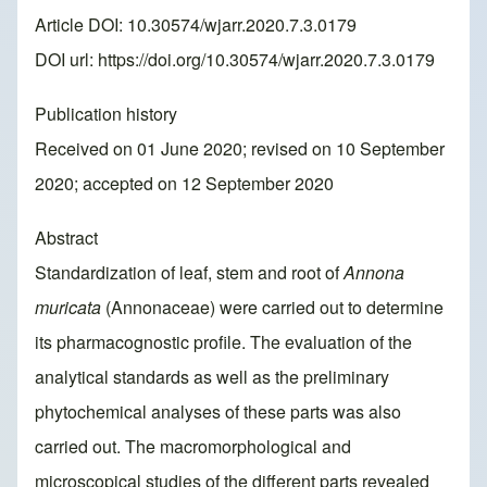
Article DOI: 10.30574/wjarr.2020.7.3.0179
DOI url:
https://doi.org/10.30574/wjarr.2020.7.3.0179
Publication history
Received on 01 June 2020; revised on 10 September
2020; accepted on 12 September 2020
Abstract
Standardization of leaf, stem and root of
Annona
muricata
(Annonaceae) were carried out to determine
its pharmacognostic profile. The evaluation of the
analytical standards as well as the preliminary
phytochemical analyses of these parts was also
carried out. The macromorphological and
microscopical studies of the different parts revealed