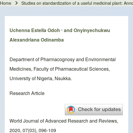
Home
Studies on standardization of a useful medicinal plant: A
Breadcrumb
Uchenna Estella Odoh
and Onyinyechukwu
*
Alexandriana Odinamba
Department of Pharmacognosy and Environmental
Medicines, Faculty of Pharmaceutical Sciences,
University of Nigeria, Nsukka.
Research Article
World Journal of Advanced Research and Reviews,
2020, 07(03), 096-109