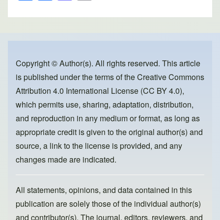
h
a
a
m
ar
c
st
ail
e
e
o
b
d
o
o
Copyright © Author(s). All rights reserved. This article
is published under the terms of the
Creative Commons
o
n
Attribution 4.0 International License (CC BY 4.0)
,
k
which permits use, sharing, adaptation, distribution,
and reproduction in any medium or format, as long as
appropriate credit is given to the original author(s) and
source, a link to the license is provided, and any
changes made are indicated.
All statements, opinions, and data contained in this
publication are solely those of the individual author(s)
and contributor(s). The journal, editors, reviewers, and