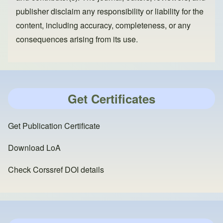
publisher disclaim any responsibility or liability for the
content, including accuracy, completeness, or any
consequences arising from its use.
Get Certificates
Get Publication Certificate
Download LoA
Check Corssref DOI details