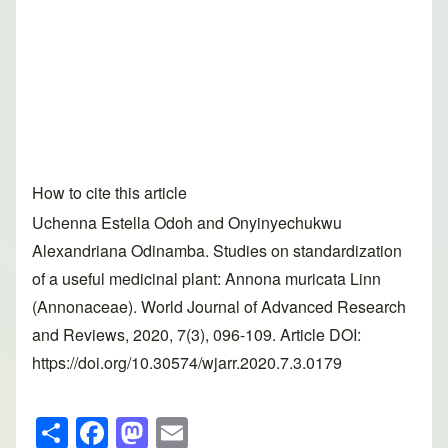
How to cite this article
Uchenna Estella Odoh and Onyinyechukwu
Alexandriana Odinamba. Studies on standardization
of a useful medicinal plant: Annona muricata Linn
(Annonaceae). World Journal of Advanced Research
and Reviews, 2020, 7(3), 096-109. Article DOI:
https://doi.org/10.30574/wjarr.2020.7.3.0179
S
F
M
E