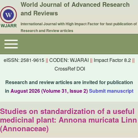
World Journal of Advanced Research
and Reviews
International Journal with High Impact Factor for fast publication of
Research and Review articles
Toggle main menu
Main navigation
eISSN: 2581-9615
||
CODEN: WJARAI
||
Impact Factor 8.2
||
CrossRef DOI
Research and review articles are invited for publication
in
August 2026 (Volume 31, Issue 2)
Submit manuscript
Studies on standardization of a useful
medicinal plant: Annona muricata Linn
(Annonaceae)