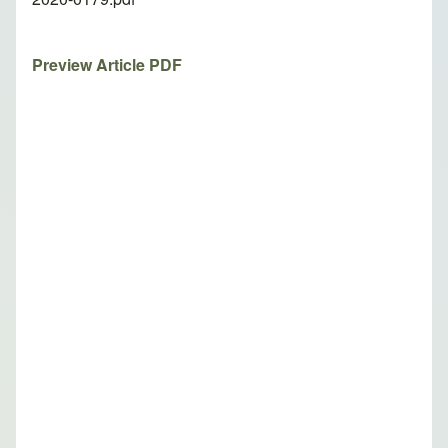
Preview Article PDF