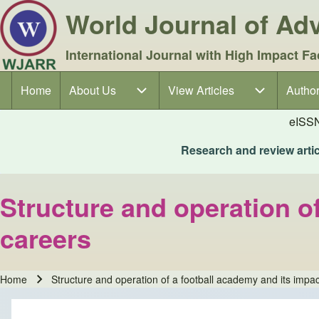
World Journal of A
International Journal with High Impact Fa
Home
About Us
About Us sub-navigation
View Articles
View Articles sub-navigation
Author
Author
Main navigation
eISS
Research and review articl
Structure and operation o
careers
Home
Structure and operation of a football academy and its impac
Breadcrumb