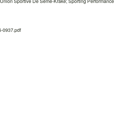
s; Union Sportive De Sèmè-Kraké; Sporting Performance
26-0937.pdf