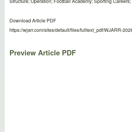
Structure; Operation; Football Academy; Sporting Career
Download Article PDF
https://wjarr.com/sites/default/files/fulltext_pdf/WJARR-20
Preview Article PDF