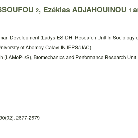
YESSOUFOU
, Ezékias ADJAHOUINOU
a
2
1
uman Development (Ladys-ES-DH, Research Unit in Sociology o
, University of Abomey-Calavi INJEPS/UAC).
lth (LAMoP-2S), Biomechanics and Performance Research Unit (U
30(02), 2677-2679