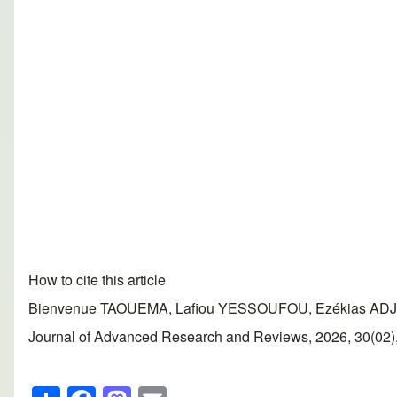
How to cite this article
Bienvenue TAOUEMA, Lafiou YESSOUFOU, Ezékias ADJAHOU
Journal of Advanced Research and Reviews, 2026, 30(02), 2
S
F
M
E