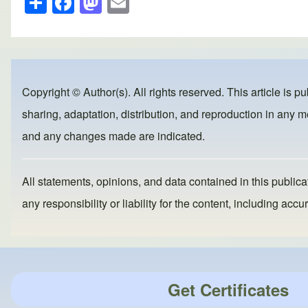
h
a
a
m
ar
c
st
ail
e
e
o
b
d
Copyright © Author(s). All rights reserved. This article is p
o
o
sharing, adaptation, distribution, and reproduction in any me
o
n
and any changes made are indicated.
k
All statements, opinions, and data contained in this publicat
any responsibility or liability for the content, including a
Get Certificates