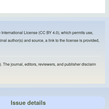
 International License (CC BY 4.0)
, which permits use,
inal author(s) and source, a link to the license is provided,
). The journal, editors, reviewers, and publisher disclaim
Issue details