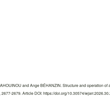
INOU and Ange BÉHANZIN. Structure and operation of a foot
677-2679. Article DOI: https://doi.org/10.30574/wjarr.2026.30