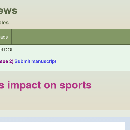
iews
cles
ads
f DOI
ssue 2)
Submit manuscript
ts impact on sports