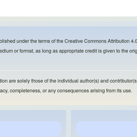
ublished under the terms of the
Creative Commons Attribution 4.0
dium or format, as long as appropriate credit is given to the orig
ion are solely those of the individual author(s) and contributor(s
ccuracy, completeness, or any consequences arising from its use.