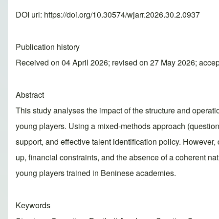
DOI url:
https://doi.org/10.30574/wjarr.2026.30.2.0937
Publication history
Received on 04 April 2026; revised on 27 May 2026; acce
Abstract
This study analyses the impact of the structure and operat
young players. Using a mixed-methods approach (questionna
support, and effective talent identification policy. However
up, financial constraints, and the absence of a coherent nati
young players trained in Beninese academies.
Keywords