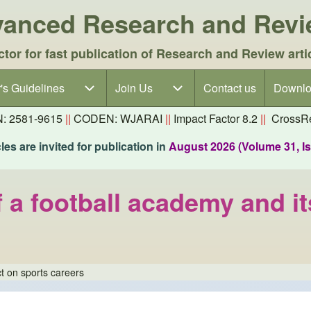
dvanced Research and Rev
ctor for fast publication of Research and Review arti
's Guidelines
's Guidelines sub-navigation
Join Us
Join Us sub-navigation
Contact us
Downlo
N: 2581-9615
||
CODEN: WJARAI
||
Impact Factor 8.2
||
CrossRe
es are invited for publication in
August 2026 (Volume 31, I
f a football academy and i
t on sports careers