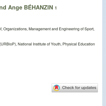
nd Ange BÉHANZIN
1
f, Organizations, Management and Engineering of Sport,
RBioP), National Institute of Youth, Physical Education