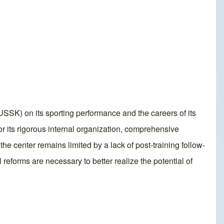
SSK) on its sporting performance and the careers of its
 its rigorous internal organization, comprehensive
he center remains limited by a lack of post-training follow-
 reforms are necessary to better realize the potential of