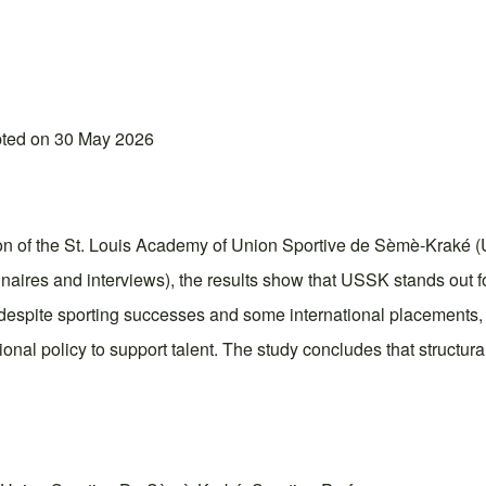
pted on 30 May 2026
ion of the St. Louis Academy of Union Sportive de Sèmè-Kraké (U
ires and interviews), the results show that USSK stands out for
, despite sporting successes and some international placements, t
onal policy to support talent. The study concludes that structural