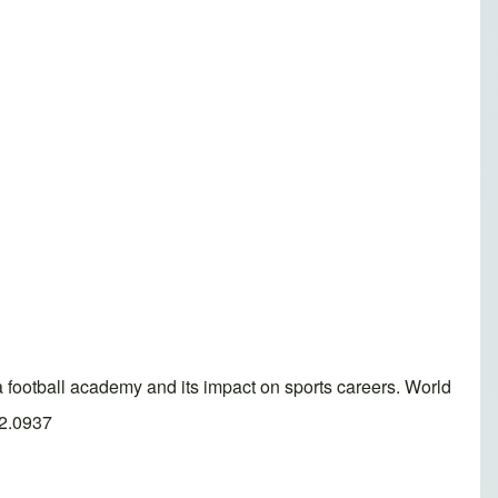
ball academy and its impact on sports careers. World
.2.0937