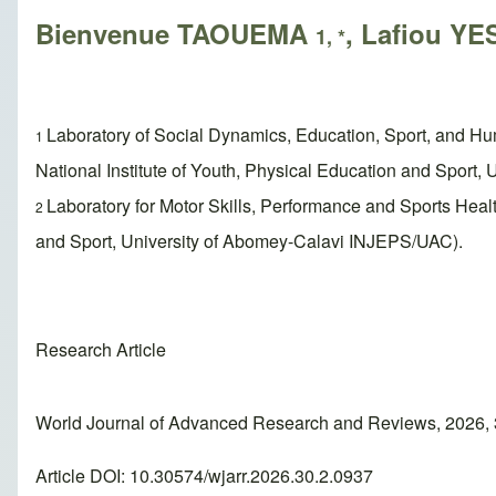
Bienvenue TAOUEMA
, Lafiou 
1, *
Laboratory of Social Dynamics, Education, Sport, and H
1
National Institute of Youth, Physical Education and Sport
Laboratory for Motor Skills, Performance and Sports Hea
2
and Sport, University of Abomey-Calavi INJEPS/UAC).
Research Article
World Journal of Advanced Research and Reviews, 2026, 
Article DOI: 10.30574/wjarr.2026.30.2.0937