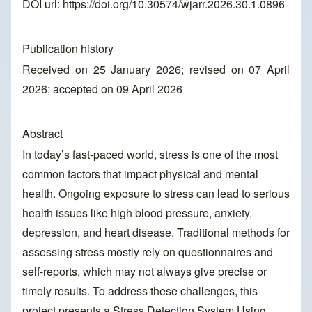
DOI url:
https://doi.org/10.30574/wjarr.2026.30.1.0896
Publication history
Received on 25 January 2026; revised on 07 April
2026; accepted on 09 April 2026
Abstract
In today’s fast-paced world, stress is one of the most
common factors that impact physical and mental
health. Ongoing exposure to stress can lead to serious
health issues like high blood pressure, anxiety,
depression, and heart disease. Traditional methods for
assessing stress mostly rely on questionnaires and
self-reports, which may not always give precise or
timely results. To address these challenges, this
project presents a Stress Detection System Using