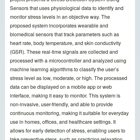
Sensors that uses physiological data to identify and
monitor stress levels in an objective way. The
proposed system incorporates wearable and
biomedical sensors that track parameters such as
heart rate, body temperature, and skin conductivity
(GSR). These real-time signals are collected and
processed with a microcontroller and analyzed using
machine learning algorithms to classify the user’s
stress level as low, moderate, or high. The processed
data can be displayed on a mobile app or web
interface, making it easy to monitor. This system is
non-invasive, user-friendly, and able to provide
continuous monitoring, making it suitable for everyday
use in homes, offices, and healthcare settings. It
allows for early detection of stress, enabling users to
take preventive steps, such as practicing relaxation