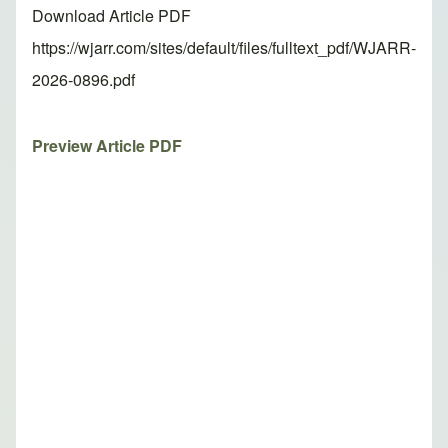
Download Article PDF
https://wjarr.com/sites/default/files/fulltext_pdf/WJARR-
2026-0896.pdf
Preview Article PDF