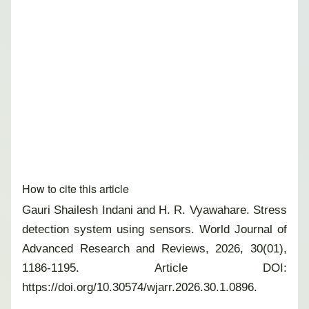
How to cite this article
Gauri Shailesh Indani and H. R. Vyawahare. Stress
detection system using sensors. World Journal of
Advanced Research and Reviews, 2026, 30(01),
1186-1195. Article DOI:
https://doi.org/10.30574/wjarr.2026.30.1.0896.