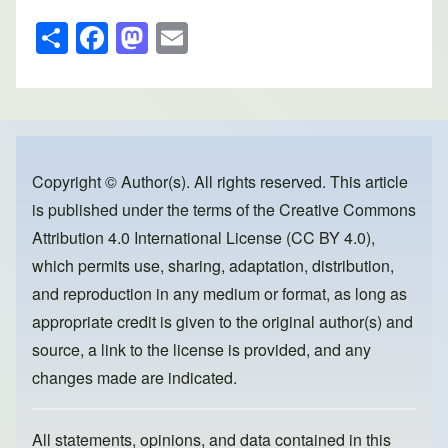
S
F
M
E
h
a
a
m
ar
c
st
ail
e
e
o
b
d
o
o
Copyright © Author(s). All rights reserved. This article
is published under the terms of the
Creative Commons
o
n
Attribution 4.0 International License (CC BY 4.0)
,
k
which permits use, sharing, adaptation, distribution,
and reproduction in any medium or format, as long as
appropriate credit is given to the original author(s) and
source, a link to the license is provided, and any
changes made are indicated.
All statements, opinions, and data contained in this