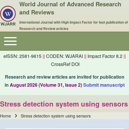
World Journal of Advanced Research
and Reviews
International Journal with High Impact Factor for fast publication of
Research and Review articles
Toggle main menu
Main navigation
eISSN: 2581-9615
||
CODEN: WJARAI
||
Impact Factor 8.2
||
CrossRef DOI
Research and review articles are invited for publication
in
August 2026 (Volume 31, Issue 2)
Submit manuscript
Stress detection system using sensors
Home
Stress detection system using sensors
Breadcrumb