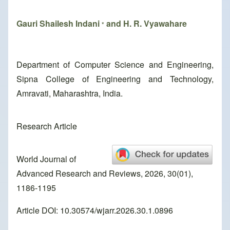
Gauri Shailesh Indani
and H. R. Vyawahare
*
Department of Computer Science and Engineering,
Sipna College of Engineering and Technology,
Amravati, Maharashtra, India.
Research Article
World Journal of
Advanced Research and Reviews, 2026, 30(01),
1186-1195
Article DOI: 10.30574/wjarr.2026.30.1.0896