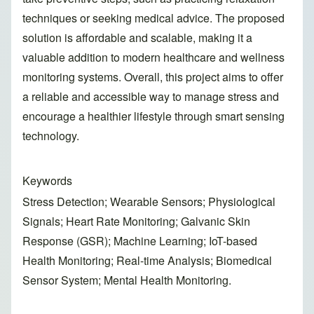
techniques or seeking medical advice. The proposed
solution is affordable and scalable, making it a
valuable addition to modern healthcare and wellness
monitoring systems. Overall, this project aims to offer
a reliable and accessible way to manage stress and
encourage a healthier lifestyle through smart sensing
technology.
Keywords
Stress Detection; Wearable Sensors; Physiological
Signals; Heart Rate Monitoring; Galvanic Skin
Response (GSR); Machine Learning; IoT-based
Health Monitoring; Real-time Analysis; Biomedical
Sensor System; Mental Health Monitoring.