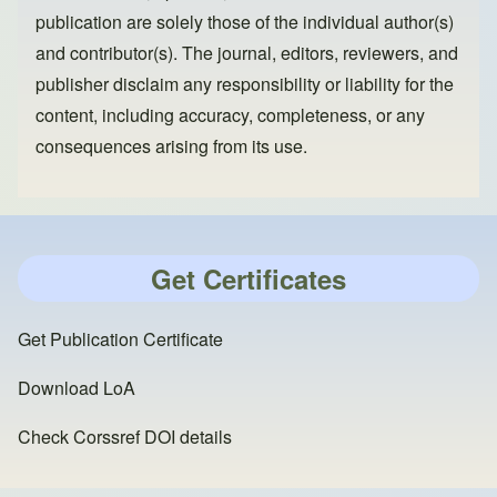
publication are solely those of the individual author(s)
and contributor(s). The journal, editors, reviewers, and
publisher disclaim any responsibility or liability for the
content, including accuracy, completeness, or any
consequences arising from its use.
Get Certificates
Get Publication Certificate
Download LoA
Check Corssref DOI details