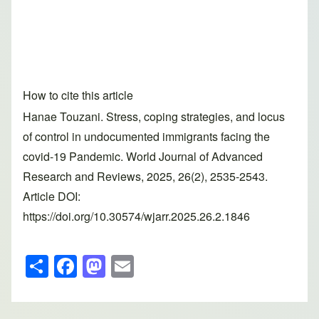
How to cite this article
Hanae Touzani. Stress, coping strategies, and locus
of control in undocumented immigrants facing the
covid-19 Pandemic. World Journal of Advanced
Research and Reviews, 2025, 26(2), 2535-2543.
Article DOI:
https://doi.org/10.30574/wjarr.2025.26.2.1846
S
F
M
E
h
a
a
m
ar
c
st
ail