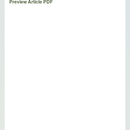
Preview Article PDF