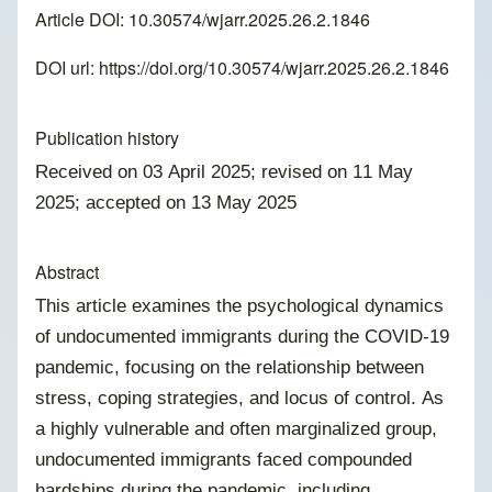
Article DOI: 10.30574/wjarr.2025.26.2.1846
DOI url:
https://doi.org/10.30574/wjarr.2025.26.2.1846
Publication history
Received on 03 April 2025; revised on 11 May
2025; accepted on 13 May 2025
Abstract
This article examines the psychological dynamics
of undocumented immigrants during the COVID-19
pandemic, focusing on the relationship between
stress, coping strategies, and locus of control. As
a highly vulnerable and often marginalized group,
undocumented immigrants faced compounded
hardships during the pandemic, including