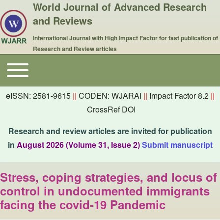
World Journal of Advanced Research
and Reviews
International Journal with High Impact Factor for fast publication of
Research and Review articles
Toggle main menu
Main navigation
eISSN: 2581-9615
||
CODEN: WJARAI
||
Impact Factor 8.2
||
CrossRef DOI
Research and review articles are invited for publication
in
August 2026 (Volume 31, Issue 2)
Submit manuscript
Stress, coping strategies, and locus of
control in undocumented immigrants
facing the covid-19 Pandemic