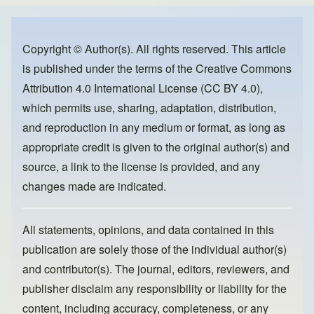
e
e
o
b
d
o
o
Copyright © Author(s). All rights reserved. This article
is published under the terms of the
Creative Commons
o
n
Attribution 4.0 International License (CC BY 4.0)
,
k
which permits use, sharing, adaptation, distribution,
and reproduction in any medium or format, as long as
appropriate credit is given to the original author(s) and
source, a link to the license is provided, and any
changes made are indicated.
All statements, opinions, and data contained in this
publication are solely those of the individual author(s)
and contributor(s). The journal, editors, reviewers, and
publisher disclaim any responsibility or liability for the
content, including accuracy, completeness, or any