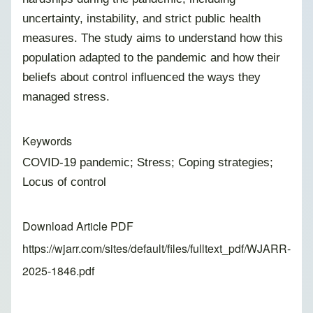
uncertainty, instability, and strict public health
measures. The study aims to understand how this
population adapted to the pandemic and how their
beliefs about control influenced the ways they
managed stress.
Keywords
COVID-19 pandemic; Stress; Coping strategies;
Locus of control
Download Article PDF
https://wjarr.com/sites/default/files/fulltext_pdf/WJARR-
2025-1846.pdf