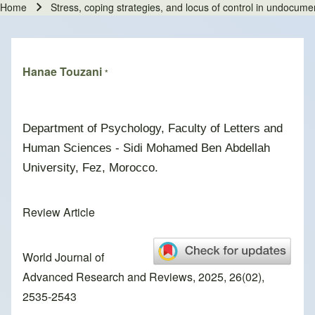
Home
Stress, coping strategies, and locus of control in undocum
Breadcrumb
Hanae Touzani
*
Department of Psychology, Faculty of Letters and
Human Sciences - Sidi Mohamed Ben Abdellah
University, Fez, Morocco.
Review Article
World Journal of
Advanced Research and Reviews, 2025, 26(02),
2535-2543