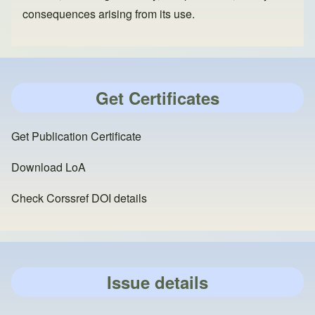
consequences arising from its use.
Get Certificates
Get Publication Certificate
Download LoA
Check Corssref DOI details
Issue details