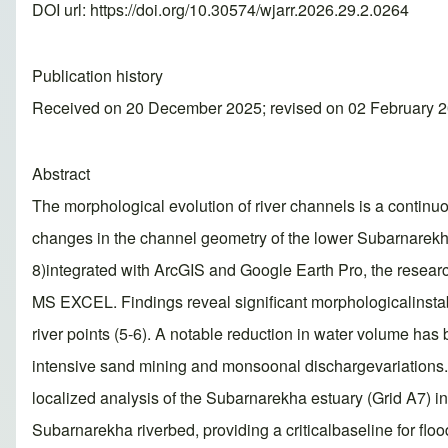
DOI url:
https://doi.org/10.30574/wjarr.2026.29.2.0264
Publication history
Received on 20 December 2025; revised on 02 February 2
Abstract
The morphological evolution of river channels is a continu
changes in the channel geometry of the lower Subarnarekh
8)integrated with ArcGIS and Google Earth Pro, the researc
MS EXCEL. Findings reveal significant morphologicalinstabi
river points (5-6). A notable reduction in water volume h
intensive sand mining and monsoonal dischargevariations. 
localized analysis of the Subarnarekha estuary (Grid A7) i
Subarnarekha riverbed, providing a criticalbaseline for fl