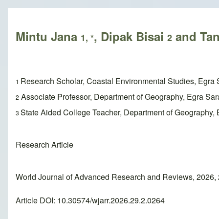
Breadcrumb
Mintu Jana
, Dipak Bisai
and Tan
1, *
2
Research Scholar, Coastal Environmental Studies, Egra 
1
Associate Professor, Department of Geography, Egra Sar
2
State Aided College Teacher, Department of Geography, B
3
Research Article
World Journal of Advanced Research and Reviews, 2026, 
Article DOI: 10.30574/wjarr.2026.29.2.0264