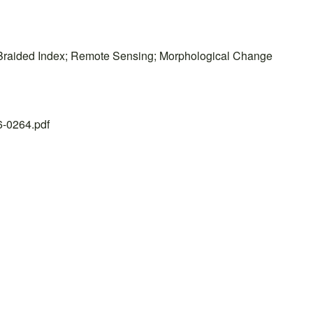
 Braided Index; Remote Sensing; Morphological Change
26-0264.pdf