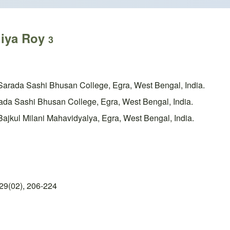
iya Roy
3
Sarada Sashi Bhusan College, Egra, West Bengal, India.
ada Sashi Bhusan College, Egra, West Bengal, India.
ajkul Milani Mahavidyalya, Egra, West Bengal, India.
29(02), 206-224