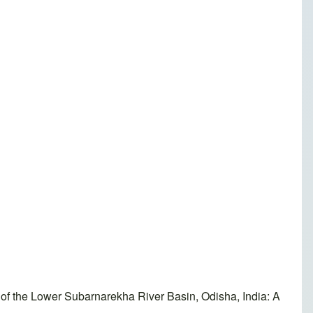
f the Lower Subarnarekha River Basin, Odisha, India: A