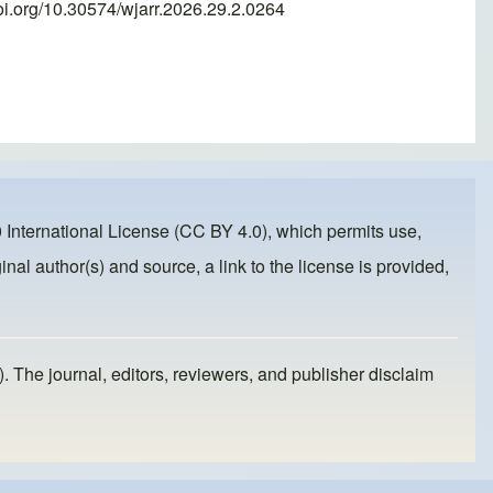
oi.org/10.30574/wjarr.2026.29.2.0264
 International License (CC BY 4.0)
, which permits use,
inal author(s) and source, a link to the license is provided,
). The journal, editors, reviewers, and publisher disclaim