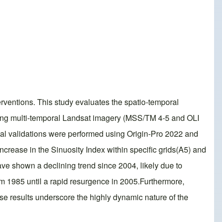
rventions. This study evaluates the spatio-temporal
zing multi-temporal Landsat imagery (MSS/TM 4-5 and OLI
ical validations were performed using Origin-Pro 2022 and
crease in the Sinuosity Index within specific grids(A5) and
ve shown a declining trend since 2004, likely due to
m 1985 until a rapid resurgence in 2005.Furthermore,
se results underscore the highly dynamic nature of the