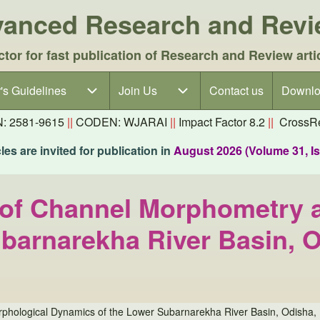
dvanced Research and Rev
ctor for fast publication of Research and Review arti
's Guidelines
's Guidelines sub-navigation
Join Us
Join Us sub-navigation
Contact us
Downlo
N: 2581-9615
||
CODEN: WJARAI
||
Impact Factor 8.2
||
CrossRe
es are invited for publication in
August 2026 (Volume 31, I
 of Channel Morphometry 
barnarekha River Basin, O
phological Dynamics of the Lower Subarnarekha River Basin, Odisha, 