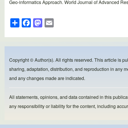
Geo-informatics Approach. World Journal of Advanced Resea
S
F
M
E
h
a
a
m
ar
c
st
ail
e
e
o
b
d
Copyright © Author(s). All rights reserved. This article is p
o
o
sharing, adaptation, distribution, and reproduction in any me
o
n
and any changes made are indicated.
k
All statements, opinions, and data contained in this publicat
any responsibility or liability for the content, including a