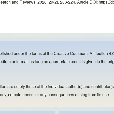
rch and Reviews, 2026, 29(2), 206-224. Article DOI: https://d
ublished under the terms of the
Creative Commons Attribution 4.0
dium or format, as long as appropriate credit is given to the orig
ion are solely those of the individual author(s) and contributor(s
ccuracy, completeness, or any consequences arising from its use.