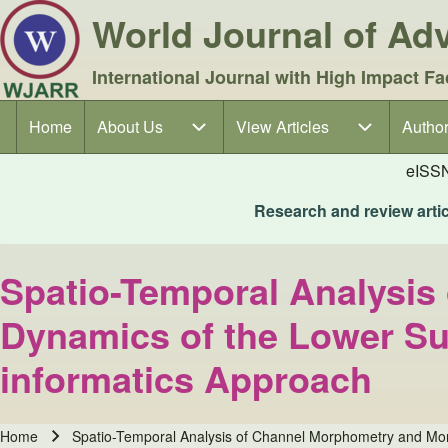
World Journal of A
International Journal with High Impact Fa
Home
About Us
About Us sub-navigation
View Articles
View Articles sub-navigation
Author
Author
Main navigation
eISS
Research and review articl
Spatio-Temporal Analysis
Dynamics of the Lower Su
informatics Approach
Home
Spatio-Temporal Analysis of Channel Morphometry and Mor