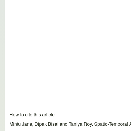
How to cite this article
Mintu Jana, Dipak Bisai and Taniya Roy. Spatio-Temporal