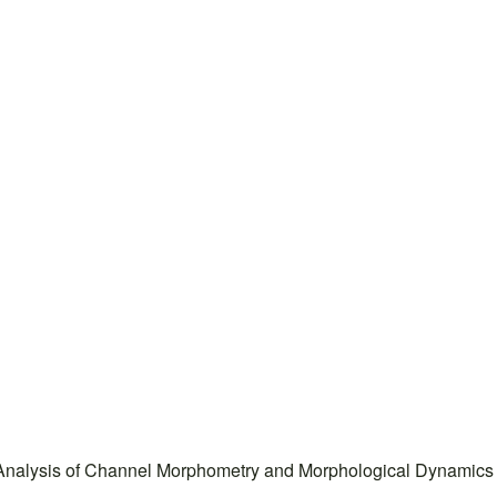
 Analysis of Channel Morphometry and Morphological Dynamics o