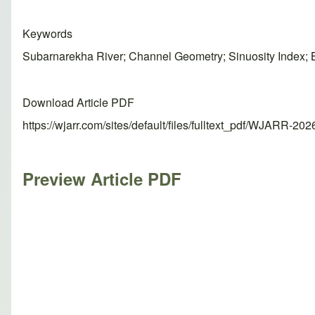
Keywords
Subarnarekha River; Channel Geometry; Sinuosity Index;
Download Article PDF
https://wjarr.com/sites/default/files/fulltext_pdf/WJARR-20
Preview Article PDF