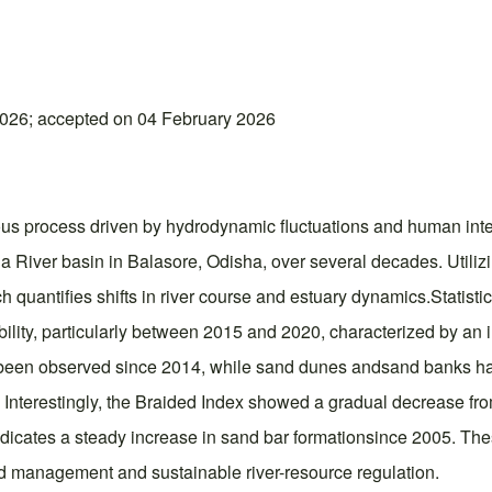
026; accepted on 04 February 2026
ous process driven by hydrodynamic fluctuations and human inte
a River basin in Balasore, Odisha, over several decades. Utili
h quantifies shifts in river course and estuary dynamics.Statist
lity, particularly between 2015 and 2020, characterized by an in
as been observed since 2014, while sand dunes andsand banks ha
Interestingly, the Braided Index showed a gradual decrease fro
ndicates a steady increase in sand bar formationsince 2005. The
ood management and sustainable river-resource regulation.