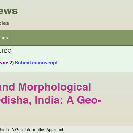
iews
cles
ads
f DOI
ssue 2)
Submit manuscript
and Morphological
disha, India: A Geo-
India: A Geo-informatics Approach