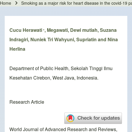
Home
Smoking as a major risk for heart disease in the covid-19 
Breadcrumb
Cucu Herawati
, Megawati, Dewi mutiah, Suzana
*
Indragiri, Nuniek Tri Wahyuni, Supriatin and Nina
Herlina
Department of Public Health, Sekolah Tinggi Ilmu
Kesehatan Cirebon, West Java, Indonesia.
Research Article
World Journal of Advanced Research and Reviews,