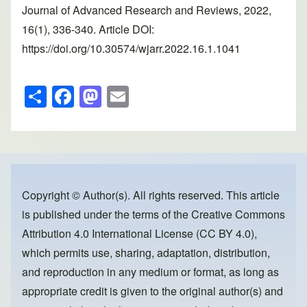
Journal of Advanced Research and Reviews, 2022,
16(1), 336-340. Article DOI:
https://doi.org/10.30574/wjarr.2022.16.1.1041
S
F
M
E
h
a
a
m
ar
c
st
ail
e
e
o
b
d
o
o
Copyright © Author(s). All rights reserved. This article
is published under the terms of the
Creative Commons
o
n
Attribution 4.0 International License (CC BY 4.0)
,
k
which permits use, sharing, adaptation, distribution,
and reproduction in any medium or format, as long as
appropriate credit is given to the original author(s) and