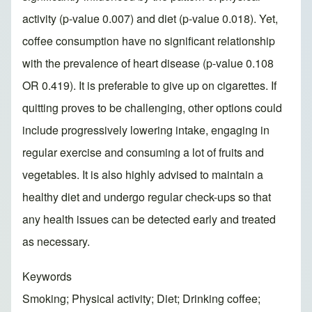
activity (p-value 0.007) and diet (p-value 0.018). Yet,
coffee consumption have no significant relationship
with the prevalence of heart disease (p-value 0.108
OR 0.419). It is preferable to give up on cigarettes. If
quitting proves to be challenging, other options could
include progressively lowering intake, engaging in
regular exercise and consuming a lot of fruits and
vegetables. It is also highly advised to maintain a
healthy diet and undergo regular check-ups so that
any health issues can be detected early and treated
as necessary.
Keywords
Smoking; Physical activity; Diet; Drinking coffee;