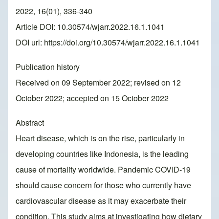
2022, 16(01), 336-340
Article DOI: 10.30574/wjarr.2022.16.1.1041
DOI url:
https://doi.org/10.30574/wjarr.2022.16.1.1041
Publication history
Received on 09 September 2022; revised on 12
October 2022; accepted on 15 October 2022
Abstract
Heart disease, which is on the rise, particularly in
developing countries like Indonesia, is the leading
cause of mortality worldwide. Pandemic COVID-19
should cause concern for those who currently have
cardiovascular disease as it may exacerbate their
condition. This study aims at investigating how dietary