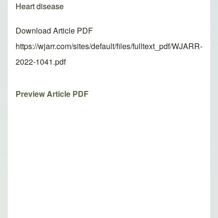
Heart disease
Download Article PDF
https://wjarr.com/sites/default/files/fulltext_pdf/WJARR-
2022-1041.pdf
Preview Article PDF