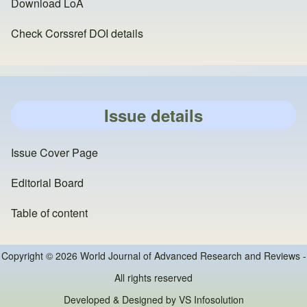
Download LoA
Check Corssref DOI details
Issue details
Issue Cover Page
Editorial Board
Table of content
Copyright © 2026 World Journal of Advanced Research and Reviews -
All rights reserved
Developed & Designed by
VS Infosolution