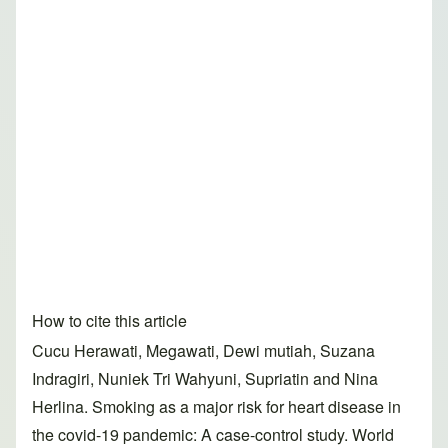
How to cite this article
Cucu Herawati, Megawati, Dewi mutiah, Suzana
Indragiri, Nuniek Tri Wahyuni, Supriatin and Nina
Herlina. Smoking as a major risk for heart disease in
the covid-19 pandemic: A case-control study. World