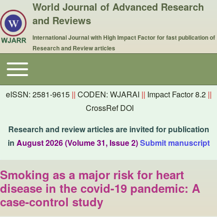
World Journal of Advanced Research
and Reviews
International Journal with High Impact Factor for fast publication of
Research and Review articles
Toggle main menu
Main navigation
eISSN: 2581-9615
||
CODEN: WJARAI
||
Impact Factor 8.2
||
CrossRef DOI
Research and review articles are invited for publication
in
August 2026 (Volume 31, Issue 2)
Submit manuscript
Smoking as a major risk for heart
disease in the covid-19 pandemic: A
case-control study