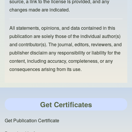
source, a link to the license is provided, and any
changes made are indicated.
All statements, opinions, and data contained in this
publication are solely those of the individual author(s)
and contributor(s). The journal, editors, reviewers, and
publisher disclaim any responsibility or liability for the
content, including accuracy, completeness, or any
consequences arising from its use.
Get Certificates
Get Publication Certificate