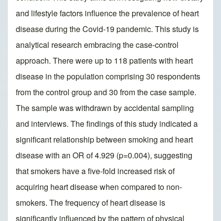
and lifestyle factors influence the prevalence of heart
disease during the Covid-19 pandemic. This study is
analytical research embracing the case-control
approach. There were up to 118 patients with heart
disease in the population comprising 30 respondents
from the control group and 30 from the case sample.
The sample was withdrawn by accidental sampling
and interviews. The findings of this study indicated a
significant relationship between smoking and heart
disease with an OR of 4.929 (p=0.004), suggesting
that smokers have a five-fold increased risk of
acquiring heart disease when compared to non-
smokers. The frequency of heart disease is
significantly influenced by the pattern of physical