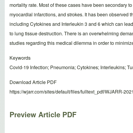
mortality rate. Most of these cases have been secondary 
myocardial infarctions, and strokes. It has been observe
including Cytokines and Interleukin 3 and 6 which can lea
to lung tissue destruction. There is an overwhelming deman
studies regarding this medical dilemma in order to minimiz
Keywords
Covid-19 Infection; Pneumonia; Cytokines; Interleukins; T
Download Article PDF
https://wjarr.com/sites/default/files/fulltext_pdf/WJARR-20
Preview Article PDF