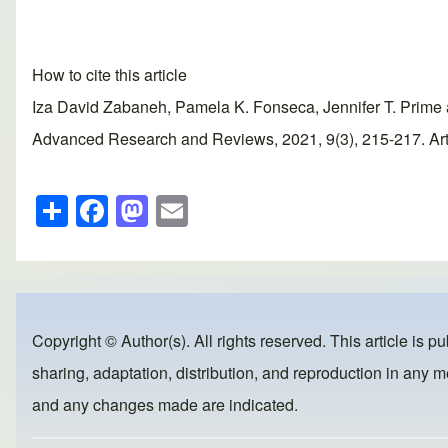
How to cite this article
Iza David Zabaneh, Pamela K. Fonseca, Jennifer T. Prime a
Advanced Research and Reviews, 2021, 9(3), 215-217. Artic
S
F
M
E
h
a
a
m
ar
c
st
ail
e
e
o
b
d
Copyright © Author(s). All rights reserved. This article is p
o
o
sharing, adaptation, distribution, and reproduction in any me
o
n
and any changes made are indicated.
k