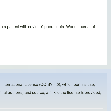
n a patient with covid-19 pneumonia. World Journal of
 International License (CC BY 4.0)
, which permits use,
inal author(s) and source, a link to the license is provided,