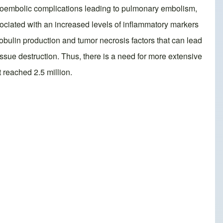
mboembolic complications leading to pulmonary embolism,
ciated with an increased levels of inflammatory markers
ulin production and tumor necrosis factors that can lead
ssue destruction. Thus, there is a need for more extensive
 reached 2.5 million.