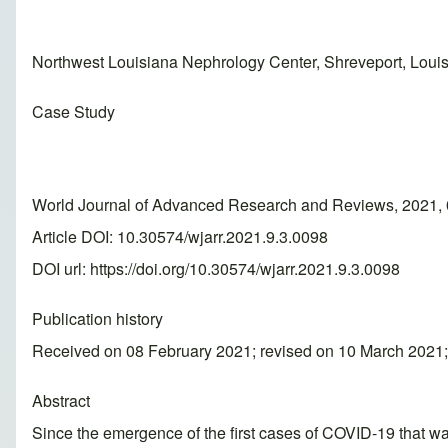
Northwest Louisiana Nephrology Center, Shreveport, Loui
Case Study
World Journal of Advanced Research and Reviews, 2021, 
Article DOI: 10.30574/wjarr.2021.9.3.0098
DOI url:
https://doi.org/10.30574/wjarr.2021.9.3.0098
Publication history
Received on 08 February 2021; revised on 10 March 2021
Abstract
Since the emergence of the first cases of COVID-19 that was 