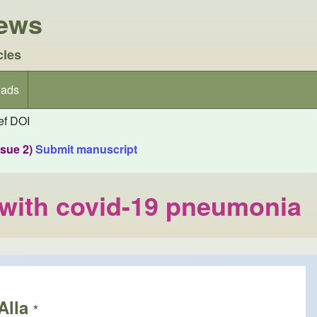
iews
cles
ads
f DOI
ssue 2)
Submit manuscript
t with covid-19 pneumonia
Alla
*