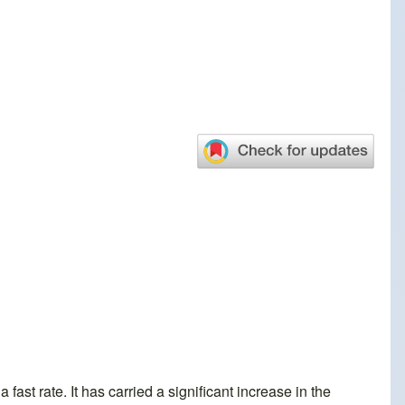
ast rate. It has carried a significant increase in the