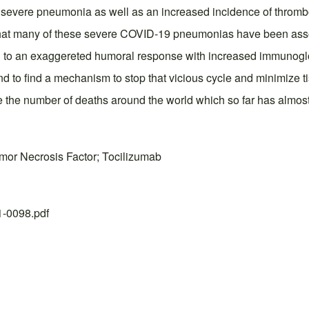
to severe pneumonia as well as an increased incidence of thro
d that many of these severe COVID-19 pneumonias have been asso
d to an exaggereted humoral response with increased immunoglob
d to find a mechanism to stop that vicious cycle and minimize ti
e the number of deaths around the world which so far has almost
umor Necrosis Factor; Tocilizumab
21-0098.pdf