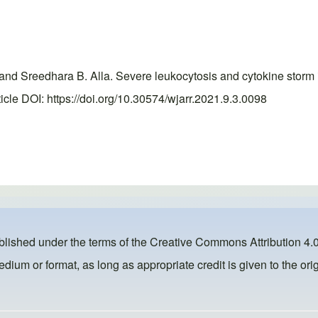
nd Sreedhara B. Alla. Severe leukocytosis and cytokine storm i
le DOI: https://doi.org/10.30574/wjarr.2021.9.3.0098
ublished under the terms of the
Creative Commons Attribution 4.0
dium or format, as long as appropriate credit is given to the orig