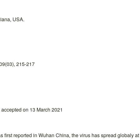
siana, USA.
09(03), 215-217
; accepted on 13 March 2021
first reported in Wuhan China, the virus has spread globaly at a f