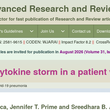
dvanced Research and Rev
ctor for fast publication of Research and Review arti
's Guidelines
's Guidelines sub-navigation
Join Us
Join Us sub-navigation
Contact us
Downlo
N: 2581-9615
||
CODEN: WJARAI
||
Impact Factor 8.2
||
CrossRe
es are invited for publication in
August 2026 (Volume 31, I
ytokine storm in a patien
ovid-19 pneumonia
a, Jennifer T. Prime and Sreedhara B. 