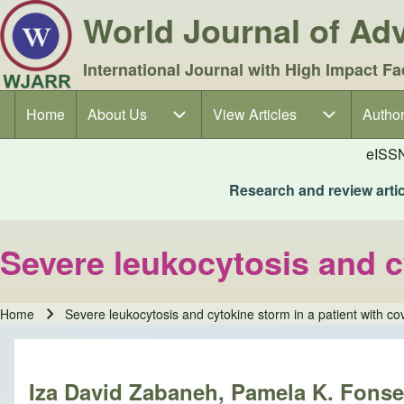
World Journal of A
International Journal with High Impact Fa
Home
About Us
About Us sub-navigation
View Articles
View Articles sub-navigation
Author
Author
Main navigation
eISS
Research and review articl
Severe leukocytosis and c
Home
Severe leukocytosis and cytokine storm in a patient with c
Breadcrumb
Iza David Zabaneh, Pamela K. Fonsec