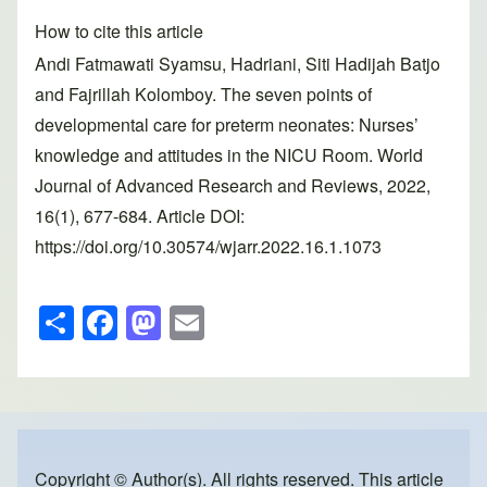
How to cite this article
Andi Fatmawati Syamsu, Hadriani, Siti Hadijah Batjo
and Fajrillah Kolomboy. The seven points of
developmental care for preterm neonates: Nurses’
knowledge and attitudes in the NICU Room. World
Journal of Advanced Research and Reviews, 2022,
16(1), 677-684. Article DOI:
https://doi.org/10.30574/wjarr.2022.16.1.1073
S
F
M
E
h
a
a
m
ar
c
st
ail
e
e
o
b
d
Copyright © Author(s). All rights reserved. This article