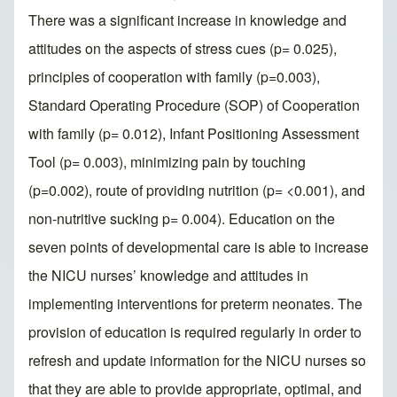
There was a significant increase in knowledge and
attitudes on the aspects of stress cues (p= 0.025),
principles of cooperation with family (p=0.003),
Standard Operating Procedure (SOP) of Cooperation
with family (p= 0.012), Infant Positioning Assessment
Tool (p= 0.003), minimizing pain by touching
(p=0.002), route of providing nutrition (p= <0.001), and
non-nutritive sucking p= 0.004). Education on the
seven points of developmental care is able to increase
the NICU nurses’ knowledge and attitudes in
implementing interventions for preterm neonates. The
provision of education is required regularly in order to
refresh and update information for the NICU nurses so
that they are able to provide appropriate, optimal, and