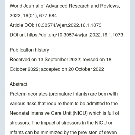
World Journal of Advanced Research and Reviews,
2022, 16(01), 677-684
Article DOI: 10.30574/wjarr.2022.16.1.1073
DOI url:
https://doi.org/10.30574/wjarr.2022.16.1.1073
Publication history
Received on 13 September 2022; revised on 18
October 2022; accepted on 20 October 2022
Abstract
Preterm neonates (premature infants) are born with
various risks that require them to be admitted to the
Neonatal Intensive Care Unit (NICU) which is full of
stressors. The impact of stressors in the NICU on
infants can be minimized by the provision of seven