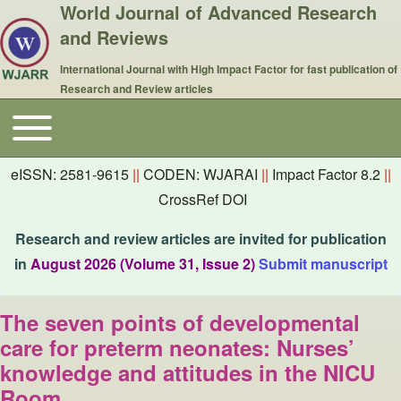
World Journal of Advanced Research
and Reviews
International Journal with High Impact Factor for fast publication of
Research and Review articles
Toggle main menu
Main navigation
eISSN: 2581-9615
||
CODEN: WJARAI
||
Impact Factor 8.2
||
CrossRef DOI
Research and review articles are invited for publication
in
August 2026 (Volume 31, Issue 2)
Submit manuscript
The seven points of developmental
care for preterm neonates: Nurses’
knowledge and attitudes in the NICU
Room