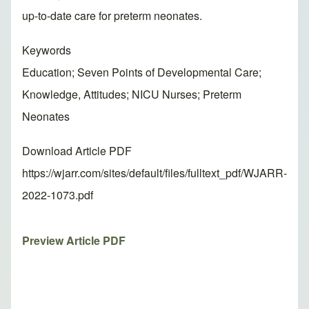
up-to-date care for preterm neonates.
Keywords
Education; Seven Points of Developmental Care;
Knowledge, Attitudes; NICU Nurses; Preterm
Neonates
Download Article PDF
https://wjarr.com/sites/default/files/fulltext_pdf/WJARR-
2022-1073.pdf
Preview Article PDF