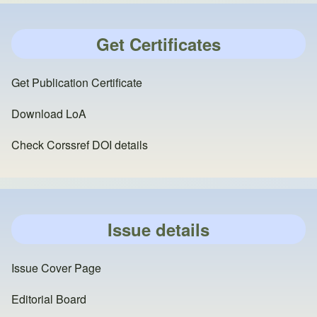
Get Certificates
Get Publication Certificate
Download LoA
Check Corssref DOI details
Issue details
Issue Cover Page
Editorial Board