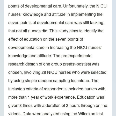
points of developmental care. Unfortunately, the NICU
nurses’ knowledge and attitude in implementing the
seven points of developmental care was still lacking,
that not all nurses did. This study aims to identify the
effect of education on the seven points of
developmental care in increasing the NICU nurses’
knowledge and attitude. The pre-experimental
research design of one group pretest-posttest was
chosen, involving 28 NICU nurses who were selected
by using simple random sampling technique. The
inclusion criteria of respondents included nurses with
more than 1 year of work experience. Education was
given 3 times with a duration of 2 hours through online
videos. Data were analyzed using the Wilcoxon test.