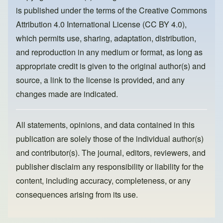
o
o
is published under the terms of the
Creative Commons
o
n
Attribution 4.0 International License (CC BY 4.0)
,
k
which permits use, sharing, adaptation, distribution,
and reproduction in any medium or format, as long as
appropriate credit is given to the original author(s) and
source, a link to the license is provided, and any
changes made are indicated.
All statements, opinions, and data contained in this
publication are solely those of the individual author(s)
and contributor(s). The journal, editors, reviewers, and
publisher disclaim any responsibility or liability for the
content, including accuracy, completeness, or any
consequences arising from its use.