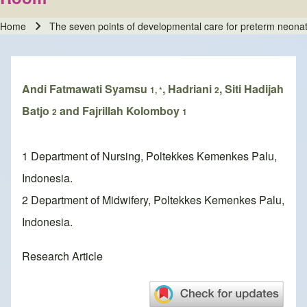
Home
The seven points of developmental care for preterm neona
Breadcrumb
Andi Fatmawati Syamsu
, Hadriani
, Siti Hadijah
1, *
2
Batjo
and Fajrillah Kolomboy
2
1
1 Department of Nursing, Poltekkes Kemenkes Palu,
Indonesia.
2 Department of Midwifery, Poltekkes Kemenkes Palu,
Indonesia.
Research Article