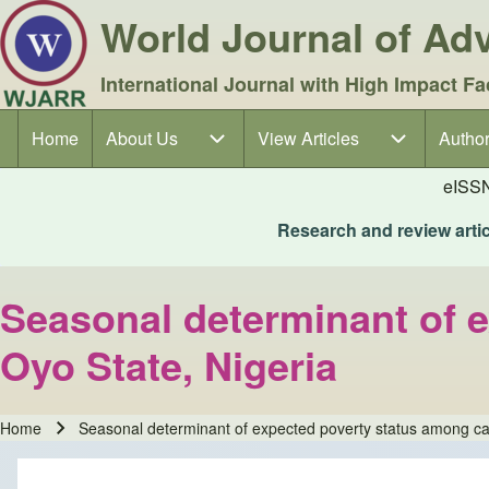
World Journal of A
International Journal with High Impact Fa
Home
About Us
About Us sub-navigation
View Articles
View Articles sub-navigation
Author
Author
Main navigation
eISS
Research and review articl
Seasonal determinant of 
Oyo State, Nigeria
Home
Seasonal determinant of expected poverty status among ca
Breadcrumb