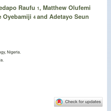
yedapo Raufu
, Matthew Olufemi
1
de Oyebamiji
and Adetayo Seun
4
gy, Nigeria.
ia.