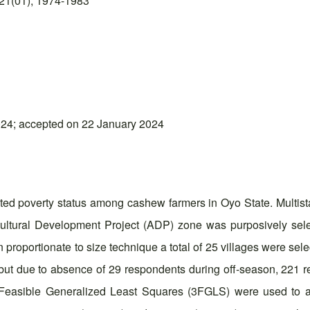
21(01), 1974-1983
24; accepted on 22 January 2024
cted poverty status among cashew farmers in Oyo State. Multi
ltural Development Project (ADP) zone was purposively sele
 proportionate to size technique a total of 25 villages were se
s, but due to absence of 29 respondents during off-season, 221
e Feasible Generalized Least Squares (3FGLS) were used to a