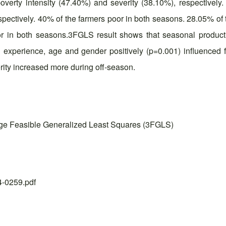
overty intensity (47.40%) and severity (38.10%), respectivel
pectively. 40% of the farmers poor in both seasons. 28.05% of 
or in both seasons.3FGLS result shows that seasonal produc
 experience, age and gender positively (p=0.001) influenced far
rity increased more during off-season.
ge Feasible Generalized Least Squares (3FGLS)
24-0259.pdf