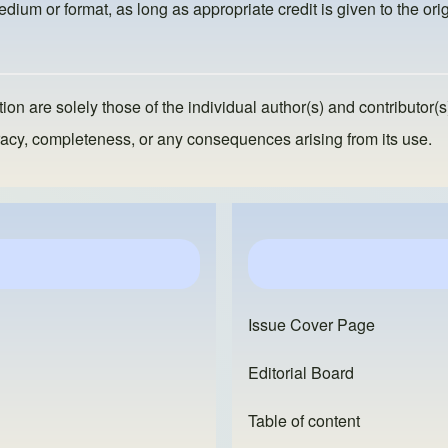
dium or format, as long as appropriate credit is given to the orig
ion are solely those of the individual author(s) and contributor(s
ccuracy, completeness, or any consequences arising from its use.
Issue Cover Page
Editorial Board
Table of content