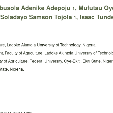
ebusola Adenike Adepoju
, Mufutau O
1
 Soladayo Samson Tojola
, Isaac Tun
1
ure, Ladoke Akintola University of Technology, Nigeria.
 Faculty of Agriculture, Ladoke Akintola University of Technolo
of Agriculture, Federal University, Oye-Ekiti, Ekiti State, Niger
tate, Nigeria.