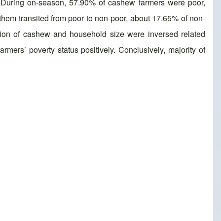
y. During on-season, 57.90% of cashew farmers were poor,
them transited from poor to non-poor, about 17.65% of non-
tion of cashew and household size were inversed related
mers’ poverty status positively. Conclusively, majority of