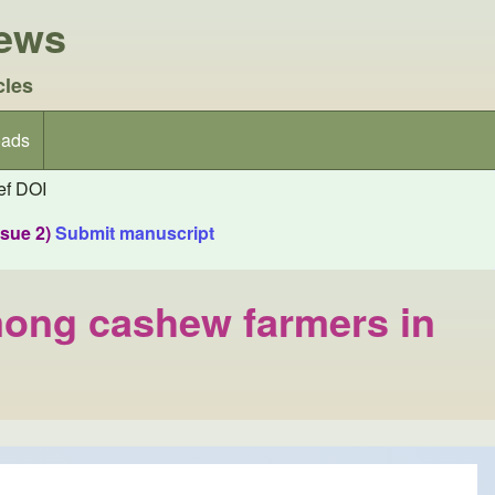
iews
cles
ads
f DOI
ssue 2)
Submit manuscript
mong cashew farmers in