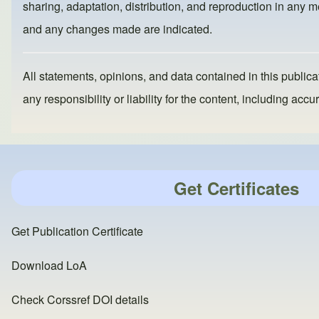
o
o
sharing, adaptation, distribution, and reproduction in any me
o
n
and any changes made are indicated.
k
All statements, opinions, and data contained in this publicat
any responsibility or liability for the content, including a
Get Certificates
Get Publication Certificate
Download LoA
Check Corssref DOI details