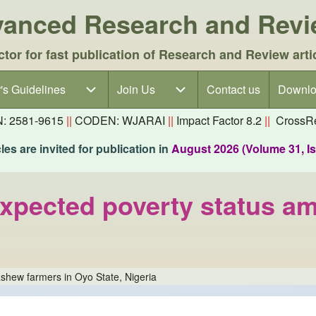
dvanced Research and Rev
ctor for fast publication of Research and Review arti
's Guidelines
's Guidelines sub-navigation
Join Us
Join Us sub-navigation
Contact us
Downlo
N: 2581-9615
||
CODEN: WJARAI
||
Impact Factor 8.2
||
CrossRe
es are invited for publication in
August 2026 (Volume 31, I
expected poverty status a
shew farmers in Oyo State, Nigeria