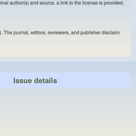
inal author(s) and source, a link to the license is provided,
). The journal, editors, reviewers, and publisher disclaim
Issue details