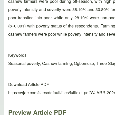
cashew farmers were poor during off-season, with high p
poverty intensity and severity were 38.10% and 30.80% res
poor transited into poor while only 28.10% were non-po
(p=0.001) with poverty status of the respondents. Farming
cashew farmers were poor while poverty intensity and seve
Keywords
Seasonal poverty; Cashew farming; Ogbomoso; Three-Sta
Download Article PDF
https://wjarr.com/sites/default/files/fulltext_pdf/WJARR-20
Preview Article PDF