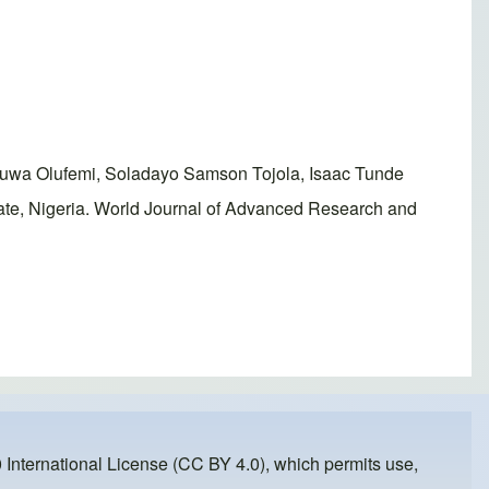
luwa Olufemi, Soladayo Samson Tojola, Isaac Tunde
te, Nigeria. World Journal of Advanced Research and
 International License (CC BY 4.0)
, which permits use,