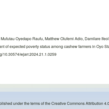
Mufutau Oyedapo Raufu, Matthew Olufemi Adio, Damilare Ifeo
t of expected poverty status among cashew farmers in Oyo Sta
org/10.30574/wjarr.2024.21.1.0259
ublished under the terms of the
Creative Commons Attribution 4.0