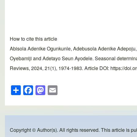
How to cite this article
Abisola Adenike Ogunkunle, Adebusola Adenike Adepoju, 
Oyebamiji and Adetayo Seun Ayodele. Seasonal determinan
Reviews, 2024, 21(1), 1974-1983. Article DOI: https://doi.
S
F
M
E
h
a
a
m
ar
c
st
ail
e
e
o
b
d
Copyright © Author(s). All rights reserved. This article is p