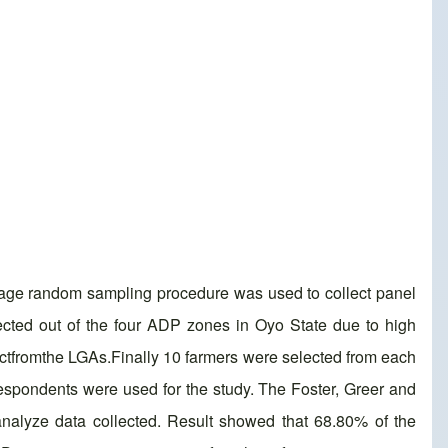
stage random sampling procedure was used to collect panel
cted out of the four ADP zones in Oyo State due to high
lectfromthe LGAs.Finally 10 farmers were selected from each
 respondents were used for the study. The Foster, Greer and
nalyze data collected. Result showed that 68.80% of the