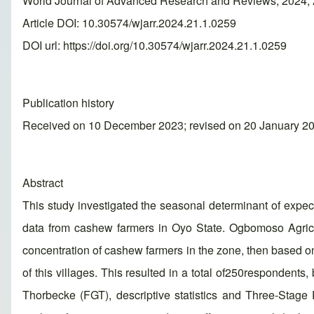
World Journal of Advanced Research and Reviews, 2024, 
Article DOI: 10.30574/wjarr.2024.21.1.0259
DOI url:
https://doi.org/10.30574/wjarr.2024.21.1.0259
Publication history
Received on 10 December 2023; revised on 20 January 20
Abstract
This study investigated the seasonal determinant of expe
data from cashew farmers in Oyo State. Ogbomoso Agricu
concentration of cashew farmers in the zone, then based on
of this villages. This resulted in a total of250respondent
Thorbecke (FGT), descriptive statistics and Three-Stag