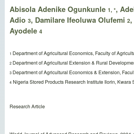
Abisola Adenike Ogunkunle
, Ad
1, *
Adio
, Damilare Ifeoluwa Olufemi
,
3
2
Ayodele
4
Department of Agricultural Economics, Faculty of Agricult
1
Department of Agricultural Extension & Rural Development,
2
Department of Agricultural Economics & Extension, Faculty 
3
Nigeria Stored Products Research Institute Ilorin, Kwara S
4
Research Article