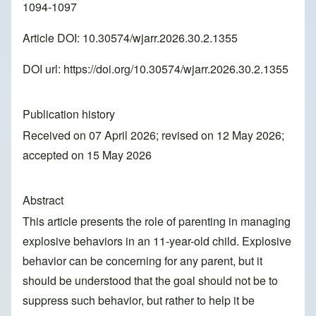
1094-1097
Article DOI: 10.30574/wjarr.2026.30.2.1355
DOI url:
https://doi.org/10.30574/wjarr.2026.30.2.1355
Publication history
Received on 07 April 2026; revised on 12 May 2026;
accepted on 15 May 2026
Abstract
This article presents the role of parenting in managing
explosive behaviors in an 11-year-old child. Explosive
behavior can be concerning for any parent, but it
should be understood that the goal should not be to
suppress such behavior, but rather to help it be