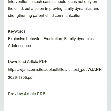
intervention in such cases should focus not only on
the child, but also on improving family dynamics and
strengthening parent-child communication.
Keywords
Explosive behavior; Frustration; Family dynamics;
Adolescence
Download Article PDF
https://wjarr.com/sites/default/files/fulltext_pdf/WJARR-
2026-1355.pdf
Preview Article PDF