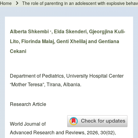
Home
The role of parenting in an adolescent with explosive behav
Breadcrumb
Alberta Shkembi
, Elda Skenderi, Gjeorgjina Kuli-
*
Lito, Florinda Malaj, Genti Xhelilaj and Gentiana
Cekani
Department of Pediatrics, University Hospital Center
“Mother Teresa”, Tirana, Albania.
Research Article
World Journal of
Advanced Research and Reviews, 2026, 30(02),