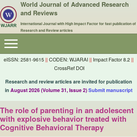
World Journal of Advanced Research
and Reviews
International Journal with High Impact Factor for fast publication of
Research and Review articles
Toggle main menu
Main navigation
eISSN: 2581-9615
||
CODEN: WJARAI
||
Impact Factor 8.2
||
CrossRef DOI
Research and review articles are invited for publication
in
August 2026 (Volume 31, Issue 2)
Submit manuscript
The role of parenting in an adolescent
with explosive behavior treated with
Cognitive Behavioral Therapy