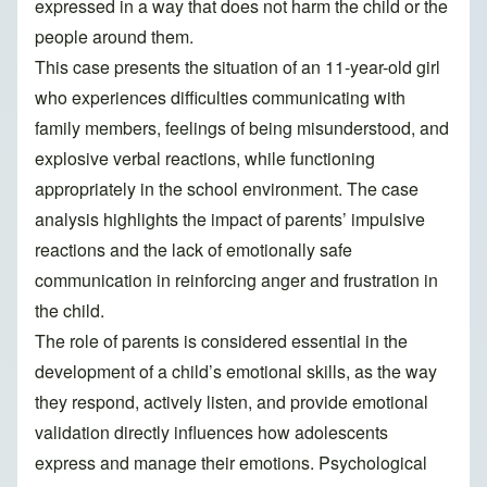
expressed in a way that does not harm the child or the
people around them.
This case presents the situation of an 11-year-old girl
who experiences difficulties communicating with
family members, feelings of being misunderstood, and
explosive verbal reactions, while functioning
appropriately in the school environment. The case
analysis highlights the impact of parents’ impulsive
reactions and the lack of emotionally safe
communication in reinforcing anger and frustration in
the child.
The role of parents is considered essential in the
development of a child’s emotional skills, as the way
they respond, actively listen, and provide emotional
validation directly influences how adolescents
express and manage their emotions. Psychological