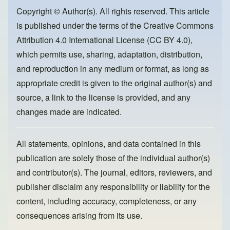
b
d
o
o
Copyright © Author(s). All rights reserved. This article
is published under the terms of the
Creative Commons
o
n
Attribution 4.0 International License (CC BY 4.0)
,
k
which permits use, sharing, adaptation, distribution,
and reproduction in any medium or format, as long as
appropriate credit is given to the original author(s) and
source, a link to the license is provided, and any
changes made are indicated.
All statements, opinions, and data contained in this
publication are solely those of the individual author(s)
and contributor(s). The journal, editors, reviewers, and
publisher disclaim any responsibility or liability for the
content, including accuracy, completeness, or any
consequences arising from its use.