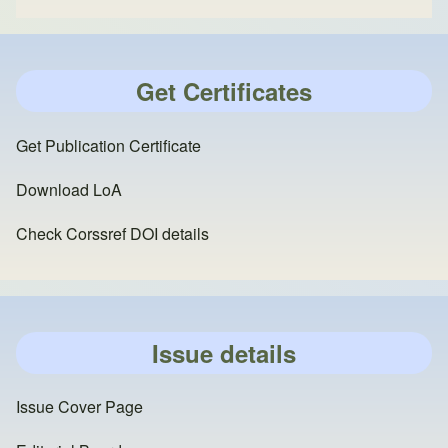
Get Certificates
Get Publication Certificate
Download LoA
Check Corssref DOI details
Issue details
Issue Cover Page