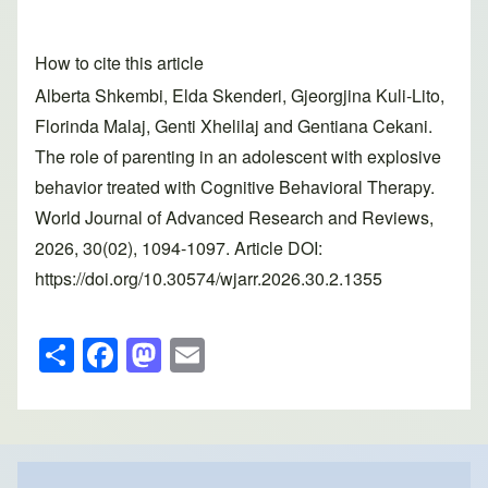
How to cite this article
Alberta Shkembi, Elda Skenderi, Gjeorgjina Kuli-Lito,
Florinda Malaj, Genti Xhelilaj and Gentiana Cekani.
The role of parenting in an adolescent with explosive
behavior treated with Cognitive Behavioral Therapy.
World Journal of Advanced Research and Reviews,
2026, 30(02), 1094-1097. Article DOI:
https://doi.org/10.30574/wjarr.2026.30.2.1355
S
F
M
E
h
a
a
m
ar
c
st
ail
e
e
o