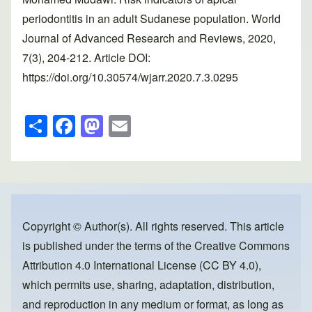
periodontitis in an adult Sudanese population. World
Journal of Advanced Research and Reviews, 2020,
7(3), 204-212. Article DOI:
https://doi.org/10.30574/wjarr.2020.7.3.0295
S
F
M
E
h
a
a
m
ar
c
st
ail
e
e
o
b
d
o
o
Copyright © Author(s). All rights reserved. This article
is published under the terms of the
Creative Commons
o
n
Attribution 4.0 International License (CC BY 4.0)
,
k
which permits use, sharing, adaptation, distribution,
and reproduction in any medium or format, as long as