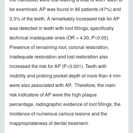
be examined. AP was found in 95 patients (47%) and
3.3% of the teeth. A remarkably increased risk for AP
was detected in teeth with root fillings, specifically
technical inadequate ones (OR = 4.30, P<0.05).
Presence of remaining root, coronal restoration,
inadequate restoration and lost restoration also
increased the risk for AP (P<0.001). Teeth with
mobility and probing pocket depth of more than 4 mm
were also associated with AP. Therefore, the main
risk indicators of AP were the high plaque
percentage, radiographic evidence of root fillings, the
incidence of numerous carious lesions and the
inappropriateness of dental treatment.