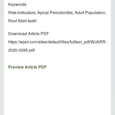
Keywords
Risk-Indicators; Apical Periodontitis; Adult Population;
Root filled teeth
Download Article PDF
https://wjarr.com/sites/default/files/fulltext_pdf/WJARR-
2020-0295.pdf
Preview Article PDF