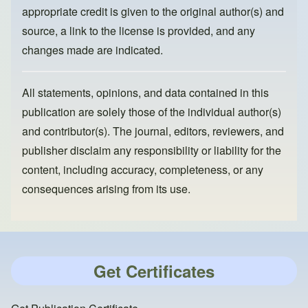
appropriate credit is given to the original author(s) and
source, a link to the license is provided, and any
changes made are indicated.
All statements, opinions, and data contained in this
publication are solely those of the individual author(s)
and contributor(s). The journal, editors, reviewers, and
publisher disclaim any responsibility or liability for the
content, including accuracy, completeness, or any
consequences arising from its use.
Get Certificates