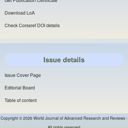
Get Publication Certificate
Download LoA
Check Corssref DOI details
Issue details
Issue Cover Page
Editorial Board
Table of content
Copyright © 2026 World Journal of Advanced Research and Reviews -
All rights reserved