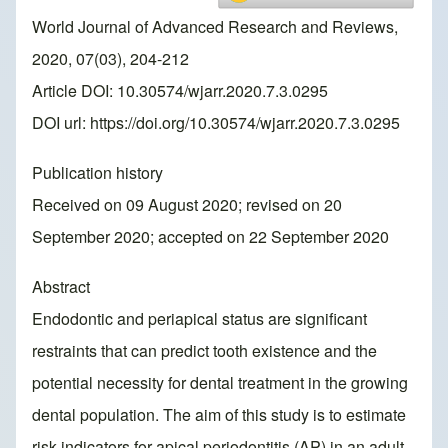
World Journal of Advanced Research and Reviews,
2020, 07(03), 204-212
Article DOI: 10.30574/wjarr.2020.7.3.0295
DOI url:
https://doi.org/10.30574/wjarr.2020.7.3.0295
Publication history
Received on 09 August 2020; revised on 20
September 2020; accepted on 22 September 2020
Abstract
Endodontic and periapical status are significant
restraints that can predict tooth existence and the
potential necessity for dental treatment in the growing
dental population. The aim of this study is to estimate
risk indicators for apical periodontitis (AP) in an adult