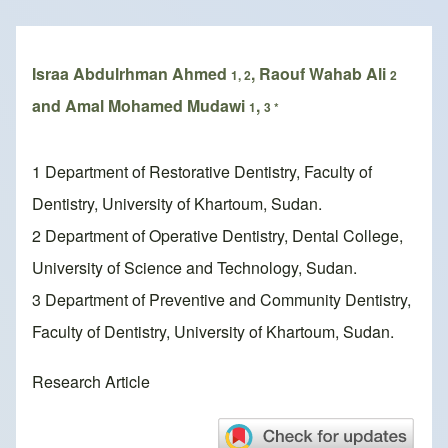
Breadcrumb
Israa Abdulrhman Ahmed
, Raouf Wahab Ali
1, 2
2
and Amal Mohamed Mudawi
,
1
3 *
1 Department of Restorative Dentistry, Faculty of
Dentistry, University of Khartoum, Sudan.
2 Department of Operative Dentistry, Dental College,
University of Science and Technology, Sudan.
3 Department of Preventive and Community Dentistry,
Faculty of Dentistry, University of Khartoum, Sudan.
Research Article