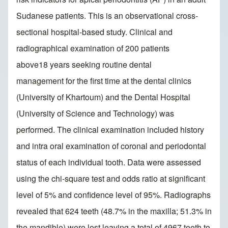
Sudanese patients. This is an observational cross-
sectional hospital-based study. Clinical and
radiographical examination of 200 patients
above18 years seeking routine dental
management for the first time at the dental clinics
(University of Khartoum) and the Dental Hospital
(University of Science and Technology) was
performed. The clinical examination included history
and intra oral examination of coronal and periodontal
status of each individual tooth. Data were assessed
using the chi-square test and odds ratio at significant
level of 5% and confidence level of 95%. Radiographs
revealed that 624 teeth (48.7% in the maxilla; 51.3% in
the mandible) were lost leaving a total of 4967 teeth to