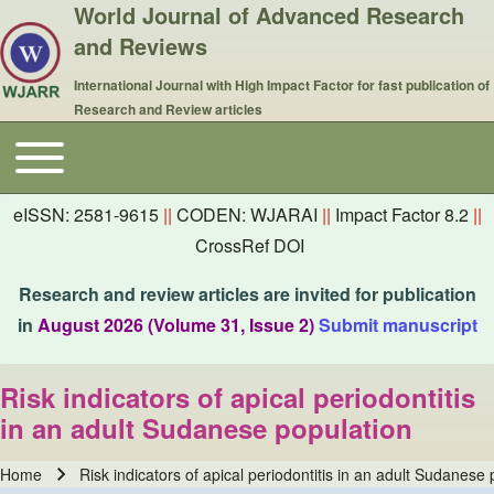
World Journal of Advanced Research
and Reviews
International Journal with High Impact Factor for fast publication of
Research and Review articles
Toggle main menu
Main navigation
eISSN: 2581-9615
||
CODEN: WJARAI
||
Impact Factor 8.2
||
CrossRef DOI
Research and review articles are invited for publication
in
August 2026 (Volume 31, Issue 2)
Submit manuscript
Risk indicators of apical periodontitis
in an adult Sudanese population
Home
Risk indicators of apical periodontitis in an adult Sudanese