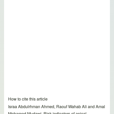
How to cite this article
Israa Abdulrhman Ahmed, Raouf Wahab Ali and Amal
Mohamed Mudawi. Risk indicators of apical