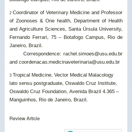
Coordinator of Veterinary Medicine and Professor
2
of Zoonoses & One health, Department of Health
and Agriculture Sciences, Santa Úrsula University,
Fernando Ferrari, 75 – Botafogo Campus, Rio de
Janeiro, Brazil.
Correspondence: rachel.simoes@usu.edu.br
and coordenacao.medicinaveterinaria@usu.edu.br
Tropical Medicine, Vector Medical Malacology
3
lato sensu postgraduate, Oswaldo Cruz Institute,
Oswaldo Cruz Foundation, Avenida Brazil 4.365 –
Manguinhos, Rio de Janeiro, Brazil.
Review Article