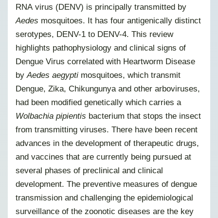
RNA virus (DENV) is principally transmitted by
Aedes
mosquitoes. It has four antigenically distinct
serotypes, DENV-1 to DENV-4. This review
highlights pathophysiology and clinical signs of
Dengue Virus correlated with Heartworm Disease
by
Aedes aegypti
mosquitoes, which transmit
Dengue, Zika, Chikungunya and other arboviruses,
had been modified genetically which carries a
Wolbachia pipientis
bacterium that stops the insect
from transmitting viruses. There have been recent
advances in the development of therapeutic drugs,
and vaccines that are currently being pursued at
several phases of preclinical and clinical
development. The preventive measures of dengue
transmission and challenging the epidemiological
surveillance of the zoonotic diseases are the key