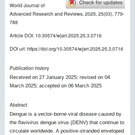
World Journal of
Advanced Research and Reviews, 2025, 25(03), 779-
788
Article DOI: 10.30574/wjarr.2025.25.3.0716
DOI url:
https://doi.org/10.30574/wjarr.2025.25.3.0716
Publication history
Received on 27 January 2025; revised on 04
March 2025; accepted on 06 March 2025
Abstract
Dengue is a vector-borne viral disease caused by
the
flavivirus
dengue virus (DENV) that continue to
circulate worldwide. A positive-stranded enveloped