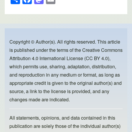
h
a
a
m
ar
c
st
ail
e
e
o
b
d
o
o
Copyright © Author(s). All rights reserved. This article
is published under the terms of the
Creative Commons
o
n
Attribution 4.0 International License (CC BY 4.0)
,
k
which permits use, sharing, adaptation, distribution,
and reproduction in any medium or format, as long as
appropriate credit is given to the original author(s) and
source, a link to the license is provided, and any
changes made are indicated.
All statements, opinions, and data contained in this
publication are solely those of the individual author(s)