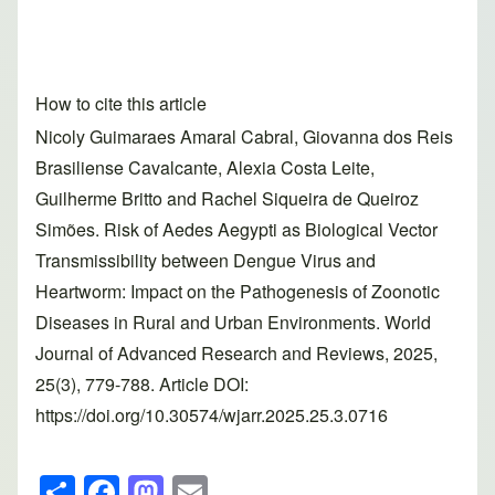
How to cite this article
Nicoly Guimaraes Amaral Cabral, Giovanna dos Reis
Brasiliense Cavalcante, Alexia Costa Leite,
Guilherme Britto and Rachel Siqueira de Queiroz
Simões. Risk of Aedes Aegypti as Biological Vector
Transmissibility between Dengue Virus and
Heartworm: Impact on the Pathogenesis of Zoonotic
Diseases in Rural and Urban Environments. World
Journal of Advanced Research and Reviews, 2025,
25(3), 779-788. Article DOI:
https://doi.org/10.30574/wjarr.2025.25.3.0716
S
F
M
E