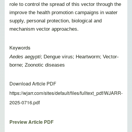
role to control the spread of this vector through the
improve the health promotion campaigns in water
supply, personal protection, biological and
mechanism vector approaches.
Keywords
Aedes aegypti
; Dengue virus; Heartworm; Vector-
borne; Zoonotic diseases
Download Article PDF
https://wjarr.com/sites/default/files/fulltext_pdf/WJARR-
2025-0716.pdf
Preview Article PDF