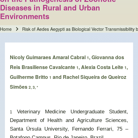
Diseases in Rural and Urban
Environments
Home
Risk of Aedes Aegypti as Biological Vector Transmissibili
Breadcrumb
Nicoly Guimaraes Amaral Cabral
, Giovanna dos
1
Reis Brasiliense Cavalcante
, Alexia Costa Leite
,
1
1
Guilherme Britto
and Rachel Siqueira de Queiroz
1
Simões
2, 3, *
Veterinary Medicine Undergraduate Student,
1
Department of Health and Agriculture Sciences,
Santa Úrsula University, Fernando Ferrari, 75 –
Botafogo Campus, Rio de Janeiro, Brazil.