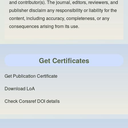
and contributor(s). The journal, editors, reviewers, and
publisher disclaim any responsibility or liability for the
content, including accuracy, completeness, or any
consequences arising from its use.
Get Certificates
Get Publication Certificate
Download LoA
Check Corssref DOI details