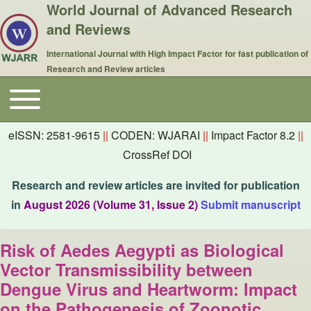
World Journal of Advanced Research
and Reviews
International Journal with High Impact Factor for fast publication of
Research and Review articles
Toggle main menu
Main navigation
eISSN: 2581-9615
||
CODEN: WJARAI
||
Impact Factor 8.2
||
CrossRef DOI
Research and review articles are invited for publication
in
August 2026 (Volume 31, Issue 2)
Submit manuscript
Risk of Aedes Aegypti as Biological
Vector Transmissibility between
Dengue Virus and Heartworm: Impact
on the Pathogenesis of Zoonotic