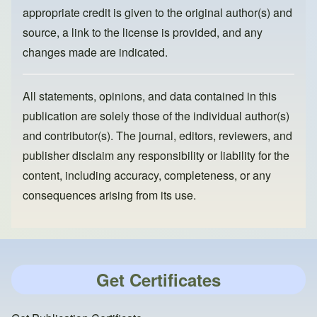
appropriate credit is given to the original author(s) and
source, a link to the license is provided, and any
changes made are indicated.
All statements, opinions, and data contained in this
publication are solely those of the individual author(s)
and contributor(s). The journal, editors, reviewers, and
publisher disclaim any responsibility or liability for the
content, including accuracy, completeness, or any
consequences arising from its use.
Get Certificates