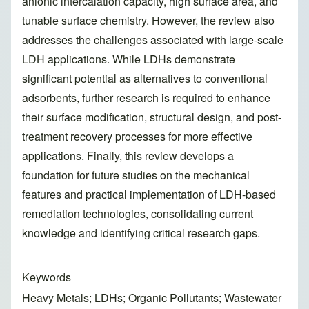
anionic intercalation capacity, high surface area, and
tunable surface chemistry. However, the review also
addresses the challenges associated with large-scale
LDH applications. While LDHs demonstrate
significant potential as alternatives to conventional
adsorbents, further research is required to enhance
their surface modification, structural design, and post-
treatment recovery processes for more effective
applications. Finally, this review develops a
foundation for future studies on the mechanical
features and practical implementation of LDH-based
remediation technologies, consolidating current
knowledge and identifying critical research gaps.
Keywords
Heavy Metals; LDHs; Organic Pollutants; Wastewater