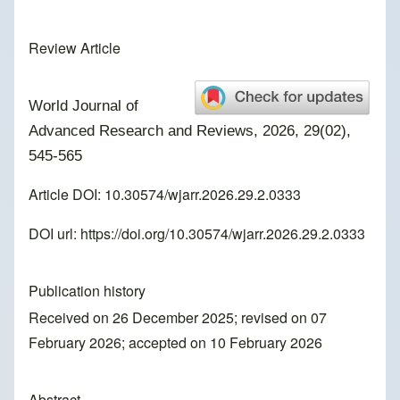
Review Article
World Journal of
Advanced Research and Reviews, 2026, 29(02),
545-565
Article DOI: 10.30574/wjarr.2026.29.2.0333
DOI url:
https://doi.org/10.30574/wjarr.2026.29.2.0333
Publication history
Received on 26 December 2025; revised on 07
February 2026; accepted on 10 February 2026
Abstract