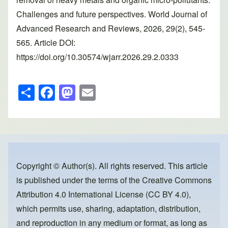
Challenges and future perspectives. World Journal of
Advanced Research and Reviews, 2026, 29(2), 545-
565. Article DOI:
https://doi.org/10.30574/wjarr.2026.29.2.0333
S
F
M
E
h
a
a
m
ar
c
st
ail
e
e
o
b
d
o
o
Copyright © Author(s). All rights reserved. This article
is published under the terms of the
Creative Commons
o
n
Attribution 4.0 International License (CC BY 4.0)
,
k
which permits use, sharing, adaptation, distribution,
and reproduction in any medium or format, as long as