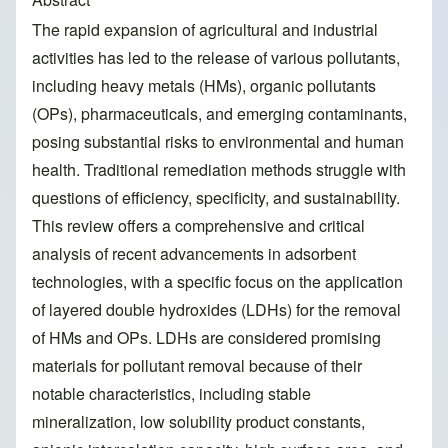
The rapid expansion of agricultural and industrial
activities has led to the release of various pollutants,
including heavy metals (HMs), organic pollutants
(OPs), pharmaceuticals, and emerging contaminants,
posing substantial risks to environmental and human
health. Traditional remediation methods struggle with
questions of efficiency, specificity, and sustainability.
This review offers a comprehensive and critical
analysis of recent advancements in adsorbent
technologies, with a specific focus on the application
of layered double hydroxides (LDHs) for the removal
of HMs and OPs. LDHs are considered promising
materials for pollutant removal because of their
notable characteristics, including stable
mineralization, low solubility product constants,