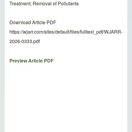
Treatment; Removal of Pollutants
Download Article PDF
https://wjarr.com/sites/default/files/fulltext_pdf/WJARR-
2026-0333.pdf
Preview Article PDF