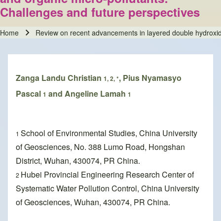
Challenges and future perspectives
Home
Review on recent advancements in layered double hydroxides
Breadcrumb
Zanga Landu Christian
, Pius Nyamasyo
1, 2, *
Pascal
and Angeline Lamah
1
1
School of Environmental Studies, China University
1
of Geosciences, No. 388 Lumo Road, Hongshan
District, Wuhan, 430074, PR China.
Hubei Provincial Engineering Research Center of
2
Systematic Water Pollution Control, China University
of Geosciences, Wuhan, 430074, PR China.