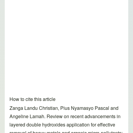
How to cite this article
Zanga Landu Christian, Pius Nyamasyo Pascal and
Angeline Lamah. Review on recent advancements in
layered double hydroxides application for effective
removal of heavy metals and organic micro-pollutants: