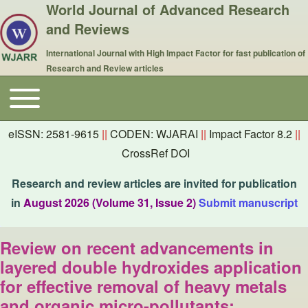
World Journal of Advanced Research
and Reviews
International Journal with High Impact Factor for fast publication of
Research and Review articles
Toggle main menu
Main navigation
eISSN: 2581-9615
||
CODEN: WJARAI
||
Impact Factor 8.2
||
CrossRef DOI
Research and review articles are invited for publication
in
August 2026 (Volume 31, Issue 2)
Submit manuscript
Review on recent advancements in
layered double hydroxides application
for effective removal of heavy metals
and organic micro-pollutants: