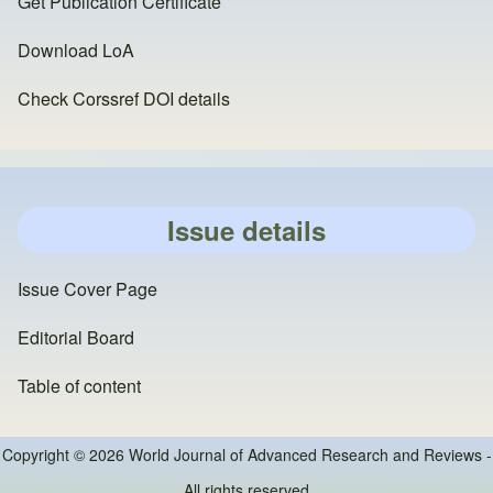
Get Publication Certificate
Download LoA
Check Corssref DOI details
Issue details
Issue Cover Page
Editorial Board
Table of content
Copyright © 2026 World Journal of Advanced Research and Reviews -
All rights reserved